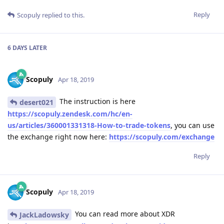
Reply
Scopuly
replied to this.
6 DAYS
LATER
Scopuly
Apr 18, 2019
The instruction is here
desert021
https://scopuly.zendesk.com/hc/en-
us/articles/360001331318-How-to-trade-tokens
, you can use
the exchange right now here:
https://scopuly.com/exchange
Reply
Scopuly
Apr 18, 2019
You can read more about XDR
JackLadowsky