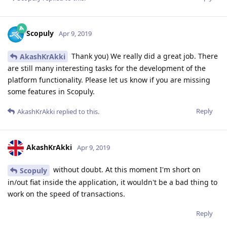
Scopuly
Apr 9, 2019
Thank you) We really did a great job. There
AkashKrAkki
are still many interesting tasks for the development of the
platform functionality. Please let us know if you are missing
some features in Scopuly.
Reply
AkashKrAkki
replied to this.
AkashKrAkki
Apr 9, 2019
without doubt. At this moment I'm short on
Scopuly
in/out fiat inside the application, it wouldn't be a bad thing to
work on the speed of transactions.
Reply