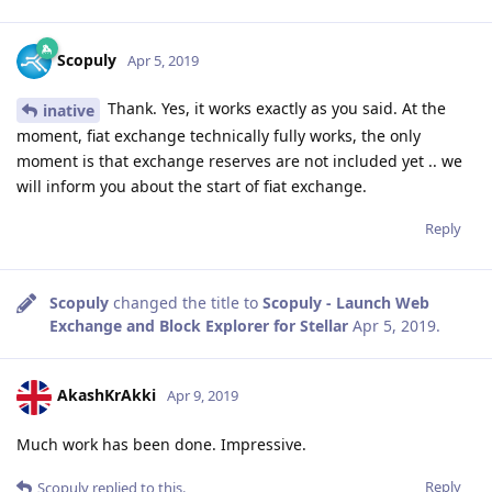
Scopuly
Apr 5, 2019
Thank. Yes, it works exactly as you said. At the
inative
moment, fiat exchange technically fully works, the only
moment is that exchange reserves are not included yet .. we
will inform you about the start of fiat exchange.
Reply
Scopuly
changed the title to
Scopuly - Launch Web
Exchange and Block Explorer for Stellar
Apr 5, 2019
.
AkashKrAkki
Apr 9, 2019
Much work has been done. Impressive.
Reply
Scopuly
replied to this.