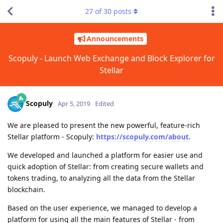
27
of
30
posts
Announcements
Scopuly - Launch Web Exchange and Block Explorer for
Stellar
Scopuly
Apr 5, 2019
Edited
We are pleased to present the new powerful, feature-rich
Stellar platform - Scopuly:
https://scopuly.com/about
.
We developed and launched a platform for easier use and
quick adoption of Stellar: from creating secure wallets and
tokens trading, to analyzing all the data from the Stellar
blockchain.
Based on the user experience, we managed to develop a
platform for using all the main features of Stellar - from