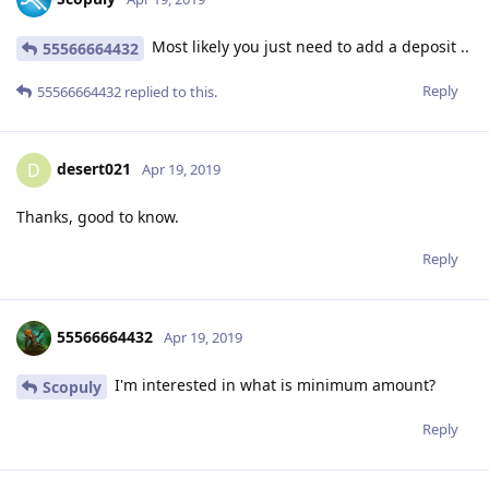
Most likely you just need to add a deposit ..
55566664432
Reply
55566664432
replied to this.
desert021
D
Apr 19, 2019
Thanks, good to know.
Reply
55566664432
Apr 19, 2019
I'm interested in what is minimum amount?
Scopuly
Reply