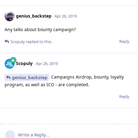
genius_backstep
Apr 26, 2019
Any talks about bounty campaign?
Reply
Scopuly
replied to this.
Scopuly
Apr 26, 2019
Campaigns Airdrop, bounty, loyalty
genius_backstep
program, as well as ICO - are completed.
Reply
Write a Reply...