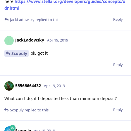
here:
https://www.stellar.org/developers/guides/concepts/x
dr.html
Reply
JackLadowsky
replied to this.
JackLadowsky
J
Apr 19, 2019
ok, got it
Scopuly
Reply
55566664432
Apr 19, 2019
What can I do, if I deposited less than minimum deposit?
Reply
Scopuly
replied to this.
Scopuly
Apr 19, 2019