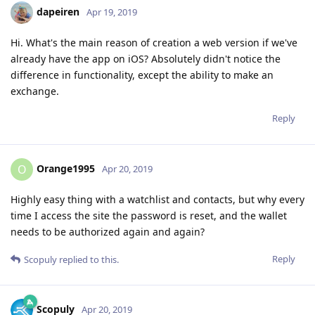
dapeiren
Apr 19, 2019
Hi. What's the main reason of creation a web version if we've
already have the app on iOS? Absolutely didn't notice the
difference in functionality, except the ability to make an
exchange.
Reply
Orange1995
O
Apr 20, 2019
Highly easy thing with a watchlist and contacts, but why every
time I access the site the password is reset, and the wallet
needs to be authorized again and again?
Reply
Scopuly
replied to this.
Scopuly
Apr 20, 2019