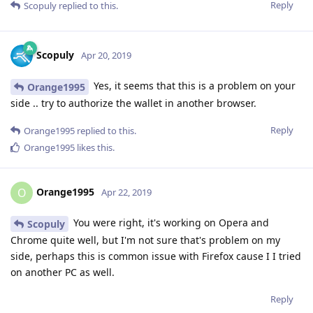
Reply
Scopuly
replied to this.
Scopuly
Apr 20, 2019
Yes, it seems that this is a problem on your
Orange1995
side .. try to authorize the wallet in another browser.
Reply
Orange1995
replied to this.
Orange1995
likes this
.
Orange1995
O
Apr 22, 2019
You were right, it's working on Opera and
Scopuly
Chrome quite well, but I'm not sure that's problem on my
side, perhaps this is common issue with Firefox cause I I tried
on another PC as well.
Reply