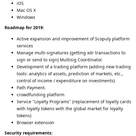
iOS
Mac OS X
Windows
Roadmap for 2019:
Active expansion and improvement of Scopuly platform
services
Manage multi-signatures (getting xdr transactions to
sign or send to sign) Multisig Coordinator.
Development of a trading platform (adding new trading
tools: analytics of assets, prediction of markets, etc.,
control of income / expenditure on investments)
Path Payment.
crowdfunding platform
Service "Loyalty Programs" (replacement of loyalty cards
with loyalty tokens with the global market for loyalty
tokens)
Browser extension
Security requirements: