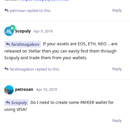
Reply
petrosan
replied to this.
Scopuly
Apr 9, 2019
If your assets are EOS, ETH, NEO .. are
faridmagabov
released on Stellar then you can easily find them through
Scopuly and trade them from your wallets.
Reply
faridmagabov
replied to this.
petrosan
Apr 10, 2019
Do I need to create some PAYEER wallet for
Scopuly
using VISA?
Reply