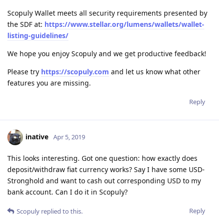
Scopuly Wallet meets all security requirements presented by
the SDF at:
https://www.stellar.org/lumens/wallets/wallet-
listing-guidelines/
We hope you enjoy Scopuly and we get productive feedback!
Please try
https://scopuly.com
and let us know what other
features you are missing.
Reply
inative
Apr 5, 2019
This looks interesting. Got one question: how exactly does
deposit/withdraw fiat currency works? Say I have some USD-
Stronghold and want to cash out corresponding USD to my
bank account. Can I do it in Scopuly?
Reply
Scopuly
replied to this.