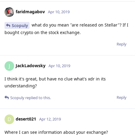
faridmagabov
Apr 10, 2019
what do you mean "are released on Stellar"? If I
Scopuly
bought crypto on the stock exchange.
Reply
JackLadowsky
J
Apr 10, 2019
I think it's great, but have no clue what's xdr in its
understanding?
Reply
Scopuly
replied to this.
desert021
D
Apr 12, 2019
Where I can see information about your exchange?