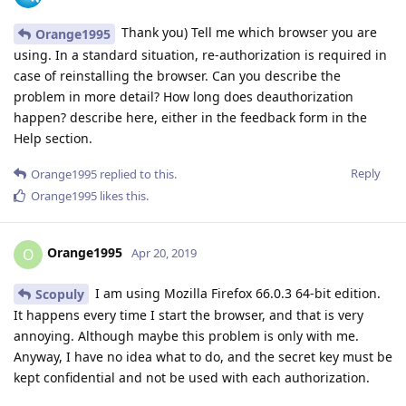
Thank you) Tell me which browser you are
Orange1995
using. In a standard situation, re-authorization is required in
case of reinstalling the browser. Can you describe the
problem in more detail? How long does deauthorization
happen? describe here, either in the feedback form in the
Help section.
Reply
Orange1995
replied to this.
Orange1995
likes this
.
Orange1995
O
Apr 20, 2019
I am using Mozilla Firefox 66.0.3 64-bit edition.
Scopuly
It happens every time I start the browser, and that is very
annoying. Although maybe this problem is only with me.
Anyway, I have no idea what to do, and the secret key must be
kept confidential and not be used with each authorization.