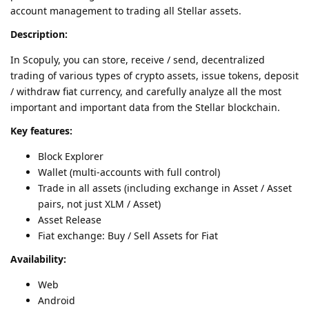
account management to trading all Stellar assets.
Description:
In Scopuly, you can store, receive / send, decentralized
trading of various types of crypto assets, issue tokens, deposit
/ withdraw fiat currency, and carefully analyze all the most
important and important data from the Stellar blockchain.
Key features:
Block Explorer
Wallet (multi-accounts with full control)
Trade in all assets (including exchange in Asset / Asset
pairs, not just XLM / Asset)
Asset Release
Fiat exchange: Buy / Sell Assets for Fiat
Availability:
Web
Android