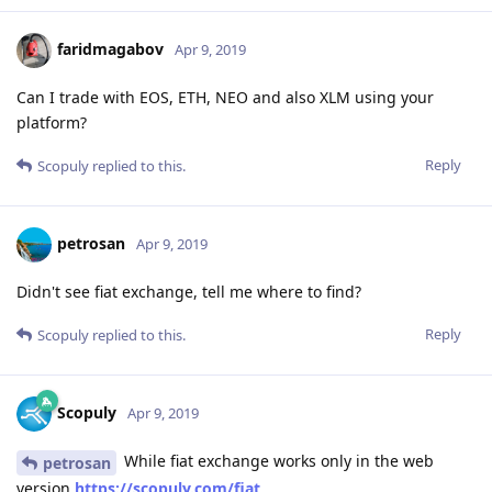
faridmagabov
Apr 9, 2019
Can I trade with EOS, ETH, NEO and also XLM using your
platform?
Reply
Scopuly
replied to this.
petrosan
Apr 9, 2019
Didn't see fiat exchange, tell me where to find?
Reply
Scopuly
replied to this.
Scopuly
Apr 9, 2019
While fiat exchange works only in the web
petrosan
version
https://scopuly.com/fiat