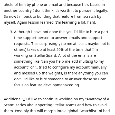
ahold of him by phone or email and because he's based in
another country I don't think it's worth it to pursue it legally.
So now I'm back to building that feature from scratch by
myself. Again lesson learned (I'm learning a lot, hah).
Although I have not done this yet, I'd like to hire a part-
time support person to answer emails and support
requests. This surprisingly (to me at least, maybe not to
others) takes up at least 20% of the time that I'm
working on StellarGuard. A lot of the emails are
something like "can you help me add multisig to my
account" or "I tried to configure my account manually
and messed up the weights, is there anything you can
do?". I'd like to hire someone to answer those so I can
focus on feature development/coding.
Additionally, I'd like to continue working on my "Anatomy of a
Scam" series about spotting Stellar scams and how to avoid
them. Possibly this will morph into a global "watchlist" of bad