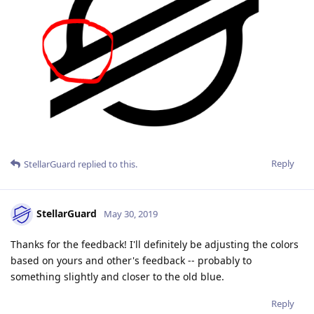
Reply
StellarGuard
replied to this.
StellarGuard
May 30, 2019
Thanks for the feedback! I'll definitely be adjusting the colors
based on yours and other's feedback -- probably to
something slightly and closer to the old blue.
Reply