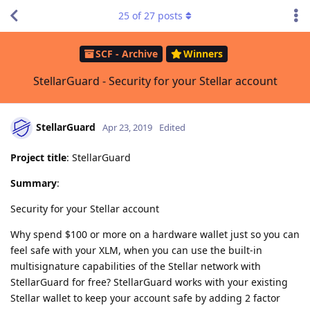
25
of
27
posts
SCF - Archive
Winners
StellarGuard - Security for your Stellar account
StellarGuard
Apr 23, 2019
Edited
Project title
: StellarGuard
Summary
:
Security for your Stellar account
Why spend $100 or more on a hardware wallet just so you can
feel safe with your XLM, when you can use the built-in
multisignature capabilities of the Stellar network with
StellarGuard for free? StellarGuard works with your existing
Stellar wallet to keep your account safe by adding 2 factor