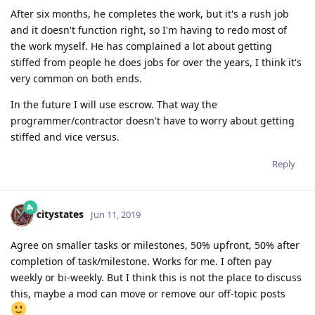
After six months, he completes the work, but it's a rush job
and it doesn't function right, so I'm having to redo most of
the work myself. He has complained a lot about getting
stiffed from people he does jobs for over the years, I think it's
very common on both ends.
In the future I will use escrow. That way the
programmer/contractor doesn't have to worry about getting
stiffed and vice versus.
Reply
citystates
Jun 11, 2019
Agree on smaller tasks or milestones, 50% upfront, 50% after
completion of task/milestone. Works for me. I often pay
weekly or bi-weekly. But I think this is not the place to discuss
this, maybe a mod can move or remove our off-topic posts