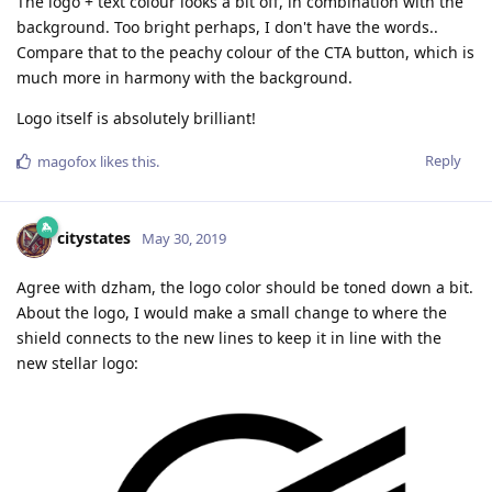
The logo + text colour looks a bit off, in combination with the
background. Too bright perhaps, I don't have the words..
Compare that to the peachy colour of the CTA button, which is
much more in harmony with the background.
Logo itself is absolutely brilliant!
Reply
magofox
likes this
.
citystates
May 30, 2019
Agree with dzham, the logo color should be toned down a bit.
About the logo, I would make a small change to where the
shield connects to the new lines to keep it in line with the
new stellar logo: