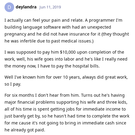
deylandra
D
Jun 11, 2019
I actually can feel your pain and relate. A programmer I'm
building language software with had an unexpected
pregnancy and he did not have insurance for it (they thought
he was infertile due to past medical issues.)
I was supposed to pay him $10,000 upon completion of the
work, well, his wife goes into labor and he's like I really need
the money now, I have to pay the hospital bills.
Well I've known him for over 10 years, always did great work,
so I pay.
For six months I don't hear from him. Turns out he's having
major financial problems supporting his wife and three kids,
all of his time is spent getting jobs for immediate income to
just barely get by, so he hasn't had time to complete the work
for me cause it's not going to bring in immediate cash since
he already got paid.