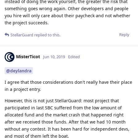
instead of doing the work yourself, the greater the risk that
something goes wrong again. Other developers and people
you hire will only care about their paycheck and not whether
the project succeeds.
Reply
StellarGuard
replied to this.
MisterTicot
Jun 10, 2019
Edited
@deylandra
I agree that those considerations don't really have their place
in a project entry.
However, this is not just StellarGuard: most project that
participated in last SBC suffered from the low amount of
allocated fund and the market crash that happened right
after we received those funds. After that we had 10 month
without any contest. It has been hard for independent devs,
and most of them left the boat.