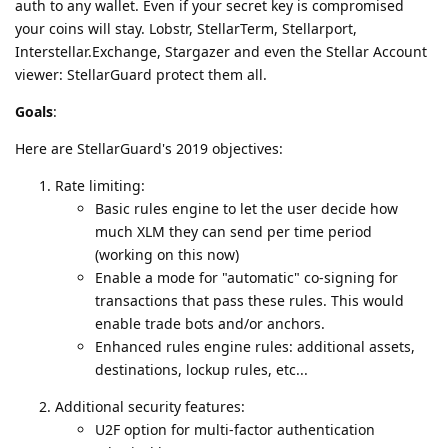
auth to any wallet. Even if your secret key is compromised
your coins will stay. Lobstr, StellarTerm, Stellarport,
Interstellar.Exchange, Stargazer and even the Stellar Account
viewer: StellarGuard protect them all.
Goals
:
Here are StellarGuard's 2019 objectives:
Rate limiting:
Basic rules engine to let the user decide how
much XLM they can send per time period
(working on this now)
Enable a mode for "automatic" co-signing for
transactions that pass these rules. This would
enable trade bots and/or anchors.
Enhanced rules engine rules: additional assets,
destinations, lockup rules, etc...
Additional security features:
U2F option for multi-factor authentication