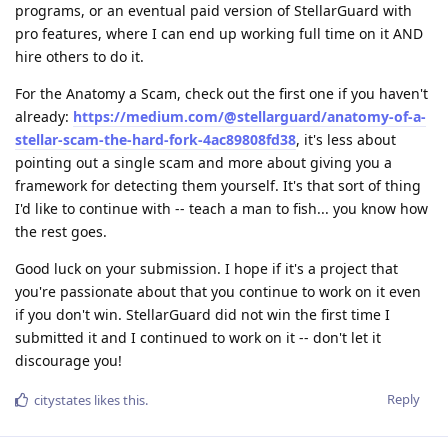
programs, or an eventual paid version of StellarGuard with
pro features, where I can end up working full time on it AND
hire others to do it.
For the Anatomy a Scam, check out the first one if you haven't
already:
https://medium.com/@stellarguard/anatomy-of-a-
stellar-scam-the-hard-fork-4ac89808fd38
, it's less about
pointing out a single scam and more about giving you a
framework for detecting them yourself. It's that sort of thing
I'd like to continue with -- teach a man to fish... you know how
the rest goes.
Good luck on your submission. I hope if it's a project that
you're passionate about that you continue to work on it even
if you don't win. StellarGuard did not win the first time I
submitted it and I continued to work on it -- don't let it
discourage you!
Reply
citystates
likes this
.