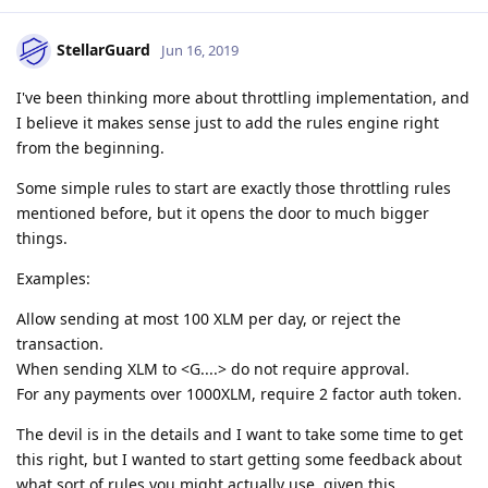
StellarGuard
Jun 16, 2019
I've been thinking more about throttling implementation, and
I believe it makes sense just to add the rules engine right
from the beginning.
Some simple rules to start are exactly those throttling rules
mentioned before, but it opens the door to much bigger
things.
Examples:
Allow sending at most 100 XLM per day, or reject the
transaction.
When sending XLM to <G....> do not require approval.
For any payments over 1000XLM, require 2 factor auth token.
The devil is in the details and I want to take some time to get
this right, but I wanted to start getting some feedback about
what sort of rules you might actually use, given this