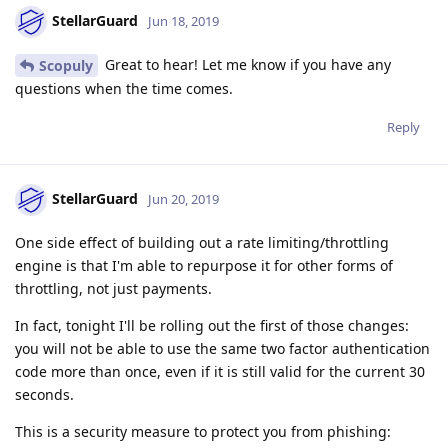
StellarGuard
Jun 18, 2019
Great to hear! Let me know if you have any
Scopuly
questions when the time comes.
Reply
StellarGuard
Jun 20, 2019
One side effect of building out a rate limiting/throttling
engine is that I'm able to repurpose it for other forms of
throttling, not just payments.
In fact, tonight I'll be rolling out the first of those changes:
you will not be able to use the same two factor authentication
code more than once, even if it is still valid for the current 30
seconds.
This is a security measure to protect you from phishing: