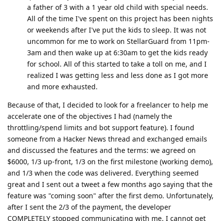
a father of 3 with a 1 year old child with special needs.
All of the time I've spent on this project has been nights
or weekends after I've put the kids to sleep. It was not
uncommon for me to work on StellarGuard from 11pm-
3am and then wake up at 6:30am to get the kids ready
for school. All of this started to take a toll on me, and I
realized I was getting less and less done as I got more
and more exhausted.
Because of that, I decided to look for a freelancer to help me
accelerate one of the objectives I had (namely the
throttling/spend limits and bot support feature). I found
someone from a Hacker News thread and exchanged emails
and discussed the features and the terms: we agreed on
$6000, 1/3 up-front, 1/3 on the first milestone (working demo),
and 1/3 when the code was delivered. Everything seemed
great and I sent out a tweet a few months ago saying that the
feature was "coming soon" after the first demo. Unfortunately,
after I sent the 2/3 of the payment, the developer
COMPLETELY stopped communicating with me. I cannot get