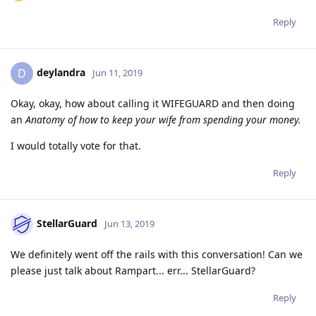
Reply
deylandra
D
Jun 11, 2019
Okay, okay, how about calling it WIFEGUARD and then doing
an
Anatomy of how to keep your wife from spending your money.
I would totally vote for that.
Reply
StellarGuard
Jun 13, 2019
We definitely went off the rails with this conversation! Can we
please just talk about Rampart... err... StellarGuard?
Reply