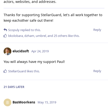
actors, websites, and addresses.
Thanks for supporting StellarGuard, let's all work together to
keep eachother safe out there!
Reply
Scopuly
replied to this.
bkolobara
,
dzham
,
umbrel
, and
25
others
like this
.
elucidsoft
Apr 24, 2019
You will always have my support Paul!
Reply
StellarGuard
likes this
.
21 DAYS
LATER
BasMoorkens
B
May 15, 2019