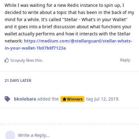
While I was waiting for a new Redis instance to spin up, I
decided to write about a topic that has been in the back of my
mind for a while. It's called "Stellar - What's in your Wallet"
and it goes into a brief discussion about what functions your
wallet actually performs and how it interacts with the Stellar
network:
https://medium.com/@stellarguard/stellar-whats-
in-your-wallet-1b07b8f7123a
Reply
Scopuly
likes this
.
21 DAYS
LATER
bkolobara
added the
tag
Jul 12, 2019
.
Winners
Write a Reply...