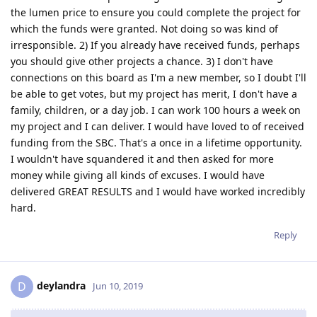
the lumen price to ensure you could complete the project for
which the funds were granted. Not doing so was kind of
irresponsible. 2) If you already have received funds, perhaps
you should give other projects a chance. 3) I don't have
connections on this board as I'm a new member, so I doubt I'll
be able to get votes, but my project has merit, I don't have a
family, children, or a day job. I can work 100 hours a week on
my project and I can deliver. I would have loved to of received
funding from the SBC. That's a once in a lifetime opportunity.
I wouldn't have squandered it and then asked for more
money while giving all kinds of excuses. I would have
delivered GREAT RESULTS and I would have worked incredibly
hard.
Reply
deylandra
D
Jun 10, 2019