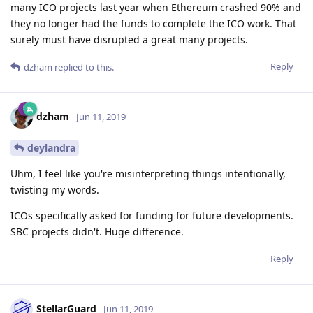
many ICO projects last year when Ethereum crashed 90% and
they no longer had the funds to complete the ICO work. That
surely must have disrupted a great many projects.
Reply
dzham
replied to this.
dzham
Jun 11, 2019
deylandra
Uhm, I feel like you're misinterpreting things intentionally,
twisting my words.
ICOs specifically asked for funding for future developments.
SBC projects didn't. Huge difference.
Reply
StellarGuard
Jun 11, 2019