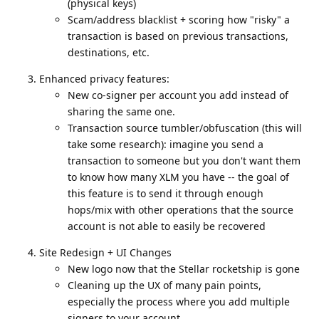
(physical keys)
Scam/address blacklist + scoring how "risky" a
transaction is based on previous transactions,
destinations, etc.
Enhanced privacy features:
New co-signer per account you add instead of
sharing the same one.
Transaction source tumbler/obfuscation (this will
take some research): imagine you send a
transaction to someone but you don't want them
to know how many XLM you have -- the goal of
this feature is to send it through enough
hops/mix with other operations that the source
account is not able to easily be recovered
Site Redesign + UI Changes
New logo now that the Stellar rocketship is gone
Cleaning up the UX of many pain points,
especially the process where you add multiple
signers to your account