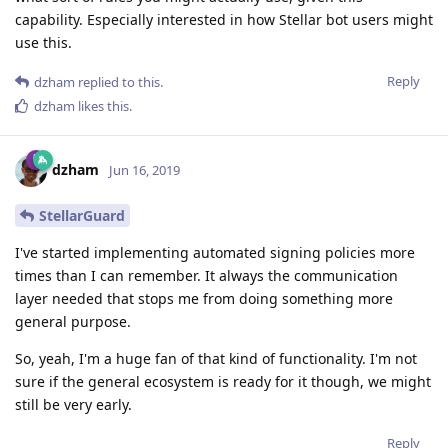
capability. Especially interested in how Stellar bot users might
use this.
Reply
dzham
replied to this.
dzham
likes this
.
dzham
Jun 16, 2019
StellarGuard
I've started implementing automated signing policies more
times than I can remember. It always the communication
layer needed that stops me from doing something more
general purpose.
So, yeah, I'm a huge fan of that kind of functionality. I'm not
sure if the general ecosystem is ready for it though, we might
still be very early.
Reply