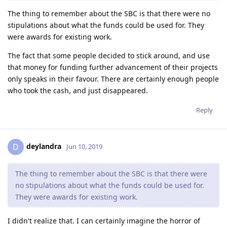
The thing to remember about the SBC is that there were no
stipulations about what the funds could be used for. They
were awards for existing work.
The fact that some people decided to stick around, and use
that money for funding further advancement of their projects
only speaks in their favour. There are certainly enough people
who took the cash, and just disappeared.
Reply
deylandra
D
Jun 10, 2019
The thing to remember about the SBC is that there were
no stipulations about what the funds could be used for.
They were awards for existing work.
I didn't realize that. I can certainly imagine the horror of