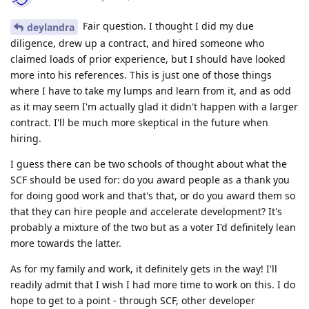
Fair question. I thought I did my due
deylandra
diligence, drew up a contract, and hired someone who
claimed loads of prior experience, but I should have looked
more into his references. This is just one of those things
where I have to take my lumps and learn from it, and as odd
as it may seem I'm actually glad it didn't happen with a larger
contract. I'll be much more skeptical in the future when
hiring.
I guess there can be two schools of thought about what the
SCF should be used for: do you award people as a thank you
for doing good work and that's that, or do you award them so
that they can hire people and accelerate development? It's
probably a mixture of the two but as a voter I'd definitely lean
more towards the latter.
As for my family and work, it definitely gets in the way! I'll
readily admit that I wish I had more time to work on this. I do
hope to get to a point - through SCF, other developer