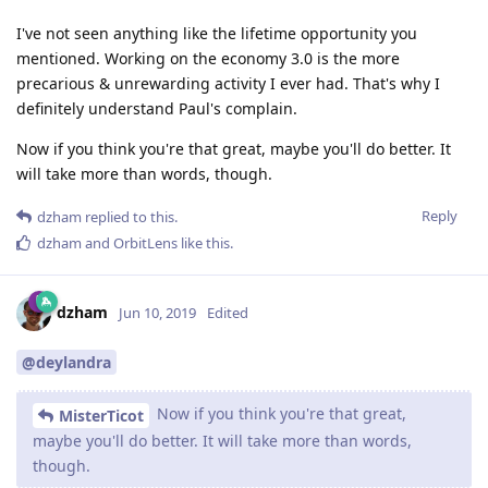
I've not seen anything like the lifetime opportunity you
mentioned. Working on the economy 3.0 is the more
precarious & unrewarding activity I ever had. That's why I
definitely understand Paul's complain.
Now if you think you're that great, maybe you'll do better. It
will take more than words, though.
Reply
dzham
replied to this.
dzham
and
OrbitLens
like this
.
dzham
Jun 10, 2019
Edited
@deylandra
Now if you think you're that great,
MisterTicot
maybe you'll do better. It will take more than words,
though.