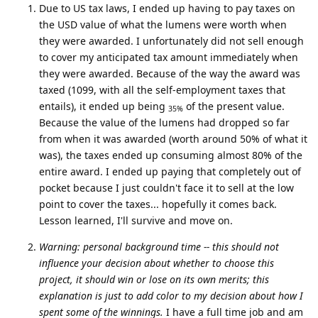
Due to US tax laws, I ended up having to pay taxes on
the USD value of what the lumens were worth when
they were awarded. I unfortunately did not sell enough
to cover my anticipated tax amount immediately when
they were awarded. Because of the way the award was
taxed (1099, with all the self-employment taxes that
entails), it ended up being
of the present value.
35%
Because the value of the lumens had dropped so far
from when it was awarded (worth around 50% of what it
was), the taxes ended up consuming almost 80% of the
entire award. I ended up paying that completely out of
pocket because I just couldn't face it to sell at the low
point to cover the taxes... hopefully it comes back.
Lesson learned, I'll survive and move on.
Warning: personal background time -- this should not
influence your decision about whether to choose this
project, it should win or lose on its own merits; this
explanation is just to add color to my decision about how I
spent some of the winnings.
I have a full time job and am