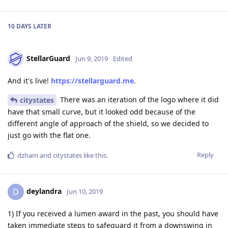
10 DAYS
LATER
StellarGuard
Jun 9, 2019
Edited
And it's live!
https://stellarguard.me
.
There was an iteration of the logo where it did
citystates
have that small curve, but it looked odd because of the
different angle of approach of the shield, so we decided to
just go with the flat one.
Reply
dzham
and
citystates
like this
.
deylandra
D
Jun 10, 2019
1) If you received a lumen award in the past, you should have
taken immediate steps to safeguard it from a downswing in