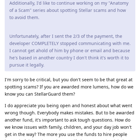
Additionally, I'd like to continue working on my "Anatomy
of a Scam" series about spotting Stellar scams and how
to avoid them.
Unfortunately, after I sent the 2/3 of the payment, the
developer COMPLETELY stopped communicating with me.
I cannot get ahold of him by phone or email and because
he's based in another country I don't think it's worth it to
pursue it legally.
I'm sorry to be critical, but you don't seem to be that great at
spotting scams? If you are awarded more lumens, how do we
know you can StellarGuard them?
I do appreciate you being open and honest about what went
wrong though. Everybody makes mistakes. But to be awarded
another fund, it's important to ask tough questions. How do
we know issues with family, children, and your day job won't
get in the way? The more you use the funds to hire people