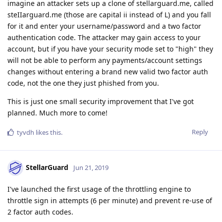
imagine an attacker sets up a clone of stellarguard.me, called
steIIarguard.me (those are capital ii instead of L) and you fall
for it and enter your username/password and a two factor
authentication code. The attacker may gain access to your
account, but if you have your security mode set to "high" they
will not be able to perform any payments/account settings
changes without entering a brand new valid two factor auth
code, not the one they just phished from you.
This is just one small security improvement that I've got
planned. Much more to come!
Reply
tyvdh
likes this
.
StellarGuard
Jun 21, 2019
I've launched the first usage of the throttling engine to
throttle sign in attempts (6 per minute) and prevent re-use of
2 factor auth codes.