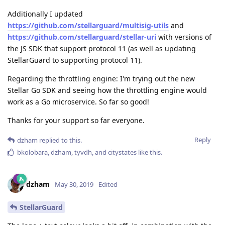
Additionally I updated
https://github.com/stellarguard/multisig-utils
and
https://github.com/stellarguard/stellar-uri
with versions of
the JS SDK that support protocol 11 (as well as updating
StellarGuard to supporting protocol 11).
Regarding the throttling engine: I'm trying out the new
Stellar Go SDK and seeing how the throttling engine would
work as a Go microservice. So far so good!
Thanks for your support so far everyone.
Reply
dzham
replied to this.
bkolobara
,
dzham
,
tyvdh
, and
citystates
like this
.
dzham
May 30, 2019
Edited
StellarGuard