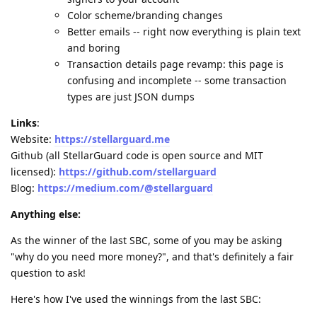
Color scheme/branding changes
Better emails -- right now everything is plain text
and boring
Transaction details page revamp: this page is
confusing and incomplete -- some transaction
types are just JSON dumps
Links
:
Website:
https://stellarguard.me
Github (all StellarGuard code is open source and MIT
licensed):
https://github.com/stellarguard
Blog:
https://medium.com/@stellarguard
Anything else:
As the winner of the last SBC, some of you may be asking
"why do you need more money?", and that's definitely a fair
question to ask!
Here's how I've used the winnings from the last SBC: