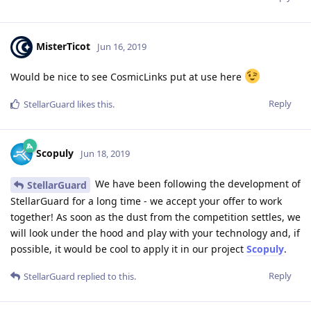
MisterTicot
Jun 16, 2019
Would be nice to see CosmicLinks put at use here
Reply
StellarGuard
likes this
.
Scopuly
Jun 18, 2019
We have been following the development of
StellarGuard
StellarGuard for a long time - we accept your offer to work
together! As soon as the dust from the competition settles, we
will look under the hood and play with your technology and, if
possible, it would be cool to apply it in our project
Scopuly
.
Reply
StellarGuard
replied to this.