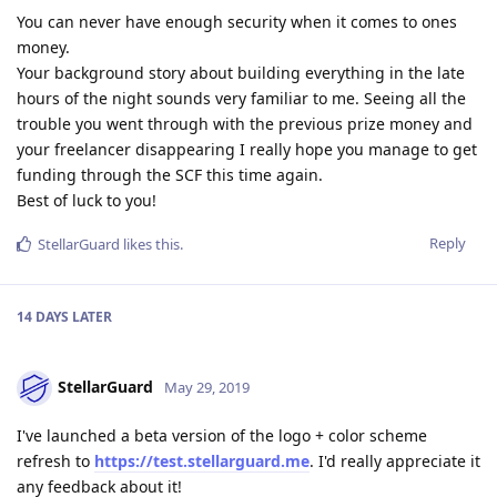
You can never have enough security when it comes to ones
money.
Your background story about building everything in the late
hours of the night sounds very familiar to me. Seeing all the
trouble you went through with the previous prize money and
your freelancer disappearing I really hope you manage to get
funding through the SCF this time again.
Best of luck to you!
Reply
StellarGuard
likes this
.
14 DAYS
LATER
StellarGuard
May 29, 2019
I've launched a beta version of the logo + color scheme
refresh to
https://test.stellarguard.me
. I'd really appreciate it
any feedback about it!