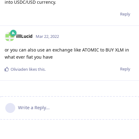
into USDC/USD currency.
Reply
illlLucid
Mar 22, 2022
or you can also use an exchange like ATOMIC to BUY XLM in
what ever fiat you have
Reply
Oliviaden
likes this
.
Write a Reply...