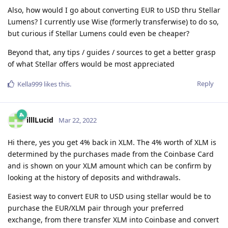
Also, how would I go about converting EUR to USD thru Stellar
Lumens? I currently use Wise (formerly transferwise) to do so,
but curious if Stellar Lumens could even be cheaper?
Beyond that, any tips / guides / sources to get a better grasp
of what Stellar offers would be most appreciated
Reply
Kella999
likes this
.
illlLucid
Mar 22, 2022
Hi there, yes you get 4% back in XLM. The 4% worth of XLM is
determined by the purchases made from the Coinbase Card
and is shown on your XLM amount which can be confirm by
looking at the history of deposits and withdrawals.
Easiest way to convert EUR to USD using stellar would be to
purchase the EUR/XLM pair through your preferred
exchange, from there transfer XLM into Coinbase and convert