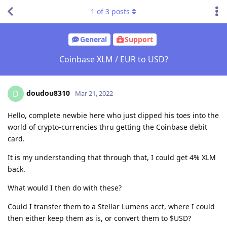
1
of
3
posts
General
Support
Coinbase XLM / EUR to USD?
doudou8310
D
Mar 21, 2022
Hello, complete newbie here who just dipped his toes into the
world of crypto-currencies thru getting the Coinbase debit
card.
It is my understanding that through that, I could get 4% XLM
back.
What would I then do with these?
Could I transfer them to a Stellar Lumens acct, where I could
then either keep them as is, or convert them to $USD?