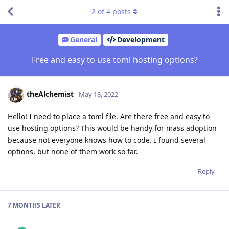
2
of
4
posts
General
Development
Free and easy to use toml hosting options?
theAlchemist
May 18, 2022
Hello! I need to place a toml file. Are there free and easy to
use hosting options? This would be handy for mass adoption
because not everyone knows how to code. I found several
options, but none of them work so far.
Reply
7 MONTHS
LATER