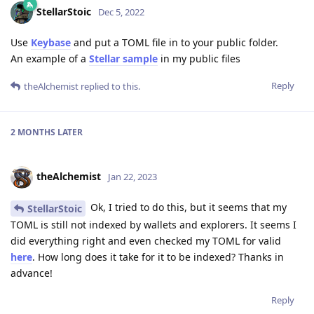
StellarStoic
Dec 5, 2022
Use
Keybase
and put a TOML file in to your public folder.
An example of a
Stellar sample
in my public files
Reply
theAlchemist
replied to this.
2 MONTHS
LATER
theAlchemist
Jan 22, 2023
Ok, I tried to do this, but it seems that my
StellarStoic
TOML is still not indexed by wallets and explorers. It seems I
did everything right and even checked my TOML for valid
here
. How long does it take for it to be indexed? Thanks in
advance!
Reply