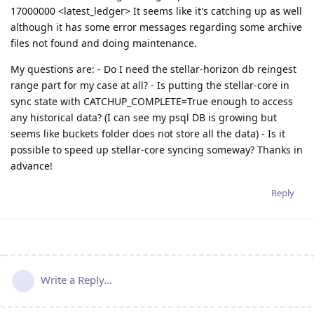
17000000 <latest_ledger> It seems like it's catching up as well
although it has some error messages regarding some archive
files not found and doing maintenance.
My questions are: - Do I need the stellar-horizon db reingest
range part for my case at all? - Is putting the stellar-core in
sync state with CATCHUP_COMPLETE=True enough to access
any historical data? (I can see my psql DB is growing but
seems like buckets folder does not store all the data) - Is it
possible to speed up stellar-core syncing someway? Thanks in
advance!
Reply
Write a Reply...