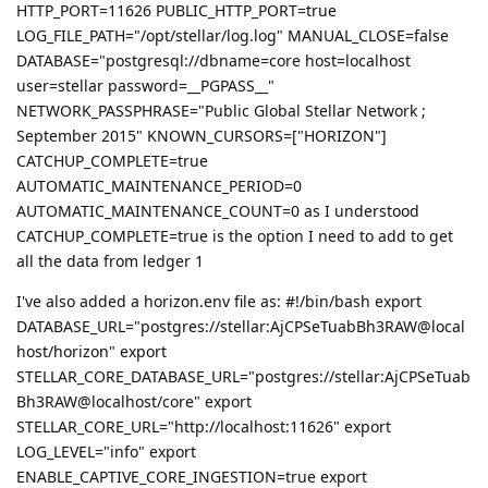
HTTP_PORT=11626 PUBLIC_HTTP_PORT=true
LOG_FILE_PATH="/opt/stellar/log.log" MANUAL_CLOSE=false
DATABASE="postgresql://dbname=core host=localhost
user=stellar password=__PGPASS__"
NETWORK_PASSPHRASE="Public Global Stellar Network ;
September 2015" KNOWN_CURSORS=["HORIZON"]
CATCHUP_COMPLETE=true
AUTOMATIC_MAINTENANCE_PERIOD=0
AUTOMATIC_MAINTENANCE_COUNT=0 as I understood
CATCHUP_COMPLETE=true is the option I need to add to get
all the data from ledger 1
I've also added a horizon.env file as: #!/bin/bash export
DATABASE_URL="postgres://stellar:AjCPSeTuabBh3RAW@local
host/horizon" export
STELLAR_CORE_DATABASE_URL="postgres://stellar:AjCPSeTuab
Bh3RAW@localhost/core" export
STELLAR_CORE_URL="http://localhost:11626" export
LOG_LEVEL="info" export
ENABLE_CAPTIVE_CORE_INGESTION=true export