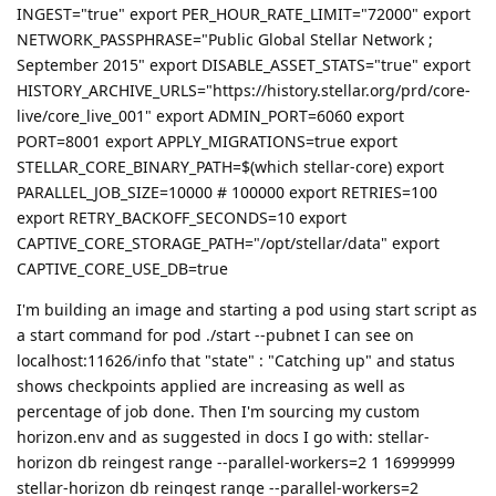
INGEST="true" export PER_HOUR_RATE_LIMIT="72000" export
NETWORK_PASSPHRASE="Public Global Stellar Network ;
September 2015" export DISABLE_ASSET_STATS="true" export
HISTORY_ARCHIVE_URLS="https://history.stellar.org/prd/core-
live/core_live_001" export ADMIN_PORT=6060 export
PORT=8001 export APPLY_MIGRATIONS=true export
STELLAR_CORE_BINARY_PATH=$(which stellar-core) export
PARALLEL_JOB_SIZE=10000 # 100000 export RETRIES=100
export RETRY_BACKOFF_SECONDS=10 export
CAPTIVE_CORE_STORAGE_PATH="/opt/stellar/data" export
CAPTIVE_CORE_USE_DB=true
I'm building an image and starting a pod using start script as
a start command for pod ./start --pubnet I can see on
localhost:11626/info that "state" : "Catching up" and status
shows checkpoints applied are increasing as well as
percentage of job done. Then I'm sourcing my custom
horizon.env and as suggested in docs I go with: stellar-
horizon db reingest range --parallel-workers=2 1 16999999
stellar-horizon db reingest range --parallel-workers=2