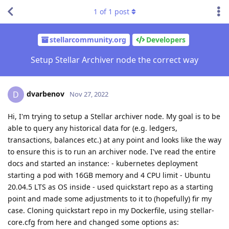
1
of
1
post
stellarcommunity.org
Developers
Setup Stellar Archiver node the correct way
dvarbenov
D
Nov 27, 2022
Hi, I'm trying to setup a Stellar archiver node. My goal is to be
able to query any historical data for (e.g. ledgers,
transactions, balances etc.) at any point and looks like the way
to ensure this is to run an archiver node. I've read the entire
docs and started an instance: - kubernetes deployment
starting a pod with 16GB memory and 4 CPU limit - Ubuntu
20.04.5 LTS as OS inside - used quickstart repo as a starting
point and made some adjustments to it to (hopefully) fir my
case. Cloning quickstart repo in my Dockerfile, using stellar-
core.cfg from here and changed some options as: