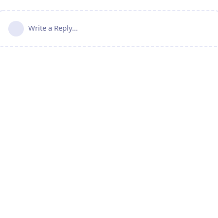
Write a Reply...