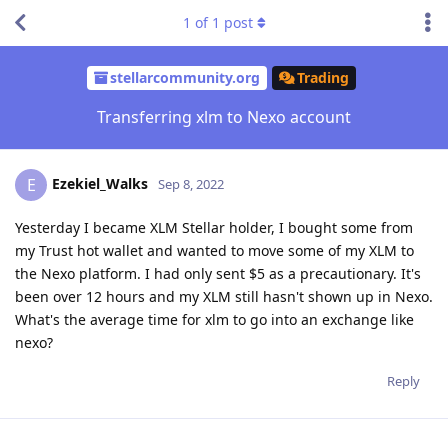
1
of
1
post
stellarcommunity.org
Trading
Transferring xlm to Nexo account
Ezekiel_Walks
E
Sep 8, 2022
Yesterday I became XLM Stellar holder, I bought some from
my Trust hot wallet and wanted to move some of my XLM to
the Nexo platform. I had only sent $5 as a precautionary. It's
been over 12 hours and my XLM still hasn't shown up in Nexo.
What's the average time for xlm to go into an exchange like
nexo?
Reply