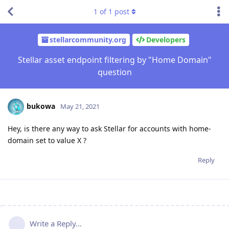
1
of
1
post
stellarcommunity.org
Developers
Stellar asset endpoint filtering by "Home Domain"
question
bukowa
May 21, 2021
Hey, is there any way to ask Stellar for accounts with home-
domain set to value X ?
Reply
Write a Reply...