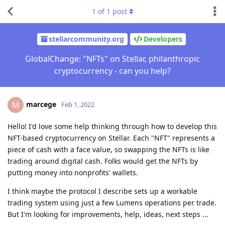
1
of
1
post
stellarcommunity.org
Developers
GlobalChange: "NFTs" on Stellar, philanthropic
cryptocurrency - can you help?
marcege
M
Feb 1, 2022
Hello! I'd love some help thinking through how to develop this
NFT-based cryptocurrency on Stellar. Each "NFT" represents a
piece of cash with a face value, so swapping the NFTs is like
trading around digital cash. Folks would get the NFTs by
putting money into nonprofits' wallets.
I think maybe the protocol I describe sets up a workable
trading system using just a few Lumens operations per trade.
But I'm looking for improvements, help, ideas, next steps ...