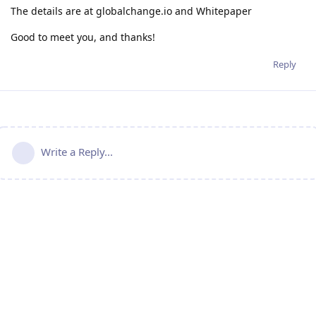
The details are at globalchange.io and Whitepaper
Good to meet you, and thanks!
Reply
Write a Reply...