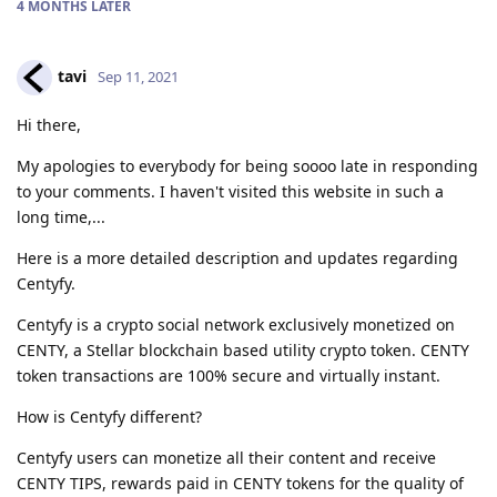
4 MONTHS
LATER
tavi
Sep 11, 2021
Hi there,
My apologies to everybody for being soooo late in responding
to your comments. I haven't visited this website in such a
long time,...
Here is a more detailed description and updates regarding
Centyfy.
Centyfy is a crypto social network exclusively monetized on
CENTY, a Stellar blockchain based utility crypto token. CENTY
token transactions are 100% secure and virtually instant.
How is Centyfy different?
Centyfy users can monetize all their content and receive
CENTY TIPS, rewards paid in CENTY tokens for the quality of