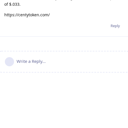
of $.033.
https://centytoken.com/
Reply
Write a Reply...