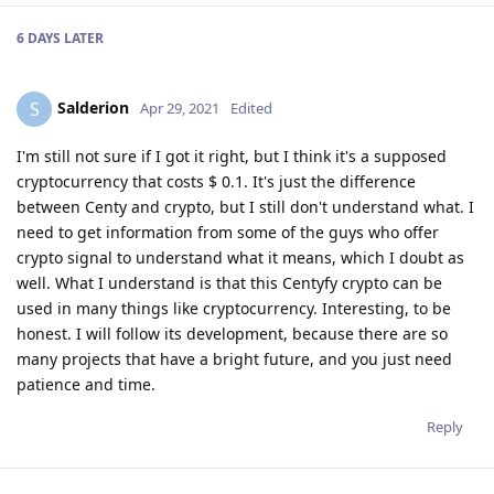
6 DAYS
LATER
Salderion
S
Apr 29, 2021
Edited
I'm still not sure if I got it right, but I think it's a supposed
cryptocurrency that costs $ 0.1. It's just the difference
between Centy and crypto, but I still don't understand what. I
need to get information from some of the guys who offer
crypto signal to understand what it means, which I doubt as
well. What I understand is that this Centyfy crypto can be
used in many things like cryptocurrency. Interesting, to be
honest. I will follow its development, because there are so
many projects that have a bright future, and you just need
patience and time.
Reply