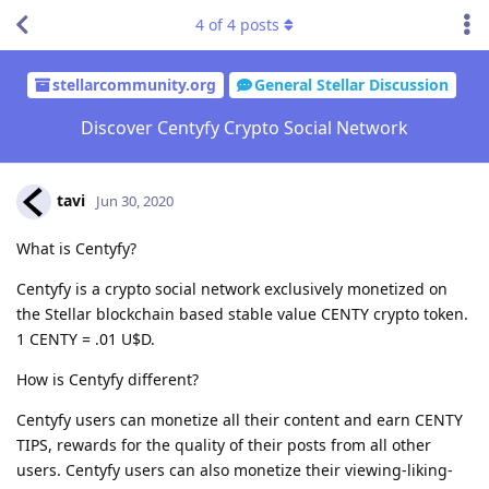
4
of
4
posts
stellarcommunity.org
General Stellar Discussion
Discover Centyfy Crypto Social Network
tavi
Jun 30, 2020
What is Centyfy?
Centyfy is a crypto social network exclusively monetized on
the Stellar blockchain based stable value CENTY crypto token.
1 CENTY = .01 U$D.
How is Centyfy different?
Centyfy users can monetize all their content and earn CENTY
TIPS, rewards for the quality of their posts from all other
users. Centyfy users can also monetize their viewing-liking-