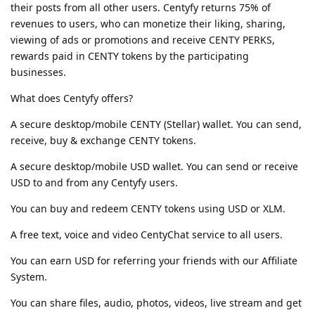
their posts from all other users. Centyfy returns 75% of
revenues to users, who can monetize their liking, sharing,
viewing of ads or promotions and receive CENTY PERKS,
rewards paid in CENTY tokens by the participating
businesses.
What does Centyfy offers?
A secure desktop/mobile CENTY (Stellar) wallet. You can send,
receive, buy & exchange CENTY tokens.
A secure desktop/mobile USD wallet. You can send or receive
USD to and from any Centyfy users.
You can buy and redeem CENTY tokens using USD or XLM.
A free text, voice and video CentyChat service to all users.
You can earn USD for referring your friends with our Affiliate
System.
You can share files, audio, photos, videos, live stream and get