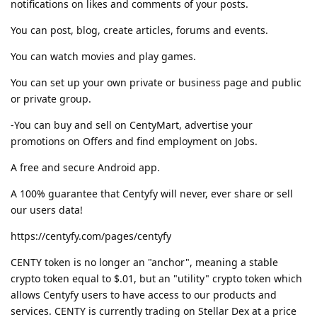
notifications on likes and comments of your posts.
You can post, blog, create articles, forums and events.
You can watch movies and play games.
You can set up your own private or business page and public
or private group.
-You can buy and sell on CentyMart, advertise your
promotions on Offers and find employment on Jobs.
A free and secure Android app.
A 100% guarantee that Centyfy will never, ever share or sell
our users data!
https://centyfy.com/pages/centyfy
CENTY token is no longer an "anchor", meaning a stable
crypto token equal to $.01, but an "utility" crypto token which
allows Centyfy users to have access to our products and
services. CENTY is currently trading on Stellar Dex at a price