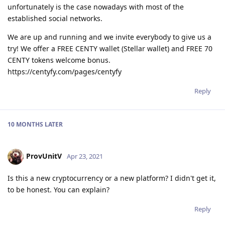
unfortunately is the case nowadays with most of the
established social networks.
We are up and running and we invite everybody to give us a
try! We offer a FREE CENTY wallet (Stellar wallet) and FREE 70
CENTY tokens welcome bonus.
https://centyfy.com/pages/centyfy
Reply
10 MONTHS
LATER
ProvUnitV
Apr 23, 2021
Is this a new cryptocurrency or a new platform? I didn't get it,
to be honest. You can explain?
Reply