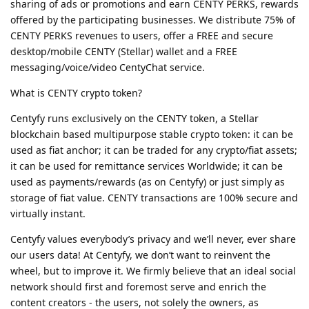
sharing of ads or promotions and earn CENTY PERKS, rewards
offered by the participating businesses. We distribute 75% of
CENTY PERKS revenues to users, offer a FREE and secure
desktop/mobile CENTY (Stellar) wallet and a FREE
messaging/voice/video CentyChat service.
What is CENTY crypto token?
Centyfy runs exclusively on the CENTY token, a Stellar
blockchain based multipurpose stable crypto token: it can be
used as fiat anchor; it can be traded for any crypto/fiat assets;
it can be used for remittance services Worldwide; it can be
used as payments/rewards (as on Centyfy) or just simply as
storage of fiat value. CENTY transactions are 100% secure and
virtually instant.
Centyfy values everybody’s privacy and we’ll never, ever share
our users data! At Centyfy, we don’t want to reinvent the
wheel, but to improve it. We firmly believe that an ideal social
network should first and foremost serve and enrich the
content creators - the users, not solely the owners, as