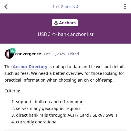
1
of
2
posts
Anchors
USDC <> bank anchor list
convergence
Oct 11, 2025
Edited
The
Anchor Directory
is not up-to-date and leaves out details
such as fees. We need a better overview for those looking for
practical information when choosing an on or off-ramp.
Criteria:
supports both on and off-ramping
serves many geographic regions
direct bank rails through: ACH / Card / SEPA / SWIFT
currently operational