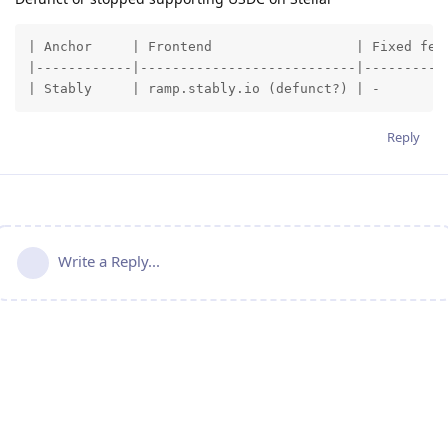
| Anchor     | Frontend                  | Fixed fee 
|------------|---------------------------|----------:
| Stably     | ramp.stably.io (defunct?) | -        
Reply
Write a Reply...