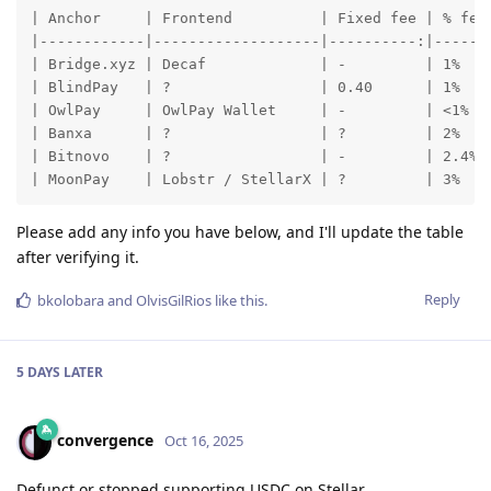
| Anchor     | Frontend          | Fixed fee | % fee 
|------------|-------------------|----------:|------:
| Bridge.xyz | Decaf             | -         | 1%    
| BlindPay   | ?                 | 0.40      | 1%    
| OwlPay     | OwlPay Wallet     | -         | <1%   
| Banxa      | ?                 | ?         | 2%    
| Bitnovo    | ?                 | -         | 2.4%  
| MoonPay    | Lobstr / StellarX | ?         | 3%   
Please add any info you have below, and I'll update the table
after verifying it.
Reply
bkolobara
and
OlvisGilRios
like this
.
5 DAYS
LATER
convergence
Oct 16, 2025
Defunct or stopped supporting USDC on Stellar