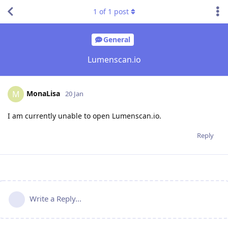
1
of
1
post
General
Lumenscan.io
MonaLisa
M
20 Jan
I am currently unable to open Lumenscan.io.
Reply
Write a Reply...