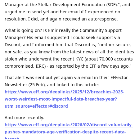
Manager at the Stellar Development Foundation (SDF).", and
urged me to send yet another email if I experienced no
resolution. I did, and again received an autoresponse.
What is going on? Is Emir really the Community Support
Manager? His email suggested I could seek support via
Discord, and I informed him that Discord is, "neither secure,
nor safe, as you know from the latest news of all the identities
stolen who underwent the recent KYC (about 70,000 accounts
compromised, IIRC) - as reported by the EFF a few days ago."
That alert was sent out yet again via email in their EFFector
Newsletter (25 Feb), and linked to this article:
https://www.eff.org/deeplinks/2025/12/breachies-2025-
worst-weirdest-most-impactful-data-breaches-year?
utm_source=effector#discord
And more recently:
https://www.eff.org/deeplinks/2026/02/discord-voluntarily-
pushes-mandatory-age-verification-despite-recent-data-
breach