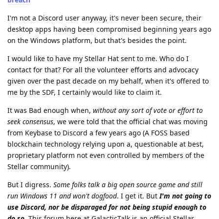
I'm not a Discord user anyway, it's never been secure, their
desktop apps having been compromised beginning years ago
on the Windows platform, but that's besides the point.
I would like to have my Stellar Hat sent to me. Who do I
contact for that? For all the volunteer efforts and advocacy
given over the past decade on my behalf, when it's offered to
me by the SDF, I certainly would like to claim it.
It was Bad enough when,
without any sort of vote or effort to
seek consensus
, we were told that the official chat was moving
from Keybase to Discord a few years ago (A FOSS based
blockchain technology relying upon a, questionable at best,
proprietary platform not even controlled by members of the
Stellar community).
But I digress.
Some folks talk a big open source game and still
run Windows 11 and won't dogfood
. I get it. But
I'm not going to
use Discord, nor be disparaged for not being stupid enough to
do so
. This forum here at GalacticTalk is an official Stellar