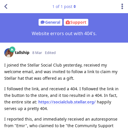
1
of
1
post
General
Support
Website errors out with 404's.
tallship
8 Mar
Edited
I joined the Stellar Social Club yesterday, received my
welcome email, and was invited to follow a link to claim my
Stellar hat that was offered as a gift.
I followed the link, and received a 404. I followed the link in
the button to the store, and it too resulted in a 404. In fact,
the entire site at:
https://socialclub.stellar.org/
happily
serves up a pretty 404.
I reported this, and immediately received an autoresponse
from "Emir", who claimed to be "the Community Support