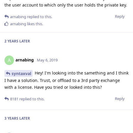
the user account to which only the user holds the private key.
Reply
arnabing
replied to this.
arnabing
likes this
.
2 YEARS
LATER
arnabing
A
May 6, 2019
Hey! I'm looking into the samething and I think
syntaxval
I have a solution. Trust, or offload to a 3rd party exchange
with a license. Have you tried or looked into this?
Reply
8181
replied to this.
3 YEARS
LATER