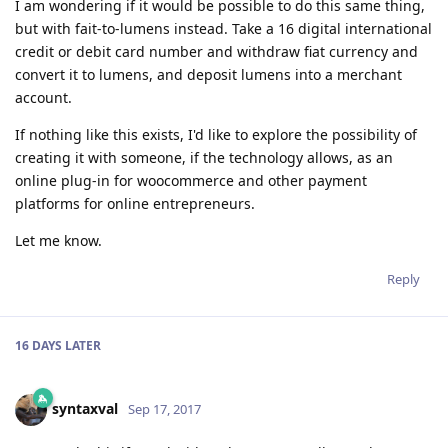
I am wondering if it would be possible to do this same thing,
but with fait-to-lumens instead. Take a 16 digital international
credit or debit card number and withdraw fiat currency and
convert it to lumens, and deposit lumens into a merchant
account.
If nothing like this exists, I'd like to explore the possibility of
creating it with someone, if the technology allows, as an
online plug-in for woocommerce and other payment
platforms for online entrepreneurs.
Let me know.
Reply
16 DAYS
LATER
syntaxval
Sep 17, 2017