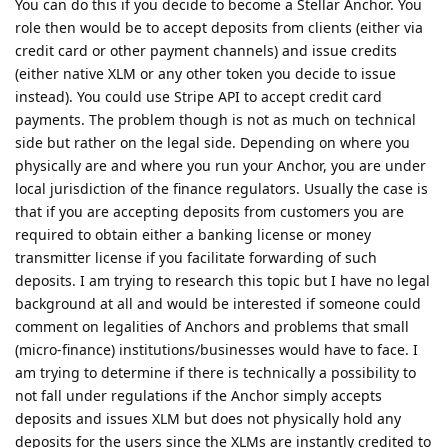
You can do this if you decide to become a Stellar Anchor. You
role then would be to accept deposits from clients (either via
credit card or other payment channels) and issue credits
(either native XLM or any other token you decide to issue
instead). You could use Stripe API to accept credit card
payments. The problem though is not as much on technical
side but rather on the legal side. Depending on where you
physically are and where you run your Anchor, you are under
local jurisdiction of the finance regulators. Usually the case is
that if you are accepting deposits from customers you are
required to obtain either a banking license or money
transmitter license if you facilitate forwarding of such
deposits. I am trying to research this topic but I have no legal
background at all and would be interested if someone could
comment on legalities of Anchors and problems that small
(micro-finance) institutions/businesses would have to face. I
am trying to determine if there is technically a possibility to
not fall under regulations if the Anchor simply accepts
deposits and issues XLM but does not physically hold any
deposits for the users since the XLMs are instantly credited to