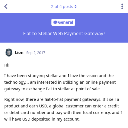
2
of
4
posts
General
Fiat-to-Stellar Web Payment Gateway?
Lion
Sep 2, 2017
Hi!
I have been studying stellar and I love the vision and the
technology. I am interested in utilizing an online payment
gateway to exchange fiat to stellar at point of sale.
Right now, there are fiat-to-fiat payment gateways. If I sell a
product and earn USD, a global customer can enter a credit
or debit card number and pay with their local currency, and I
will have USD deposited in my account.