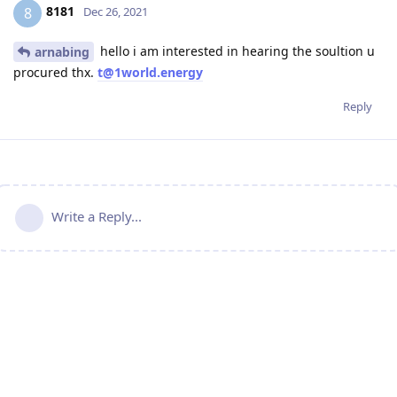
8181
8
Dec 26, 2021
hello i am interested in hearing the soultion u
arnabing
procured thx.
t@1world.energy
Reply
Write a Reply...