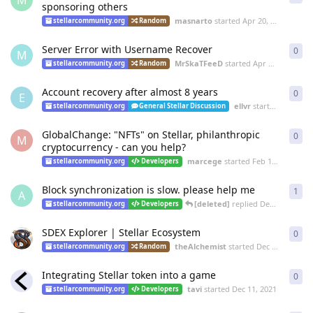
M
sponsoring others
masnarto
started
Apr 20, 2022
stellarcommunity.org
Random
Server Error with Username Recover
0
0
re
M
MrSkaTFeeD
started
Apr 12, 2022
stellarcommunity.org
Random
Account recovery after almost 8 years
0
0
re
E
ellvr
started
Feb 28, 
stellarcommunity.org
General Stellar Discussion
GlobalChange: "NFTs" on Stellar, philanthropic
0
0
re
M
cryptocurrency - can you help?
marcege
started
Feb 1, 2022
stellarcommunity.org
Developers
Block synchronization is slow. please help me
1
1
re
A
[deleted]
replied
Dec 15, 2021
stellarcommunity.org
Developers
SDEX Explorer | Stellar Ecosystem
0
0
re
theAlchemist
started
Dec 15, 2021
stellarcommunity.org
Random
Integrating Stellar token into a game
0
0
re
tavi
started
Dec 11, 2021
stellarcommunity.org
Developers