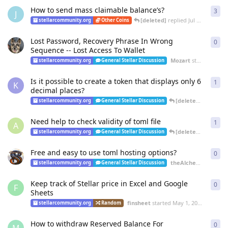
How to send mass claimable balance’s?
3
3
re
J
[deleted]
replied
Jul 3, 2022
stellarcommunity.org
Other Coins
Lost Password, Recovery Phrase In Wrong
0
0
re
Sequence -- Lost Access To Wallet
Mozart
started
Jul 3,
stellarcommunity.org
General Stellar Discussion
Is it possible to create a token that displays only 6
1
1
re
K
decimal places?
[deleted]
replied
J
stellarcommunity.org
General Stellar Discussion
Need help to check validity of toml file
1
1
re
A
[deleted]
replied
J
stellarcommunity.org
General Stellar Discussion
Free and easy to use toml hosting options?
0
0
re
theAlchemist
starte
stellarcommunity.org
General Stellar Discussion
Keep track of Stellar price in Excel and Google
0
0
re
F
Sheets
finsheet
started
May 1, 2022
stellarcommunity.org
Random
How to withdraw Reserved Balance For
0
0
re