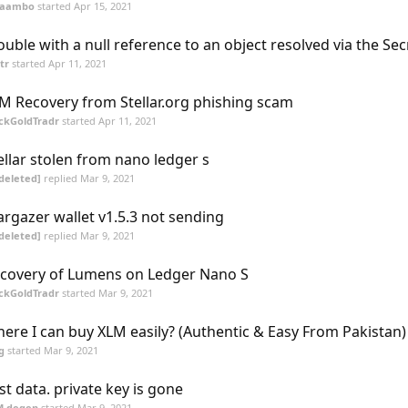
aambo
started
Apr 15, 2021
ouble with a null reference to an object resolved via the Sec
tr
started
Apr 11, 2021
M Recovery from Stellar.org phishing scam
ckGoldTradr
started
Apr 11, 2021
ellar stolen from nano ledger s
deleted]
replied
Mar 9, 2021
argazer wallet v1.5.3 not sending
deleted]
replied
Mar 9, 2021
covery of Lumens on Ledger Nano S
ckGoldTradr
started
Mar 9, 2021
ere I can buy XLM easily? (Authentic & Easy From Pakistan)
g
started
Mar 9, 2021
st data. private key is gone
M.degen
started
Mar 9, 2021