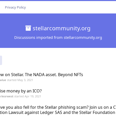
Privacy Policy
stellarcommunity.org
Discussions imported from stellarcommunity.org
w on Stellar. The NADA asset. Beyond NFTs
value
started
May 3, 2021
ise money by an ICO?
rlesrwest
started
Apr 19, 2021
ve you also fell for the Stellar phishing scam? Join us on a C
tion Lawsuit against Ledger SAS and the Stellar Foundation