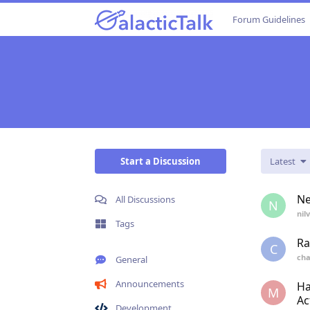
Forum Guidelines
Start a Discussion
Latest
Ne
All Discussions
N
nil
Tags
Ra
C
cha
General
Announcements
Ha
M
Ac
Development