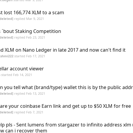
st lost 166,774 XLM to a scam
deleted]
replied
Mar 9, 2021
 ´bout Staking Competition
deleted]
replied
Feb 23, 2021
d XLM on Nano Ledger in late 2017 and now can't find it
kshmi222
started
Feb 17, 2021
ellar account viewer
s
started
Feb 14, 2021
n you tell what (brand/type) wallet this is by the public add
deleted]
replied
Feb 13, 2021
are your coinbase Earn link and get up to $50 XLM for free
deleted]
replied
Feb 7, 2021
lp pls - Sent lumens from stargazer to infinito address xlm 
w can i recover them