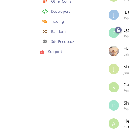
Other Coins
Developers
Ju
J
[
Trading
Qs
Random
P
[
Site Feedback
Ha
Support
La
St
J
jes
Ca
S
[
Sh
D
[
He
A
ho