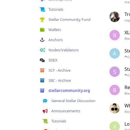
ma
Tutorials
Tr
Stellar Community Fund
nsq
Wallets
XL
B
Bla
Anchors
Nodes/Validators
St
A
[
SDEX
St
SCF - Archive
S
[
SBC - Archive
Re
B
stellarcommunity.org
Bla
General Stellar Discussion
Wh
Announcements
Kin
Tutorials
Lo
X
XL