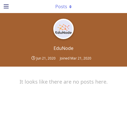
Posts
EduNode
Jun 21, 2020
Joined
Mar 21, 2020
It looks like there are no posts here.