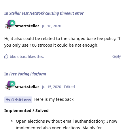
In
Stellar Test Network causing timeout error
smartstellar
Jul 16, 2020
Hi, it also could be related to the changed base fee policy. If
you only use 100 stroops it could be not enough.
Reply
bkolobara
likes this
.
In
Free Voting Platform
smartstellar
Jul 15, 2020
Edited
Here is my feedback:
OrbitLens
Implemented / Solved
Open elections (without email authentication): I now
implemented also open elections. Mainly for