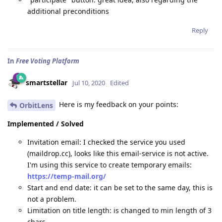
additional preconditions
Reply
In
Free Voting Platform
smartstellar
Jul 10, 2020
Edited
Here is my feedback on your points:
OrbitLens
Implemented / Solved
Invitation email: I checked the service you used
(maildrop.cc), looks like this email-service is not active.
I'm using this service to create temporary emails:
https://temp-mail.org/
Start and end date: it can be set to the same day, this is
not a problem.
Limitation on title length: is changed to min length of 3
chars.