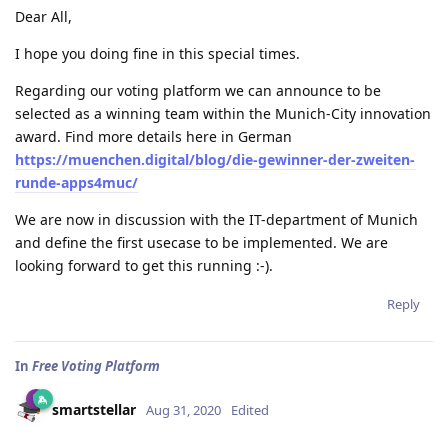
Dear All,
I hope you doing fine in this special times.
Regarding our voting platform we can announce to be
selected as a winning team within the Munich-City innovation
award. Find more details here in German
https://muenchen.digital/blog/die-gewinner-der-zweiten-
runde-apps4muc/
We are now in discussion with the IT-department of Munich
and define the first usecase to be implemented. We are
looking forward to get this running :-).
Reply
In
Free Voting Platform
smartstellar
Aug 31, 2020
Edited