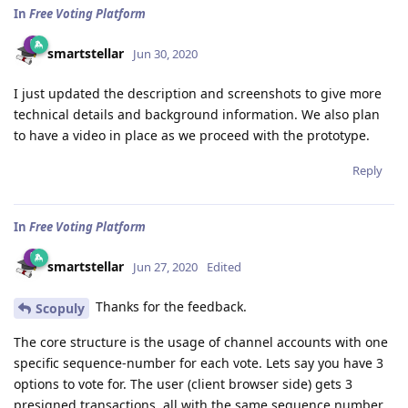
In
Free Voting Platform
smartstellar
Jun 30, 2020
I just updated the description and screenshots to give more
technical details and background information. We also plan
to have a video in place as we proceed with the prototype.
Reply
In
Free Voting Platform
smartstellar
Jun 27, 2020
Edited
Thanks for the feedback.
Scopuly
The core structure is the usage of channel accounts with one
specific sequence-number for each vote. Lets say you have 3
options to vote for. The user (client browser side) gets 3
presigned transactions, all with the same sequence number.