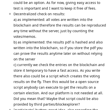
could be an option. As for now, giving easy access to
test is important and I want to keep it free of fees.
Decentralized check on results:
a) as implemented: all votes are written into the
blockchain and therefore the results can be reproduced
any time without the server, just by counting the
votes/memos.
b) as implemented: the results pdf is hashed and also
written into the blockchain, so if you store the pdf you
can prove the results anytime later on without relying
on the server
c) currently we check the entries on the blockchain and
store it temporary to have a fast access. As you write
there also could be a script which creates the voting
results on the fly. Then this would be a open source
script anybody can execute to get the results on a
certain election. And our platform is not needed at all.
Did you mean that? Maybe that script could be also
provided by third parties/blockexplorer?
"participate" button: great idea, also regarding the