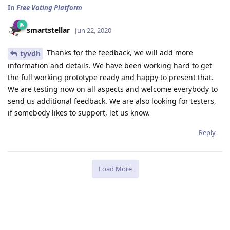
In
Free Voting Platform
smartstellar
Jun 22, 2020
Thanks for the feedback, we will add more
tyvdh
information and details. We have been working hard to get
the full working prototype ready and happy to present that.
We are testing now on all aspects and welcome everybody to
send us additional feedback. We are also looking for testers,
if somebody likes to support, let us know.
Reply
Load More