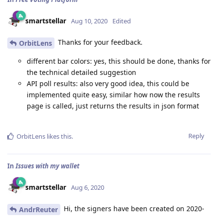
smartstellar
Aug 10, 2020
Edited
Thanks for your feedback.
OrbitLens
different bar colors: yes, this should be done, thanks for
the technical detailed suggestion
API poll results: also very good idea, this could be
implemented quite easy, similar how now the results
page is called, just returns the results in json format
Reply
OrbitLens
likes this
.
In
Issues with my wallet
smartstellar
Aug 6, 2020
Hi, the signers have been created on 2020-
AndrReuter