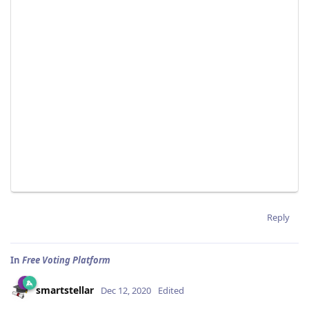
Reply
In
Free Voting Platform
smartstellar
Dec 12, 2020
Edited