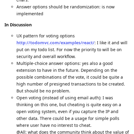
Answer options should be randomization: is now
implemented
In Discussion
UX pattern for voting options
http://todomvc.com/examples/react/
: I like it and will
put on my todo list. For now the priority to will be on
security and overall workflow.
Multiple-choice answer options: yes also a good
extension to have in the future. Depending on the
possible combinations of the vote, it could be quite a
high number of presigned transactions to be created.
But should be no problem.
Open voting (instead of using email auth): I was
thinking on this one, but cheating is quite easy on a
open voting system, even if you capture the IP and
other data. There could be a usage for simple polls
where user have no interest to cheat.
@All: what does the community think about the value of