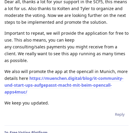
Dear all, thanks a lot for your support in the SCF5, this means
a lot for us. Also thanks to Kolten and Tyler to organize and
moderate the voting. Now we are looking further on the next
steps to be implemented and promote the solution.
Important to repeat, we will provide the application for free to
use. This also means, you can keep
any consulting/sales payments you might receive from a
client. We really want to see this app running as many times
as possible.
We also will promote the app at the opencall in Munich, more
details here
https://muenchen.digital/blog/it-community-
und-start-ups-aufgepasst-macht-mit-beim-opencall-
apps4muc/
We keep you updated.
Reply
In
Free Voting Platform