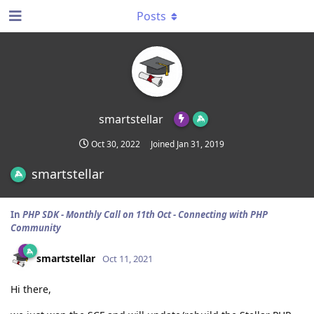
Posts
smartstellar
Oct 30, 2022
Joined
Jan 31, 2019
smartstellar
In
PHP SDK - Monthly Call on 11th Oct - Connecting with PHP
Community
smartstellar
Oct 11, 2021
Hi there,