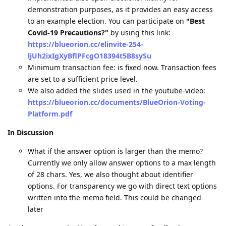
demonstration purposes, as it provides an easy access
to an example election. You can participate on
"Best
Covid-19 Precautions?"
by using this link:
https://blueorion.cc/elinvite-254-
ljUh2ixIgXyBflPFcgO18394t5B8sySu
Minimum transaction fee: is fixed now. Transaction fees
are set to a sufficient price level.
We also added the slides used in the youtube-video:
https://blueorion.cc/documents/BlueOrion-Voting-
Platform.pdf
In Discussion
What if the answer option is larger than the memo?
Currently we only allow answer options to a max length
of 28 chars. Yes, we also thought about identifier
options. For transparency we go with direct text options
written into the memo field. This could be changed
later