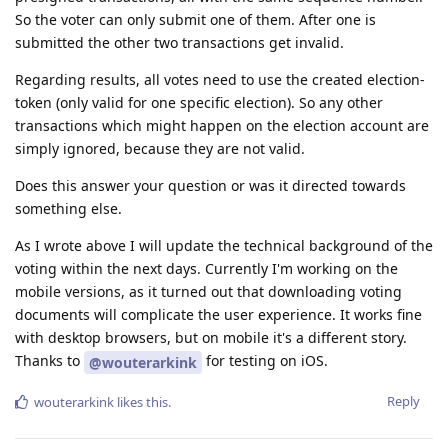
So the voter can only submit one of them. After one is
submitted the other two transactions get invalid.
Regarding results, all votes need to use the created election-
token (only valid for one specific election). So any other
transactions which might happen on the election account are
simply ignored, because they are not valid.
Does this answer your question or was it directed towards
something else.
As I wrote above I will update the technical background of the
voting within the next days. Currently I'm working on the
mobile versions, as it turned out that downloading voting
documents will complicate the user experience. It works fine
with desktop browsers, but on mobile it's a different story.
Thanks to
for testing on iOS.
@wouterarkink
Reply
wouterarkink
likes this
.