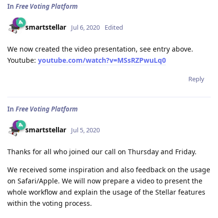
In
Free Voting Platform
smartstellar
Jul 6, 2020
Edited
We now created the video presentation, see entry above.
Youtube:
youtube.com/watch?v=MSsRZPwuLq0
Reply
In
Free Voting Platform
smartstellar
Jul 5, 2020
Thanks for all who joined our call on Thursday and Friday.
We received some inspiration and also feedback on the usage
on Safari/Apple. We will now prepare a video to present the
whole workflow and explain the usage of the Stellar features
within the voting process.