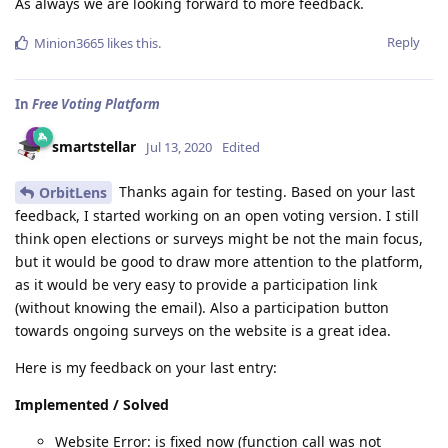
As always we are looking forward to more feedback.
Reply
Minion3665
likes this
.
In
Free Voting Platform
smartstellar
Jul 13, 2020
Edited
Thanks again for testing. Based on your last
OrbitLens
feedback, I started working on an open voting version. I still
think open elections or surveys might be not the main focus,
but it would be good to draw more attention to the platform,
as it would be very easy to provide a participation link
(without knowing the email). Also a participation button
towards ongoing surveys on the website is a great idea.
Here is my feedback on your last entry:
Implemented / Solved
Website Error: is fixed now (function call was not