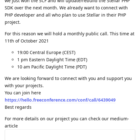
we just won the SCF and will update/rebuild the Stellar PHP
SDK over the next month. We already want to connect with
PHP developer and all who plan to use Stellar in their PHP
project.
For this reason we will hold a monthly public call. This time at
11th of October 2021
19:00 Central Europe (CEST)
1 pm Eastern Daylight Time (EDT)
10 am Pacific Daylight Time (PDT)
We are looking forward to connect with you and support you
with your projects.
You can join here
https://hello.freeconference.com/conf/call/6439049
Best regards
For more details on our project you can check our medium-
article