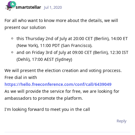
smartstellar
Jul 1, 2020
For all who want to know more about the details, we will
present our solution
this Thursday 2nd of July at 20:00 CET (Berlin), 14:00 ET
(New York), 11:00 PDT (San Francisco).
and on Friday 3rd of July at 09:00 CET (Berlin), 12:30 IST
(Dehli), 17:00 AEST (Sydney)
We will present the election creation and voting proccess.
Free dial in with
https://hello.freeconference.com/conf/call/6439049
As we will provide the service for free, we are looking for
ambassadors to promote the platform.
I'm looking forward to meet you in the call
Reply