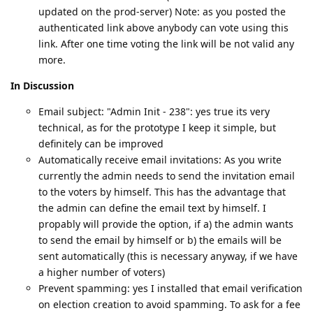
updated on the prod-server) Note: as you posted the
authenticated link above anybody can vote using this
link. After one time voting the link will be not valid any
more.
In Discussion
Email subject: "Admin Init - 238": yes true its very
technical, as for the prototype I keep it simple, but
definitely can be improved
Automatically receive email invitations: As you write
currently the admin needs to send the invitation email
to the voters by himself. This has the advantage that
the admin can define the email text by himself. I
propably will provide the option, if a) the admin wants
to send the email by himself or b) the emails will be
sent automatically (this is necessary anyway, if we have
a higher number of voters)
Prevent spamming: yes I installed that email verification
on election creation to avoid spamming. To ask for a fee