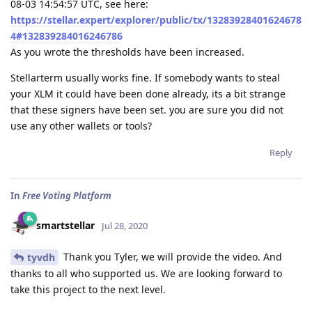
08-03 14:54:57 UTC, see here:
https://stellar.expert/explorer/public/tx/13283928401624678
4#132839284016246786
As you wrote the thresholds have been increased.
Stellarterm usually works fine. If somebody wants to steal
your XLM it could have been done already, its a bit strange
that these signers have been set. you are sure you did not
use any other wallets or tools?
Reply
In
Free Voting Platform
smartstellar
Jul 28, 2020
Thank you Tyler, we will provide the video. And
tyvdh
thanks to all who supported us. We are looking forward to
take this project to the next level.