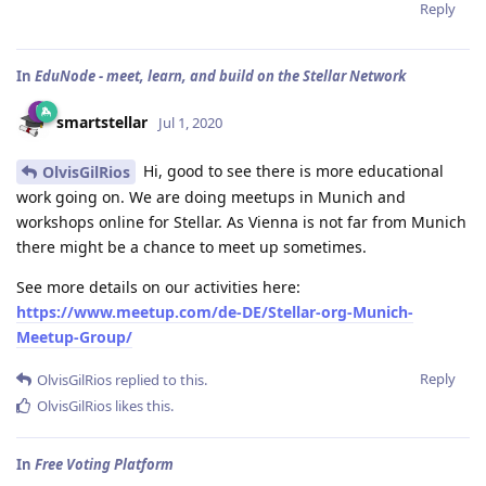
Reply
In
EduNode - meet, learn, and build on the Stellar Network
smartstellar
Jul 1, 2020
Hi, good to see there is more educational
OlvisGilRios
work going on. We are doing meetups in Munich and
workshops online for Stellar. As Vienna is not far from Munich
there might be a chance to meet up sometimes.
See more details on our activities here:
https://www.meetup.com/de-DE/Stellar-org-Munich-
Meetup-Group/
Reply
OlvisGilRios
replied to this.
OlvisGilRios
likes this
.
In
Free Voting Platform