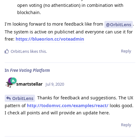
open voting (no athentication) in combination with
blockchain.
I'm looking forward to more feedback like from
.
@OrbitLens
The system is active on publicnet and everyone can use it for
free:
https://blueorion.cc/voteadmin
Reply
OrbitLens
likes this
.
In
Free Voting Platform
smartstellar
Jul 9, 2020
Thanks for feedback and suggestions. The UX
OrbitLens
pattern of
http://todomvc.com/examples/react/
looks good.
I check all points and will provide an update here.
Reply