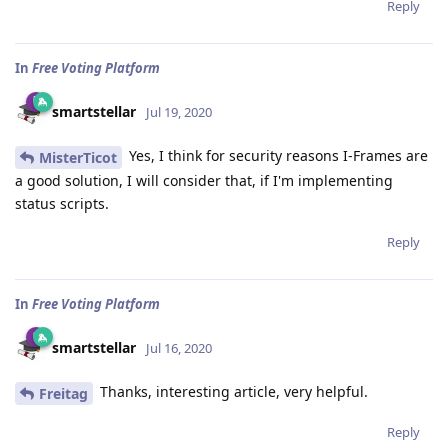
Reply
In
Free Voting Platform
smartstellar
Jul 19, 2020
Yes, I think for security reasons I-Frames are
MisterTicot
a good solution, I will consider that, if I'm implementing
status scripts.
Reply
In
Free Voting Platform
smartstellar
Jul 16, 2020
Thanks, interesting article, very helpful.
Freitag
Reply