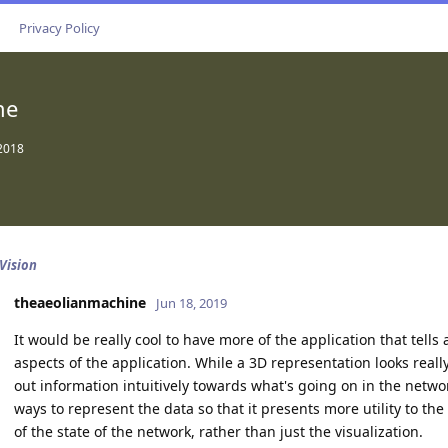
Privacy Policy
ne
 2018
 Vision
theaeolianmachine
Jun 18, 2019
It would be really cool to have more of the application that tells
aspects of the application. While a 3D representation looks really 
out information intuitively towards what's going on in the network
ways to represent the data so that it presents more utility to t
of the state of the network, rather than just the visualization.