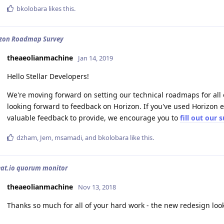
bkolobara
likes this
.
izon Roadmap Survey
theaeolianmachine
Jan 14, 2019
Hello Stellar Developers!
We're moving forward on setting our technical roadmaps for all of
looking forward to feedback on Horizon. If you've used Horizon ex
valuable feedback to provide, we encourage you to
fill out our 
dzham
,
Jem
,
msamadi
, and
bkolobara
like this
.
eat.io quorum monitor
theaeolianmachine
Nov 13, 2018
Thanks so much for all of your hard work - the new redesign look