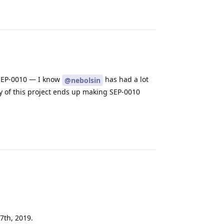
Reply
d SEP-0010 — I know
has had a lot
@nebolsin
ny of this project ends up making SEP-0010
Reply
7th, 2019.