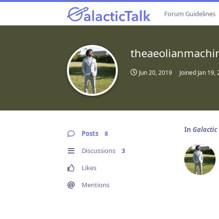
Forum Guidelines
theaeolianmachi
Jun 20, 2019
Joined
Jan 19,
In
Galactic
Posts
8
Discussions
3
Likes
Mentions