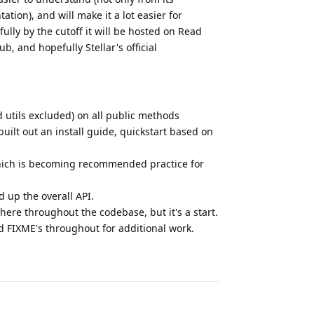
tion), and will make it a lot easier for
ully by the cutoff it will be hosted on Read
b, and hopefully Stellar's official
 utils excluded) on all public methods
lt out an install guide, quickstart based on
, which is becoming recommended practice for
 up the overall API.
there throughout the codebase, but it's a start.
 FIXME's throughout for additional work.
Reply