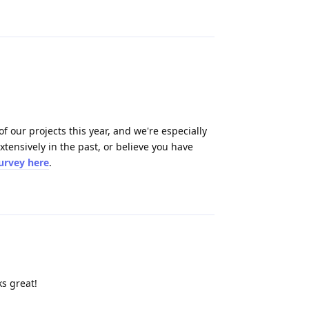
Reply
 our projects this year, and we're especially
tensively in the past, or believe you have
survey here
.
Reply
s great!