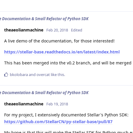
e Documentation & Small Refactor of Python SDK
theaeolianmachine
Feb 20, 2018
Edited
A live demo of the documentation, for those interested!
https://stellar-base.readthedocs.io/en/latest/index.html
This has been merged into the v0.2 branch, and will be merged 
bkolobara
and
overcat
like this
.
e Documentation & Small Refactor of Python SDK
theaeolianmachine
Feb 19, 2018
For my project, I extensively documented Stellar's Python SDK:
https://github.com/StellarCN/py-stellar-base/pull/87
My hope is that this will make the Stellar SDK for Python much e