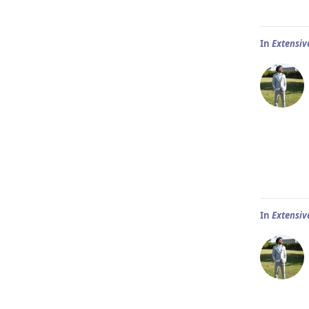
In
Extensiv
In
Extensiv