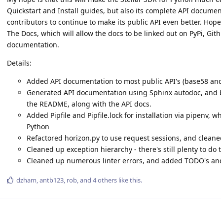
Quickstart and Install guides, but also its complete API documenta
contributors to continue to make its public API even better. Hopef
The Docs, which will allow the docs to be linked out on PyPi, Githu
documentation.
Details:
Added API documentation to most public API's (base58 and
Generated API documentation using Sphinx autodoc, and bui
the README, along with the API docs.
Added Pipfile and Pipfile.lock for installation via pipenv
Python
Refactored horizon.py to use request sessions, and cleaned
Cleaned up exception hierarchy - there's still plenty to do 
Cleaned up numerous linter errors, and added TODO's and
dzham
,
antb123
,
rob
, and
4
others
like this
.