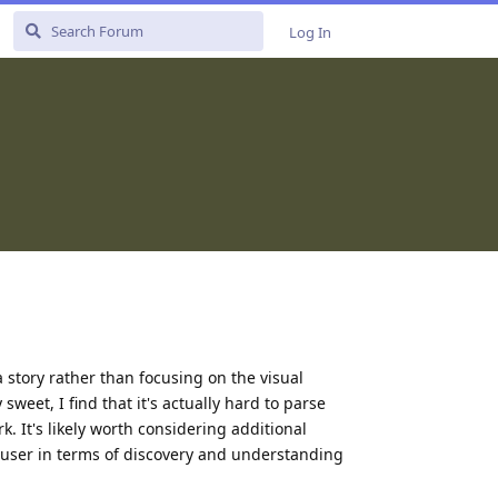
Log In
 a story rather than focusing on the visual
sweet, I find that it's actually hard to parse
. It's likely worth considering additional
he user in terms of discovery and understanding