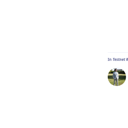
In
Testnet 