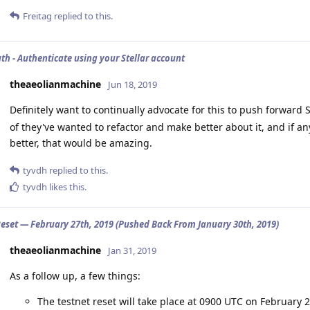
Freitag
replied to this.
uth - Authenticate using your Stellar account
theaeolianmachine
Jun 18, 2019
Definitely want to continually advocate for this to push forwar
of they've wanted to refactor and make better about it, and if a
better, that would be amazing.
tyvdh
replied to this.
tyvdh
likes this
.
Reset — February 27th, 2019 (Pushed Back From January 30th, 2019)
theaeolianmachine
Jan 31, 2019
As a follow up, a few things:
The testnet reset will take place at 0900 UTC on February 2