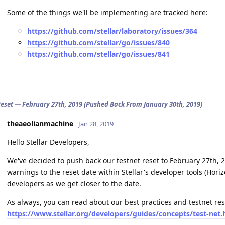
Some of the things we'll be implementing are tracked here:
https://github.com/stellar/laboratory/issues/364
https://github.com/stellar/go/issues/840
https://github.com/stellar/go/issues/841
Reset — February 27th, 2019 (Pushed Back From January 30th, 2019)
theaeolianmachine
Jan 28, 2019
Hello Stellar Developers,
We've decided to push back our testnet reset to February 27th, 2
warnings to the reset date within Stellar's developer tools (Horiz
developers as we get closer to the date.
As always, you can read about our best practices and testnet re
https://www.stellar.org/developers/guides/concepts/test-net.