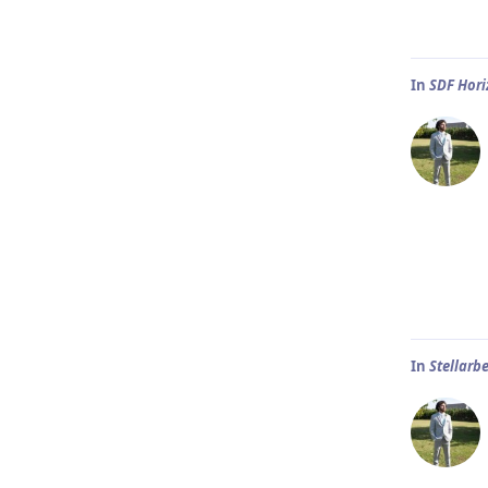
In
SDF Hor
In
Stellarb