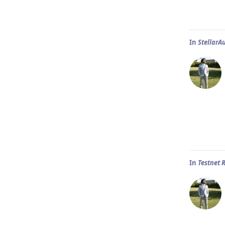
In
StellarA
In
Testnet 