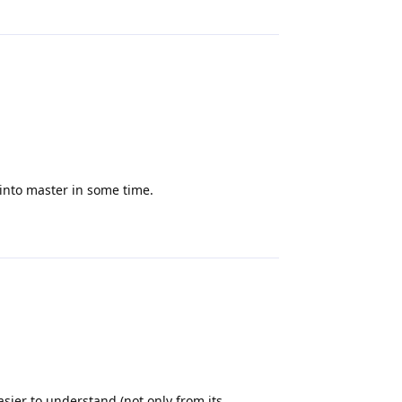
Reply
into master in some time.
Reply
asier to understand (not only from its