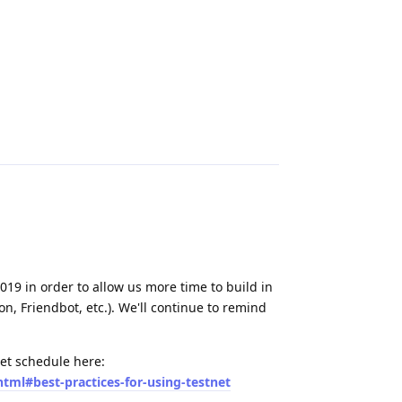
Reply
019 in order to allow us more time to build in
on, Friendbot, etc.). We'll continue to remind
set schedule here:
html#best-practices-for-using-testnet