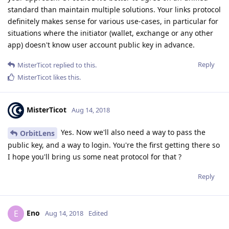
standard than maintain multiple solutions. Your links protocol
definitely makes sense for various use-cases, in particular for
situations where the initiator (wallet, exchange or any other
app) doesn't know user account public key in advance.
Reply
MisterTicot
replied to this.
MisterTicot
likes this
.
MisterTicot
Aug 14, 2018
Yes. Now we'll also need a way to pass the
OrbitLens
public key, and a way to login. You're the first getting there so
I hope you'll bring us some neat protocol for that ?
Reply
Eno
E
Aug 14, 2018
Edited