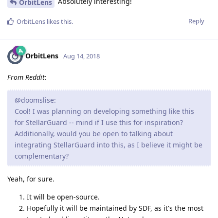
Absolutely interesting!
OrbitLens
Reply
OrbitLens
likes this
.
OrbitLens
Aug 14, 2018
From Reddit
:
@doomslise:
Cool! I was planning on developing something like this
for StellarGuard -- mind if I use this for inspiration?
Additionally, would you be open to talking about
integrating StellarGuard into this, as I believe it might be
complementary?
Yeah, for sure.
It will be open-source.
Hopefully it will be maintained by SDF, as it's the most