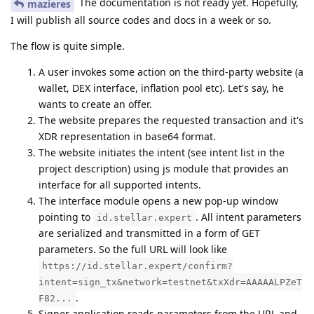
The documentation is not ready yet. Hopefully,
mazieres
I will publish all source codes and docs in a week or so.
The flow is quite simple.
A user invokes some action on the third-party website (a
wallet, DEX interface, inflation pool etc). Let's say, he
wants to create an offer.
The website prepares the requested transaction and it's
XDR representation in base64 format.
The website initiates the intent (see intent list in the
project description) using js module that provides an
interface for all supported intents.
The interface module opens a new pop-up window
pointing to
. All intent parameters
id.stellar.expert
are serialized and transmitted in a form of GET
parameters. So the full URL will look like
https://id.stellar.expert/confirm?
intent=sign_tx&network=testnet&txXdr=AAAAALPZeT
.
F82...
Signer application reads parameters from the URL and