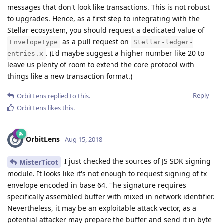
messages that don't look like transactions. This is not robust
to upgrades. Hence, as a first step to integrating with the
Stellar ecosystem, you should request a dedicated value of
as a pull request on
EnvelopeType
Stellar-ledger-
. (I'd maybe suggest a higher number like 20 to
entries.x
leave us plenty of room to extend the core protocol with
things like a new transaction format.)
Reply
OrbitLens
replied to this.
OrbitLens
likes this
.
OrbitLens
Aug 15, 2018
I just checked the sources of JS SDK signing
MisterTicot
module. It looks like it's not enough to request signing of tx
envelope encoded in base 64. The signature requires
specifically assembled buffer with mixed in network identifier.
Nevertheless, it may be an exploitable attack vector, as a
potential attacker may prepare the buffer and send it in byte