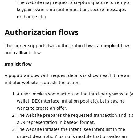
The website may request a crypto signature to verify a
keypair ownership (authentication, secure messages
exchange etc).
Authorization flows
The signer supports two authorizaton flows: an
implicit
flow
and
callback
flow.
Implicit flow
A popup window with request details is shown each time an
initiator website requests the action.
A user invokes some action on the third-party website (a
wallet, DEX interface, inflation pool etc). Let's say, he
wants to create an offer.
The website prepares the requested transaction and it's
XDR representation in base64 format.
The website initiates the intent (see intent list in the
project description) using js module that provides an