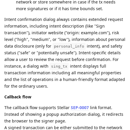
network or store somewhere in case if the tx needs
more signatures or if it has time bounds set.
Intent confirmation dialog always contains extended request
information, including intent description (like "Sign
transaction"), initiator website ("origin: example.com"), risk
level ("high", "medium", or "low"), information about personal
data disclosure (only for
intent), and safety
personal_info
status ("safe" or "potentially unsafe"). Intent-specific details
allow a user to review the request before confirmation. For
instance, a dialog with
intent displays full
sing_tx
transaction information including all meaningful properties
and the list of operations in a human-friendly format adapted
for the ordinary users.
Callback flow
The callback flow supports Stellar
SEP-0007
link format.
Instead of showing a popup authorization dialog, it redirects
the browser to the signer page.
A signed transaction can be either submitted to the network