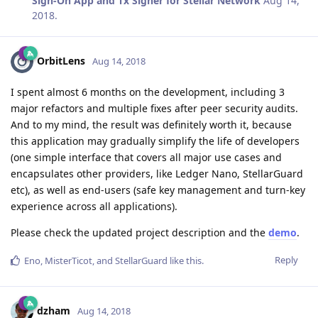
Sign-On App and Tx Signer for Stellar Network
Aug 14,
2018
.
OrbitLens
Aug 14, 2018
I spent almost 6 months on the development, including 3
major refactors and multiple fixes after peer security audits.
And to my mind, the result was definitely worth it, because
this application may gradually simplify the life of developers
(one simple interface that covers all major use cases and
encapsulates other providers, like Ledger Nano, StellarGuard
etc), as well as end-users (safe key management and turn-key
experience across all applications).
Please check the updated project description and the
demo
.
Reply
Eno
,
MisterTicot
, and
StellarGuard
like this
.
dzham
Aug 14, 2018