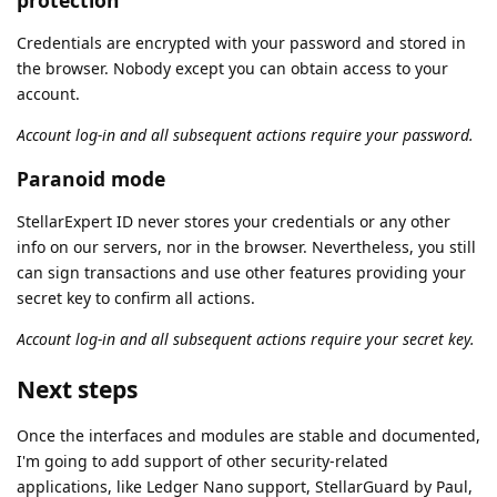
Credentials are encrypted with your password and stored in
the browser. Nobody except you can obtain access to your
account.
Account log-in and all subsequent actions require your password.
Paranoid mode
StellarExpert ID never stores your credentials or any other
info on our servers, nor in the browser. Nevertheless, you still
can sign transactions and use other features providing your
secret key to confirm all actions.
Account log-in and all subsequent actions require your secret key.
Next steps
Once the interfaces and modules are stable and documented,
I'm going to add support of other security-related
applications, like Ledger Nano support, StellarGuard by Paul,