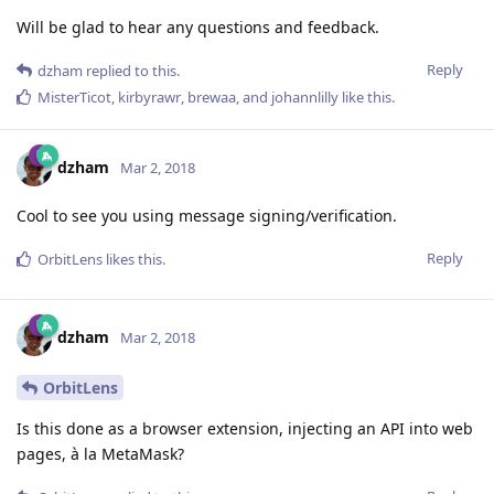
Will be glad to hear any questions and feedback.
Reply
dzham
replied to this.
MisterTicot
,
kirbyrawr
,
brewaa
, and
johannlilly
like this
.
dzham
Mar 2, 2018
Cool to see you using message signing/verification.
Reply
OrbitLens
likes this
.
dzham
Mar 2, 2018
OrbitLens
Is this done as a browser extension, injecting an API into web
pages, à la MetaMask?