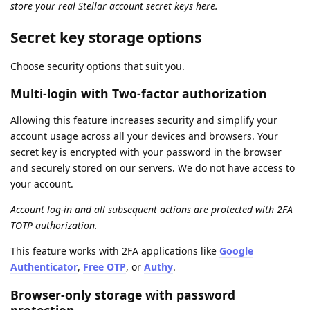
store your real Stellar account secret keys here.
Secret key storage options
Choose security options that suit you.
Multi-login with Two-factor authorization
Allowing this feature increases security and simplify your
account usage across all your devices and browsers. Your
secret key is encrypted with your password in the browser
and securely stored on our servers. We do not have access to
your account.
Account log-in and all subsequent actions are protected with 2FA
TOTP authorization.
This feature works with 2FA applications like
Google
Authenticator
,
Free OTP
, or
Authy
.
Browser-only storage with password
protection