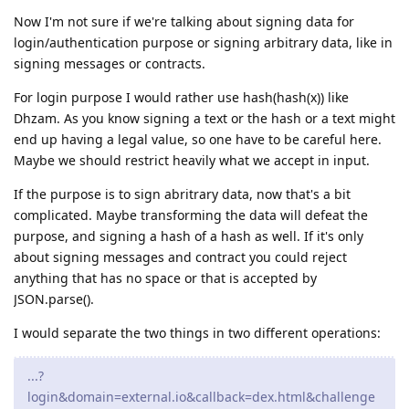
Now I'm not sure if we're talking about signing data for
login/authentication purpose or signing arbitrary data, like in
signing messages or contracts.
For login purpose I would rather use hash(hash(x)) like
Dhzam. As you know signing a text or the hash or a text might
end up having a legal value, so one have to be careful here.
Maybe we should restrict heavily what we accept in input.
If the purpose is to sign abritrary data, now that's a bit
complicated. Maybe transforming the data will defeat the
purpose, and signing a hash of a hash as well. If it's only
about signing messages and contract you could reject
anything that has no space or that is accepted by
JSON.parse().
I would separate the two things in two different operations:
...?
login&domain=external.io&callback=dex.html&challenge