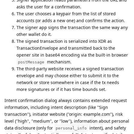
asks the user for a confirmation.
The user chooses a keypair from the list of stored
accounts (or adds a new one) and confirms the action.
The signer app signs the transaction the same way any
other wallet do it.
The signed transaction is serialized into XDR as
TransactionEnvelope and transmitted back to the
opener site in base64 encoding via the built-in browser
mechanism.
postMessage
The third-party website receives a signed transaction
envelope and may choose either to submit it to the
network or store somewhere in case if the tx needs
more signatures or if it has time bounds set.
Intent confirmation dialog always contains extended request
information, including intent description (like "Sign
transaction"), initiator website ("origin: example.com"), risk
level ("high", "medium", or "low"), information about personal
data disclosure (only for
intent), and safety
personal_info