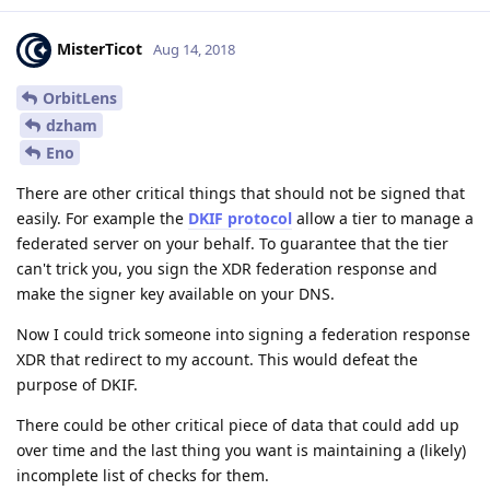
MisterTicot
Aug 14, 2018
OrbitLens
dzham
Eno
There are other critical things that should not be signed that
easily. For example the
DKIF protocol
allow a tier to manage a
federated server on your behalf. To guarantee that the tier
can't trick you, you sign the XDR federation response and
make the signer key available on your DNS.
Now I could trick someone into signing a federation response
XDR that redirect to my account. This would defeat the
purpose of DKIF.
There could be other critical piece of data that could add up
over time and the last thing you want is maintaining a (likely)
incomplete list of checks for them.