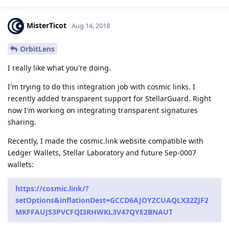
MisterTicot
Aug 14, 2018
OrbitLens
I really like what you're doing.
I'm trying to do this integration job with cosmic links. I
recently added transparent support for StellarGuard. Right
now I'm working on integrating transparent signatures
sharing.
Recently, I made the cosmic.link website compatible with
Ledger Wallets, Stellar Laboratory and future Sep-0007
wallets:
https://cosmic.link/?
setOptions&inflationDest=GCCD6AJOYZCUAQLX32ZJF2
MKFFAUJ53PVCFQI3RHWKL3V47QYE2BNAUT