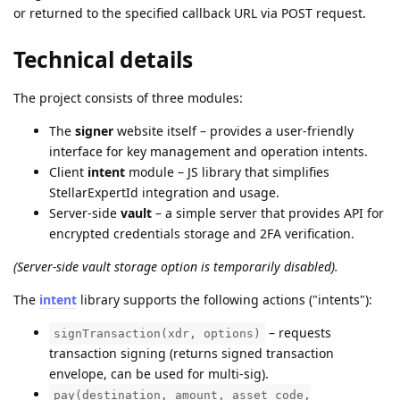
or returned to the specified callback URL via POST request.
Technical details
The project consists of three modules:
The
signer
website itself – provides a user-friendly
interface for key management and operation intents.
Client
intent
module – JS library that simplifies
StellarExpertId integration and usage.
Server-side
vault
– a simple server that provides API for
encrypted credentials storage and 2FA verification.
(Server-side vault storage option is temporarily disabled).
The
intent
library supports the following actions ("intents"):
– requests
signTransaction(xdr, options)
transaction signing (returns signed transaction
envelope, can be used for multi-sig).
pay(destination, amount, asset_code,