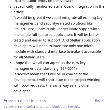
trusted public entity on the Network.
I specifically mentioned StellarGuard integration in the
article.
It would be great if we could integrate all existing key
management and security-related solutions like
StellarGuard, CosmicLink, Ledger Nano support into
one single full-featured application. It will be better
tested and easier to support. And Stellar application
developers will need to integrate only one micro-
module with standard interface to make it accessible
for all Stellar users.
I hope that we all can agree on the new key
management standard (e.g. SEP-0011).
It doesn't mean that I will be in charge of the
development. I will contribute to the project working
with pool requests, the same way as any other
developer.
Reply
MisterTicot
replied to this.
MisterTicot
,
StellarGuard
, and
bkolobara
like this
.