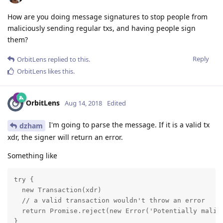
How are you doing message signatures to stop people from
maliciously sending regular txs, and having people sign
them?
Reply
OrbitLens
replied to this.
OrbitLens
likes this
.
OrbitLens
Aug 14, 2018
Edited
I'm going to parse the message. If it is a valid tx
dzham
xdr, the signer will return an error.
Something like
try {

  new Transaction(xdr)

  // a valid transaction wouldn't throw an error

  return Promise.reject(new Error('Potentially malici
}
