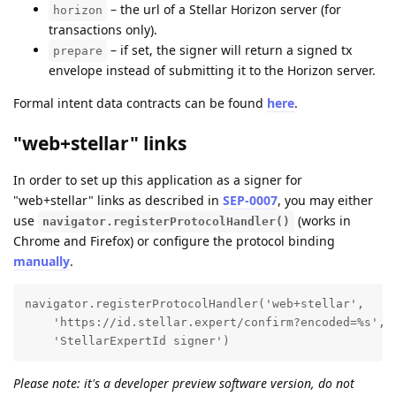
– the url of a Stellar Horizon server (for
horizon
transactions only).
– if set, the signer will return a signed tx
prepare
envelope instead of submitting it to the Horizon server.
Formal intent data contracts can be found
here
.
"web+stellar" links
In order to set up this application as a signer for
"web+stellar" links as described in
SEP-0007
, you may either
use
(works in
navigator.registerProtocolHandler()
Chrome and Firefox) or configure the protocol binding
manually
.
navigator.registerProtocolHandler('web+stellar', 

    'https://id.stellar.expert/confirm?encoded=%s', 

    'StellarExpertId signer')
Please note: it's a developer preview software version, do not