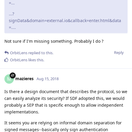
=...
...?
signData&domain=external.io&callback=enter.html&data
=....
Not sure if I'm missing something. Probably I do ?
Reply
OrbitLens
replied to this.
OrbitLens
likes this
.
mazieres
M
Aug 15, 2018
Is there a design document that describes the protocol, so we
can easily analyze its security? If SDF adopted this, we would
probably a SEP that is specific enough to allow independent
implementations.
It seems you are relying on informal domain separation for
signed messages--basically only sign authentication