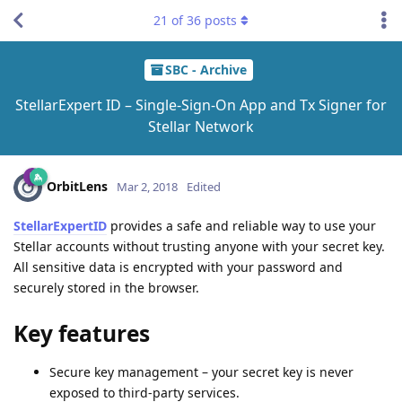
21
of
36
posts
SBC - Archive
StellarExpert ID – Single-Sign-On App and Tx Signer for
Stellar Network
OrbitLens
Mar 2, 2018
Edited
StellarExpertID
provides a safe and reliable way to use your
Stellar accounts without trusting anyone with your secret key.
All sensitive data is encrypted with your password and
securely stored in the browser.
Key features
Secure key management – your secret key is never
exposed to third-party services.