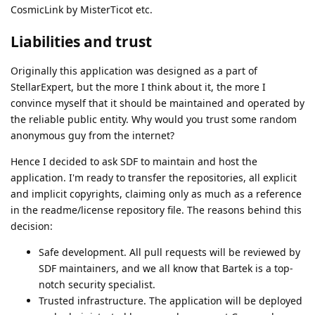
CosmicLink by MisterTicot etc.
Liabilities and trust
Originally this application was designed as a part of
StellarExpert, but the more I think about it, the more I
convince myself that it should be maintained and operated by
the reliable public entity. Why would you trust some random
anonymous guy from the internet?
Hence I decided to ask SDF to maintain and host the
application. I'm ready to transfer the repositories, all explicit
and implicit copyrights, claiming only as much as a reference
in the readme/license repository file. The reasons behind this
decision:
Safe development. All pull requests will be reviewed by
SDF maintainers, and we all know that Bartek is a top-
notch security specialist.
Trusted infrastructure. The application will be deployed