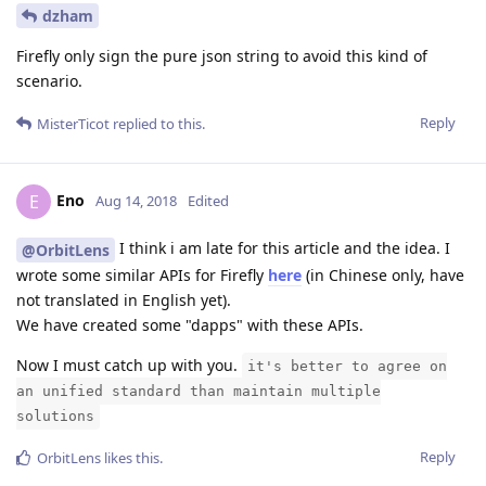
dzham
Firefly only sign the pure json string to avoid this kind of
scenario.
Reply
MisterTicot
replied to this.
Eno
E
Aug 14, 2018
Edited
I think i am late for this article and the idea. I
@OrbitLens
wrote some similar APIs for Firefly
here
(in Chinese only, have
not translated in English yet).
We have created some "dapps" with these APIs.
Now I must catch up with you.
it's better to agree on
an unified standard than maintain multiple
solutions
Reply
OrbitLens
likes this
.