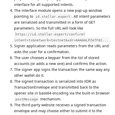
interface for all supported intents.
The interface module opens a new pop-up window
pointing to
. All intent parameters
id.stellar.expert
are serialized and transmitted in a form of GET
parameters. So the full URL will look like
https://id.stellar.expert/confirm?
.
intent=tx&network=testnet&xdr=AAAAALPZeTF82...
Signer application reads parameters from the URL and
asks the user for a confirmation.
The user chooses a keypair from the list of stored
accounts (or adds a new one) and confirms the action.
The signer app signs the transaction the same way any
other wallet do it.
The signed transaction is serialized into XDR as
TransactionEnvelope and transmitted back to the
opener site in base64 encoding via the built-in browser
mechanism.
postMessage
The third-party website receives a signed transaction
envelope and may choose either to submit it to the