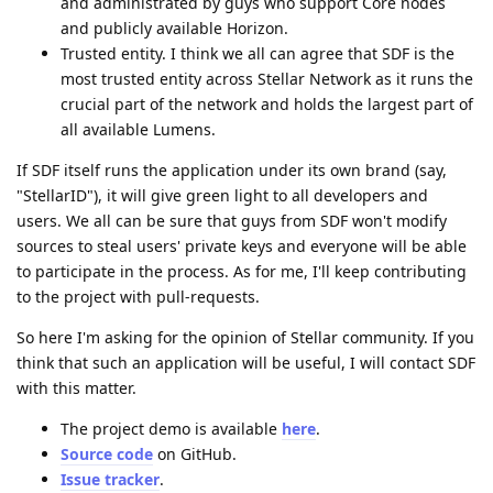
and administrated by guys who support Core nodes
and publicly available Horizon.
Trusted entity. I think we all can agree that SDF is the
most trusted entity across Stellar Network as it runs the
crucial part of the network and holds the largest part of
all available Lumens.
If SDF itself runs the application under its own brand (say,
"StellarID"), it will give green light to all developers and
users. We all can be sure that guys from SDF won't modify
sources to steal users' private keys and everyone will be able
to participate in the process. As for me, I'll keep contributing
to the project with pull-requests.
So here I'm asking for the opinion of Stellar community. If you
think that such an application will be useful, I will contact SDF
with this matter.
The project demo is available
here
.
Source code
on GitHub.
Issue tracker
.