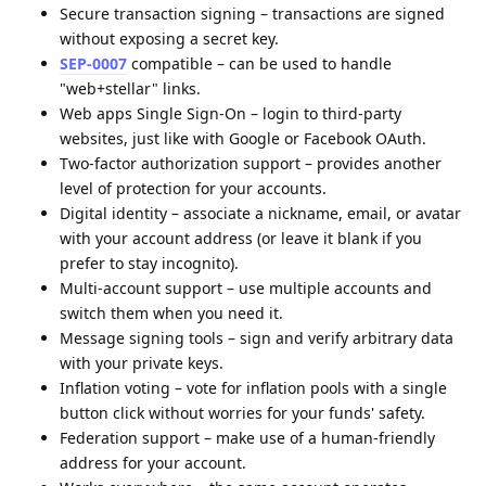
Secure transaction signing – transactions are signed
without exposing a secret key.
SEP-0007
compatible – can be used to handle
"web+stellar" links.
Web apps Single Sign-On – login to third-party
websites, just like with Google or Facebook OAuth.
Two-factor authorization support – provides another
level of protection for your accounts.
Digital identity – associate a nickname, email, or avatar
with your account address (or leave it blank if you
prefer to stay incognito).
Multi-account support – use multiple accounts and
switch them when you need it.
Message signing tools – sign and verify arbitrary data
with your private keys.
Inflation voting – vote for inflation pools with a single
button click without worries for your funds' safety.
Federation support – make use of a human-friendly
address for your account.