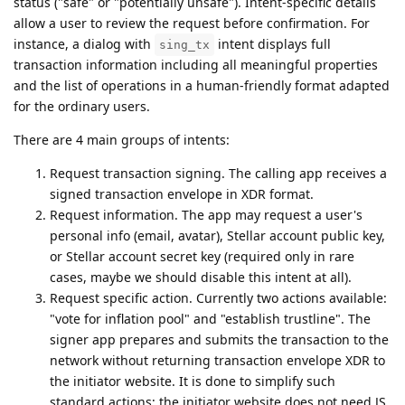
status ("safe" or "potentially unsafe"). Intent-specific details
allow a user to review the request before confirmation. For
instance, a dialog with
intent displays full
sing_tx
transaction information including all meaningful properties
and the list of operations in a human-friendly format adapted
for the ordinary users.
There are 4 main groups of intents:
Request transaction signing. The calling app receives a
signed transaction envelope in XDR format.
Request information. The app may request a user's
personal info (email, avatar), Stellar account public key,
or Stellar account secret key (required only in rare
cases, maybe we should disable this intent at all).
Request specific action. Currently two actions available:
"vote for inflation pool" and "establish trustline". The
signer app prepares and submits the transaction to the
network without returning transaction envelope XDR to
the initiator website. It is done to simplify such
standard actions; the initiator website does not need JS