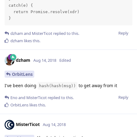
catch(e) {

  return Promise.resolve(xdr)

}
Reply
dzham
and
MisterTicot
replied to this.
dzham
likes this
.
dzham
Aug 14, 2018
Edited
OrbitLens
I've been doing
to get away from it
hash(hash(msg))
Reply
Eno
and
MisterTicot
replied to this.
OrbitLens
likes this
.
MisterTicot
Aug 14, 2018