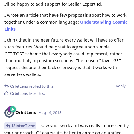
I'll be happy to add support for Stellar Expert Id.
I wrote an article that have few proposals about how to work
together under a common language:
Understanding Cosmic
Links
I think that in the near future every wallet will have to offer
such features. Would be great to agree upon simple
GET/POST scheme that everybody could implement, rather
than multiplying custom solutions. The reason I favor GET
request despite their lack of privacy is that it works with
serverless wallets.
Reply
OrbitLens
replied to this.
OrbitLens
likes this
.
OrbitLens
Aug 14, 2018
I saw your work and was really impressed by
MisterTicot
your approach. Of course it's better to agree on an unified