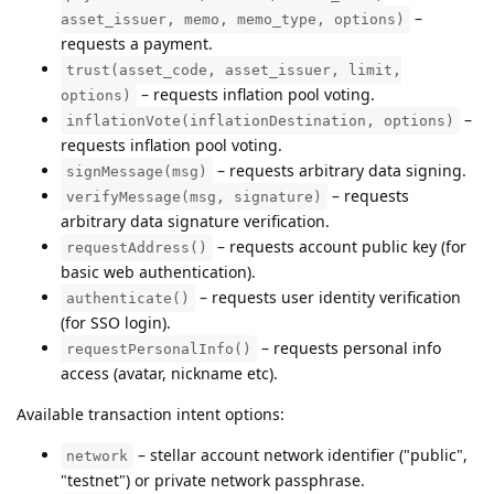
–
asset_issuer, memo, memo_type, options)
requests a payment.
trust(asset_code, asset_issuer, limit,
– requests inflation pool voting.
options)
–
inflationVote(inflationDestination, options)
requests inflation pool voting.
– requests arbitrary data signing.
signMessage(msg)
– requests
verifyMessage(msg, signature)
arbitrary data signature verification.
– requests account public key (for
requestAddress()
basic web authentication).
– requests user identity verification
authenticate()
(for SSO login).
– requests personal info
requestPersonalInfo()
access (avatar, nickname etc).
Available transaction intent options:
– stellar account network identifier ("public",
network
"testnet") or private network passphrase.