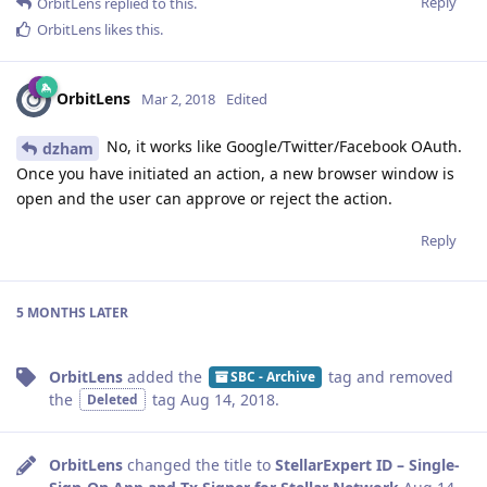
Reply
OrbitLens
replied to this.
OrbitLens
likes this
.
OrbitLens
Mar 2, 2018
Edited
No, it works like Google/Twitter/Facebook OAuth.
dzham
Once you have initiated an action, a new browser window is
open and the user can approve or reject the action.
Reply
5 MONTHS
LATER
OrbitLens
added the
tag
and removed
SBC - Archive
the
tag
Aug 14, 2018
.
Deleted
OrbitLens
changed the title to
StellarExpert ID – Single-