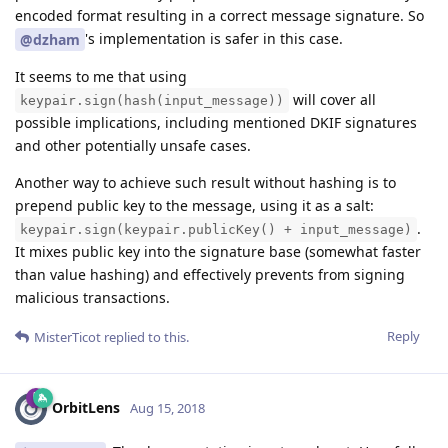
encoded format resulting in a correct message signature. So
's implementation is safer in this case.
@dzham
It seems to me that using
will cover all
keypair.sign(hash(input_message))
possible implications, including mentioned DKIF signatures
and other potentially unsafe cases.
Another way to achieve such result without hashing is to
prepend public key to the message, using it as a salt:
.
keypair.sign(keypair.publicKey() + input_message)
It mixes public key into the signature base (somewhat faster
than value hashing) and effectively prevents from signing
malicious transactions.
Reply
MisterTicot
replied to this.
OrbitLens
Aug 15, 2018