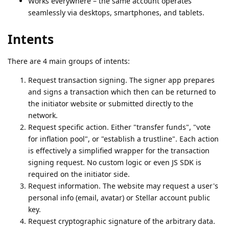
Works everywhere – the same account operates
seamlessly via desktops, smartphones, and tablets.
Intents
There are 4 main groups of intents:
Request transaction signing. The signer app prepares
and signs a transaction which then can be returned to
the initiator website or submitted directly to the
network.
Request specific action. Either "transfer funds", "vote
for inflation pool", or "establish a trustline". Each action
is effectively a simplified wrapper for the transaction
signing request. No custom logic or even JS SDK is
required on the initiator side.
Request information. The website may request a user's
personal info (email, avatar) or Stellar account public
key.
Request cryptographic signature of the arbitrary data.