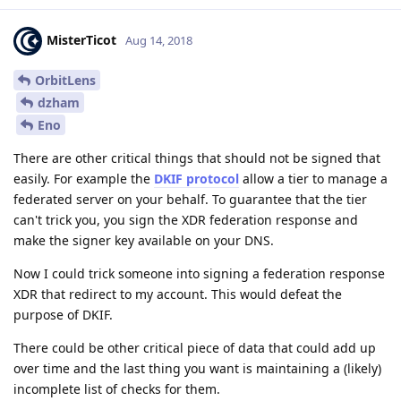
MisterTicot
Aug 14, 2018
OrbitLens
dzham
Eno
There are other critical things that should not be signed that
easily. For example the
DKIF protocol
allow a tier to manage a
federated server on your behalf. To guarantee that the tier
can't trick you, you sign the XDR federation response and
make the signer key available on your DNS.
Now I could trick someone into signing a federation response
XDR that redirect to my account. This would defeat the
purpose of DKIF.
There could be other critical piece of data that could add up
over time and the last thing you want is maintaining a (likely)
incomplete list of checks for them.