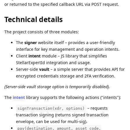
or returned to the specified callback URL via POST request.
Technical details
The project consists of three modules:
The
signer
website itself – provides a user-friendly
interface for key management and operation intents.
Client
intent
module – JS library that simplifies
StellarExpertId integration and usage.
Server-side
vault
– a simple server that provides API for
encrypted credentials storage and 2FA verification.
(Server-side vault storage option is temporarily disabled).
The
intent
library supports the following actions ("intents"):
– requests
signTransaction(xdr, options)
transaction signing (returns signed transaction
envelope, can be used for multi-sig).
pay(destination, amount, asset_code,