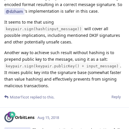
encoded format resulting in a correct message signature. So
's implementation is safer in this case.
@dzham
It seems to me that using
will cover all
keypair.sign(hash(input_message))
possible implications, including mentioned DKIF signatures
and other potentially unsafe cases.
Another way to achieve such result without hashing is to
prepend public key to the message, using it as a salt:
.
keypair.sign(keypair.publicKey() + input_message)
It mixes public key into the signature base (somewhat faster
than value hashing) and effectively prevents from signing
malicious transactions.
Reply
MisterTicot
replied to this.
OrbitLens
Aug 15, 2018