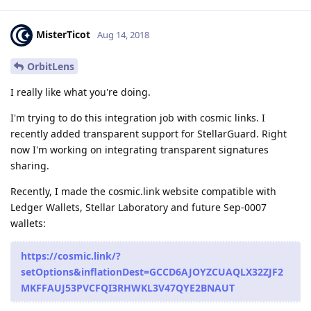
MisterTicot
Aug 14, 2018
OrbitLens
I really like what you're doing.
I'm trying to do this integration job with cosmic links. I
recently added transparent support for StellarGuard. Right
now I'm working on integrating transparent signatures
sharing.
Recently, I made the cosmic.link website compatible with
Ledger Wallets, Stellar Laboratory and future Sep-0007
wallets:
https://cosmic.link/?
setOptions&inflationDest=GCCD6AJOYZCUAQLX32ZJF2
MKFFAUJ53PVCFQI3RHWKL3V47QYE2BNAUT