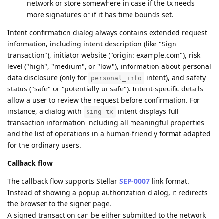
network or store somewhere in case if the tx needs
more signatures or if it has time bounds set.
Intent confirmation dialog always contains extended request
information, including intent description (like "Sign
transaction"), initiator website ("origin: example.com"), risk
level ("high", "medium", or "low"), information about personal
data disclosure (only for
intent), and safety
personal_info
status ("safe" or "potentially unsafe"). Intent-specific details
allow a user to review the request before confirmation. For
instance, a dialog with
intent displays full
sing_tx
transaction information including all meaningful properties
and the list of operations in a human-friendly format adapted
for the ordinary users.
Callback flow
The callback flow supports Stellar
SEP-0007
link format.
Instead of showing a popup authorization dialog, it redirects
the browser to the signer page.
A signed transaction can be either submitted to the network