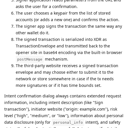
asks the user for a confirmation.
The user chooses a keypair from the list of stored
accounts (or adds a new one) and confirms the action.
The signer app signs the transaction the same way any
other wallet do it.
The signed transaction is serialized into XDR as
TransactionEnvelope and transmitted back to the
opener site in base64 encoding via the built-in browser
mechanism.
postMessage
The third-party website receives a signed transaction
envelope and may choose either to submit it to the
network or store somewhere in case if the tx needs
more signatures or if it has time bounds set.
Intent confirmation dialog always contains extended request
information, including intent description (like "Sign
transaction"), initiator website ("origin: example.com"), risk
level ("high", "medium", or "low"), information about personal
data disclosure (only for
intent), and safety
personal_info