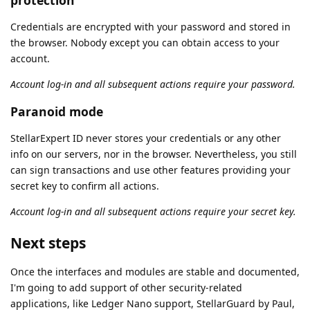
Credentials are encrypted with your password and stored in
the browser. Nobody except you can obtain access to your
account.
Account log-in and all subsequent actions require your password.
Paranoid mode
StellarExpert ID never stores your credentials or any other
info on our servers, nor in the browser. Nevertheless, you still
can sign transactions and use other features providing your
secret key to confirm all actions.
Account log-in and all subsequent actions require your secret key.
Next steps
Once the interfaces and modules are stable and documented,
I'm going to add support of other security-related
applications, like Ledger Nano support, StellarGuard by Paul,