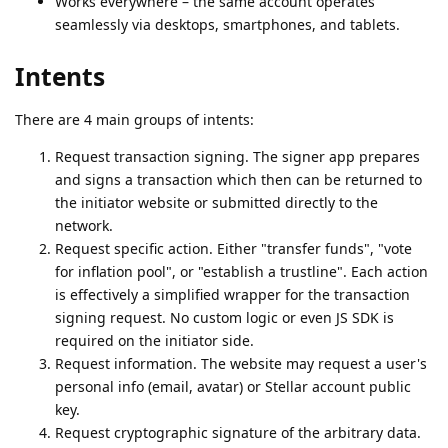
Works everywhere – the same account operates
seamlessly via desktops, smartphones, and tablets.
Intents
There are 4 main groups of intents:
Request transaction signing. The signer app prepares
and signs a transaction which then can be returned to
the initiator website or submitted directly to the
network.
Request specific action. Either "transfer funds", "vote
for inflation pool", or "establish a trustline". Each action
is effectively a simplified wrapper for the transaction
signing request. No custom logic or even JS SDK is
required on the initiator side.
Request information. The website may request a user's
personal info (email, avatar) or Stellar account public
key.
Request cryptographic signature of the arbitrary data.