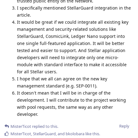
trusted public entity on the Network.
I specifically mentioned StellarGuard integration in the
article.
It would be great if we could integrate all existing key
management and security-related solutions like
StellarGuard, CosmicLink, Ledger Nano support into
one single full-featured application. It will be better
tested and easier to support. And Stellar application
developers will need to integrate only one micro-
module with standard interface to make it accessible
for all Stellar users.
I hope that we all can agree on the new key
management standard (e.g. SEP-0011).
It doesn't mean that I will be in charge of the
development. I will contribute to the project working
with pool requests, the same way as any other
developer.
Reply
MisterTicot
replied to this.
MisterTicot
,
StellarGuard
, and
bkolobara
like this
.