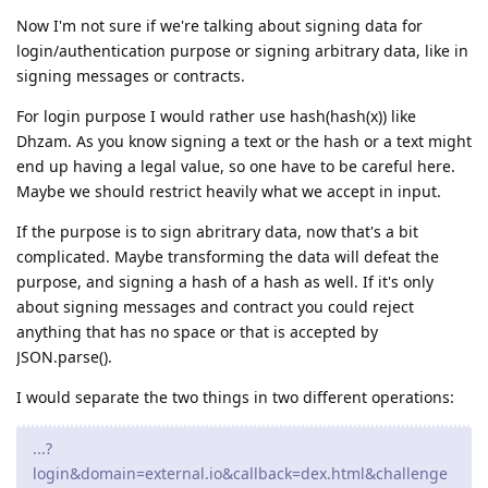
Now I'm not sure if we're talking about signing data for
login/authentication purpose or signing arbitrary data, like in
signing messages or contracts.
For login purpose I would rather use hash(hash(x)) like
Dhzam. As you know signing a text or the hash or a text might
end up having a legal value, so one have to be careful here.
Maybe we should restrict heavily what we accept in input.
If the purpose is to sign abritrary data, now that's a bit
complicated. Maybe transforming the data will defeat the
purpose, and signing a hash of a hash as well. If it's only
about signing messages and contract you could reject
anything that has no space or that is accepted by
JSON.parse().
I would separate the two things in two different operations:
...?
login&domain=external.io&callback=dex.html&challenge