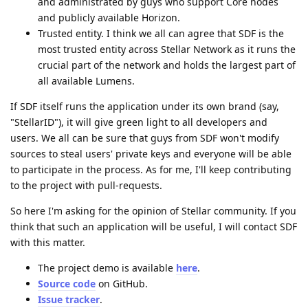
and administrated by guys who support Core nodes
and publicly available Horizon.
Trusted entity. I think we all can agree that SDF is the
most trusted entity across Stellar Network as it runs the
crucial part of the network and holds the largest part of
all available Lumens.
If SDF itself runs the application under its own brand (say,
"StellarID"), it will give green light to all developers and
users. We all can be sure that guys from SDF won't modify
sources to steal users' private keys and everyone will be able
to participate in the process. As for me, I'll keep contributing
to the project with pull-requests.
So here I'm asking for the opinion of Stellar community. If you
think that such an application will be useful, I will contact SDF
with this matter.
The project demo is available
here
.
Source code
on GitHub.
Issue tracker
.