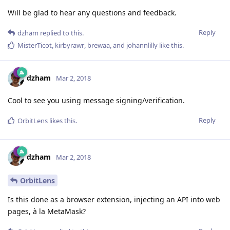
Will be glad to hear any questions and feedback.
Reply
dzham
replied to this.
MisterTicot
,
kirbyrawr
,
brewaa
, and
johannlilly
like this
.
dzham
Mar 2, 2018
Cool to see you using message signing/verification.
Reply
OrbitLens
likes this
.
dzham
Mar 2, 2018
OrbitLens
Is this done as a browser extension, injecting an API into web
pages, à la MetaMask?