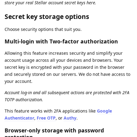
store your real Stellar account secret keys here.
Secret key storage options
Choose security options that suit you.
Multi-login with Two-factor authorization
Allowing this feature increases security and simplify your
account usage across all your devices and browsers. Your
secret key is encrypted with your password in the browser
and securely stored on our servers. We do not have access to
your account.
Account log-in and all subsequent actions are protected with 2FA
TOTP authorization.
This feature works with 2FA applications like
Google
Authenticator
,
Free OTP
, or
Authy
.
Browser-only storage with password
protection