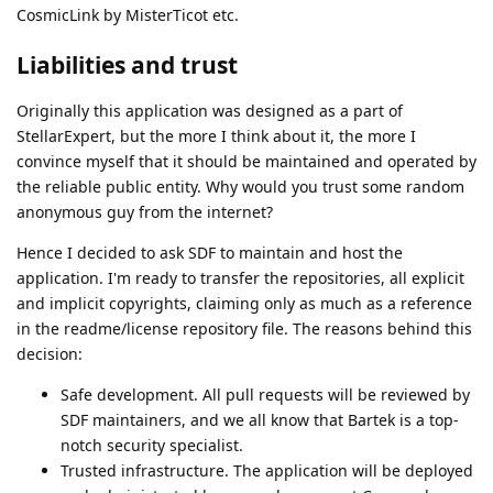
CosmicLink by MisterTicot etc.
Liabilities and trust
Originally this application was designed as a part of
StellarExpert, but the more I think about it, the more I
convince myself that it should be maintained and operated by
the reliable public entity. Why would you trust some random
anonymous guy from the internet?
Hence I decided to ask SDF to maintain and host the
application. I'm ready to transfer the repositories, all explicit
and implicit copyrights, claiming only as much as a reference
in the readme/license repository file. The reasons behind this
decision:
Safe development. All pull requests will be reviewed by
SDF maintainers, and we all know that Bartek is a top-
notch security specialist.
Trusted infrastructure. The application will be deployed