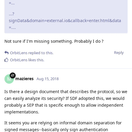
=...
...?
signData&domain=external.io&callback=enter.html&data
=....
Not sure if I'm missing something. Probably I do ?
Reply
OrbitLens
replied to this.
OrbitLens
likes this
.
mazieres
M
Aug 15, 2018
Is there a design document that describes the protocol, so we
can easily analyze its security? If SDF adopted this, we would
probably a SEP that is specific enough to allow independent
implementations.
It seems you are relying on informal domain separation for
signed messages--basically only sign authentication