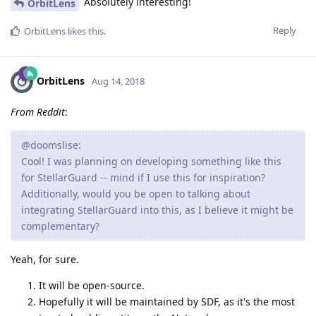
Absolutely interesting!
OrbitLens
Reply
OrbitLens
likes this
.
OrbitLens
Aug 14, 2018
From Reddit
:
@doomslise:
Cool! I was planning on developing something like this
for StellarGuard -- mind if I use this for inspiration?
Additionally, would you be open to talking about
integrating StellarGuard into this, as I believe it might be
complementary?
Yeah, for sure.
It will be open-source.
Hopefully it will be maintained by SDF, as it's the most