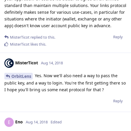
standard than maintain multiple solutions. Your links protocol
definitely makes sense for various use-cases, in particular for
situations where the initiator (wallet, exchange or any other
app) doesn't know user account public key in advance.
Reply
MisterTicot
replied to this.
MisterTicot
likes this
.
MisterTicot
Aug 14, 2018
Yes. Now we'll also need a way to pass the
OrbitLens
public key, and a way to login. You're the first getting there so
I hope you'll bring us some neat protocol for that ?
Reply
Eno
E
Aug 14, 2018
Edited