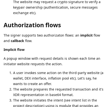
The website may request a crypto signature to verify a
keypair ownership (authentication, secure messages
exchange etc).
Authorization flows
The signer supports two authorizaton flows: an
implicit
flow
and
callback
flow.
Implicit flow
A popup window with request details is shown each time an
initiator website requests the action.
A user invokes some action on the third-party website (a
wallet, DEX interface, inflation pool etc). Let's say, he
wants to create an offer.
The website prepares the requested transaction and it's
XDR representation in base64 format.
The website initiates the intent (see intent list in the
project description) using js module that provides an