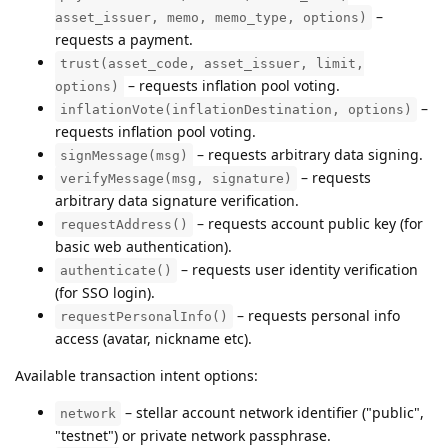
–
asset_issuer, memo, memo_type, options)
requests a payment.
trust(asset_code, asset_issuer, limit,
– requests inflation pool voting.
options)
–
inflationVote(inflationDestination, options)
requests inflation pool voting.
– requests arbitrary data signing.
signMessage(msg)
– requests
verifyMessage(msg, signature)
arbitrary data signature verification.
– requests account public key (for
requestAddress()
basic web authentication).
– requests user identity verification
authenticate()
(for SSO login).
– requests personal info
requestPersonalInfo()
access (avatar, nickname etc).
Available transaction intent options:
– stellar account network identifier ("public",
network
"testnet") or private network passphrase.