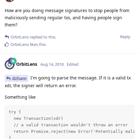
How are you doing message signatures to stop people from
maliciously sending regular txs, and having people sign
them?
Reply
OrbitLens
replied to this.
OrbitLens
likes this
.
OrbitLens
Aug 14, 2018
Edited
I'm going to parse the message. If it is a valid tx
dzham
xdr, the signer will return an error.
Something like
try {

  new Transaction(xdr)

  // a valid transaction wouldn't throw an error

  return Promise.reject(new Error('Potentially malici
}
