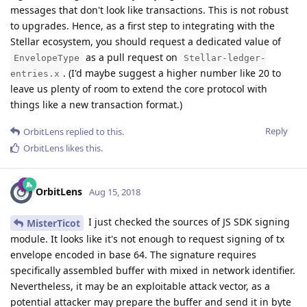
messages that don't look like transactions. This is not robust
to upgrades. Hence, as a first step to integrating with the
Stellar ecosystem, you should request a dedicated value of
as a pull request on
EnvelopeType
Stellar-ledger-
. (I'd maybe suggest a higher number like 20 to
entries.x
leave us plenty of room to extend the core protocol with
things like a new transaction format.)
Reply
OrbitLens
replied to this.
OrbitLens
likes this
.
OrbitLens
Aug 15, 2018
I just checked the sources of JS SDK signing
MisterTicot
module. It looks like it's not enough to request signing of tx
envelope encoded in base 64. The signature requires
specifically assembled buffer with mixed in network identifier.
Nevertheless, it may be an exploitable attack vector, as a
potential attacker may prepare the buffer and send it in byte