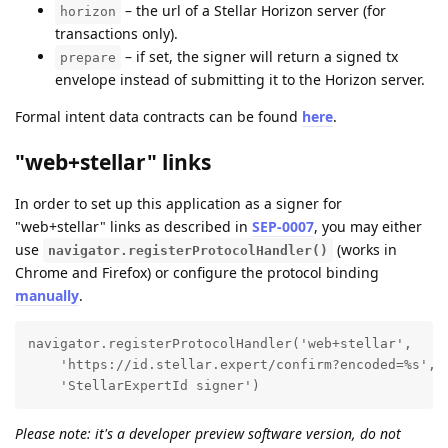
– the url of a Stellar Horizon server (for
horizon
transactions only).
– if set, the signer will return a signed tx
prepare
envelope instead of submitting it to the Horizon server.
Formal intent data contracts can be found
here
.
"web+stellar" links
In order to set up this application as a signer for
"web+stellar" links as described in
SEP-0007
, you may either
use
(works in
navigator.registerProtocolHandler()
Chrome and Firefox) or configure the protocol binding
manually
.
navigator.registerProtocolHandler('web+stellar', 

    'https://id.stellar.expert/confirm?encoded=%s', 

    'StellarExpertId signer')
Please note: it's a developer preview software version, do not