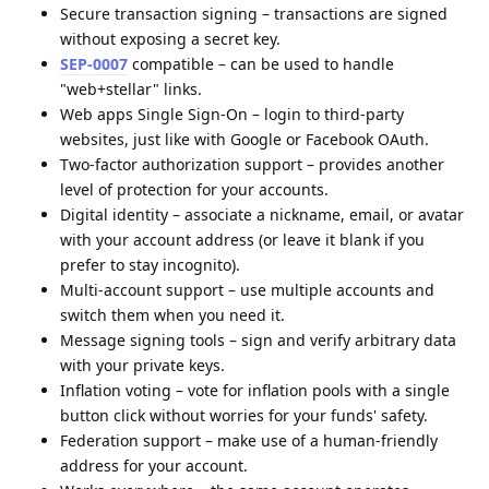
Secure transaction signing – transactions are signed
without exposing a secret key.
SEP-0007
compatible – can be used to handle
"web+stellar" links.
Web apps Single Sign-On – login to third-party
websites, just like with Google or Facebook OAuth.
Two-factor authorization support – provides another
level of protection for your accounts.
Digital identity – associate a nickname, email, or avatar
with your account address (or leave it blank if you
prefer to stay incognito).
Multi-account support – use multiple accounts and
switch them when you need it.
Message signing tools – sign and verify arbitrary data
with your private keys.
Inflation voting – vote for inflation pools with a single
button click without worries for your funds' safety.
Federation support – make use of a human-friendly
address for your account.