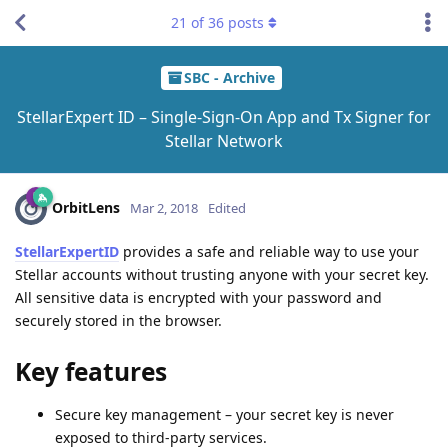
21
of
36
posts
SBC - Archive
StellarExpert ID – Single-Sign-On App and Tx Signer for
Stellar Network
OrbitLens
Mar 2, 2018
Edited
StellarExpertID
provides a safe and reliable way to use your
Stellar accounts without trusting anyone with your secret key.
All sensitive data is encrypted with your password and
securely stored in the browser.
Key features
Secure key management – your secret key is never
exposed to third-party services.