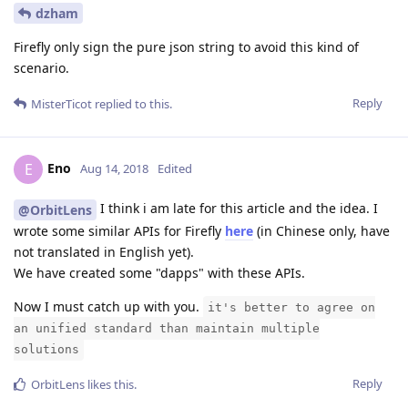
dzham
Firefly only sign the pure json string to avoid this kind of
scenario.
Reply
MisterTicot
replied to this.
Eno
E
Aug 14, 2018
Edited
I think i am late for this article and the idea. I
@OrbitLens
wrote some similar APIs for Firefly
here
(in Chinese only, have
not translated in English yet).
We have created some "dapps" with these APIs.
Now I must catch up with you.
it's better to agree on
an unified standard than maintain multiple
solutions
Reply
OrbitLens
likes this
.