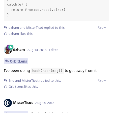
catch(e) {

  return Promise.resolve(xdr)

}
Reply
dzham
and
MisterTicot
replied to this.
dzham
likes this
.
dzham
Aug 14, 2018
Edited
OrbitLens
I've been doing
to get away from it
hash(hash(msg))
Reply
Eno
and
MisterTicot
replied to this.
OrbitLens
likes this
.
MisterTicot
Aug 14, 2018