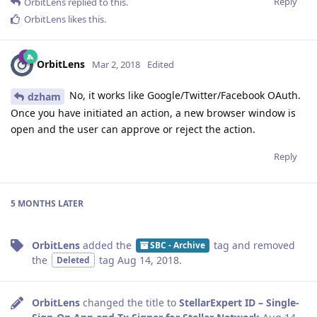
Reply
OrbitLens
replied to this.
OrbitLens
likes this
.
OrbitLens
Mar 2, 2018
Edited
No, it works like Google/Twitter/Facebook OAuth.
dzham
Once you have initiated an action, a new browser window is
open and the user can approve or reject the action.
Reply
5 MONTHS
LATER
OrbitLens
added the
tag
and removed
SBC - Archive
the
tag
Aug 14, 2018
.
Deleted
OrbitLens
changed the title to
StellarExpert ID – Single-