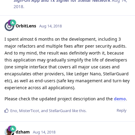
Sign-On App and Tx Signer for Stellar Network
Aug 14,
2018
.
OrbitLens
Aug 14, 2018
I spent almost 6 months on the development, including 3
major refactors and multiple fixes after peer security audits.
And to my mind, the result was definitely worth it, because
this application may gradually simplify the life of developers
(one simple interface that covers all major use cases and
encapsulates other providers, like Ledger Nano, StellarGuard
etc), as well as end-users (safe key management and turn-key
experience across all applications).
Please check the updated project description and the
demo
.
Reply
Eno
,
MisterTicot
, and
StellarGuard
like this
.
dzham
Aug 14, 2018