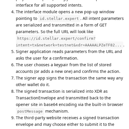
interface for all supported intents.
The interface module opens a new pop-up window
pointing to
. All intent parameters
id.stellar.expert
are serialized and transmitted in a form of GET
parameters. So the full URL will look like
https://id.stellar.expert/confirm?
.
intent=tx&network=testnet&xdr=AAAAALPZeTF82...
Signer application reads parameters from the URL and
asks the user for a confirmation.
The user chooses a keypair from the list of stored
accounts (or adds a new one) and confirms the action.
The signer app signs the transaction the same way any
other wallet do it.
The signed transaction is serialized into XDR as
TransactionEnvelope and transmitted back to the
opener site in base64 encoding via the built-in browser
mechanism.
postMessage
The third-party website receives a signed transaction
envelope and may choose either to submit it to the