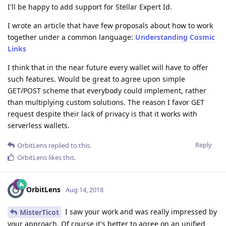
I'll be happy to add support for Stellar Expert Id.
I wrote an article that have few proposals about how to work
together under a common language:
Understanding Cosmic
Links
I think that in the near future every wallet will have to offer
such features. Would be great to agree upon simple
GET/POST scheme that everybody could implement, rather
than multiplying custom solutions. The reason I favor GET
request despite their lack of privacy is that it works with
serverless wallets.
Reply
OrbitLens
replied to this.
OrbitLens
likes this
.
OrbitLens
Aug 14, 2018
I saw your work and was really impressed by
MisterTicot
your approach. Of course it's better to agree on an unified