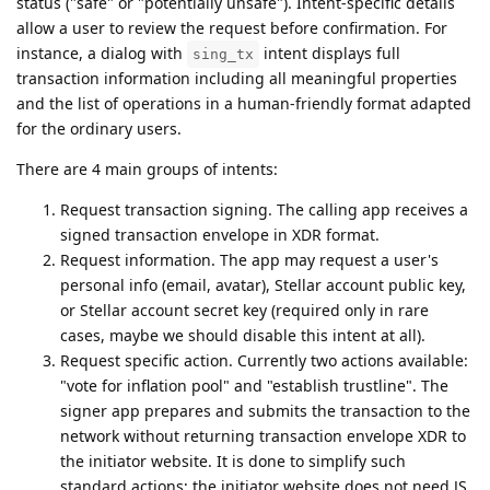
status ("safe" or "potentially unsafe"). Intent-specific details
allow a user to review the request before confirmation. For
instance, a dialog with
intent displays full
sing_tx
transaction information including all meaningful properties
and the list of operations in a human-friendly format adapted
for the ordinary users.
There are 4 main groups of intents:
Request transaction signing. The calling app receives a
signed transaction envelope in XDR format.
Request information. The app may request a user's
personal info (email, avatar), Stellar account public key,
or Stellar account secret key (required only in rare
cases, maybe we should disable this intent at all).
Request specific action. Currently two actions available:
"vote for inflation pool" and "establish trustline". The
signer app prepares and submits the transaction to the
network without returning transaction envelope XDR to
the initiator website. It is done to simplify such
standard actions; the initiator website does not need JS