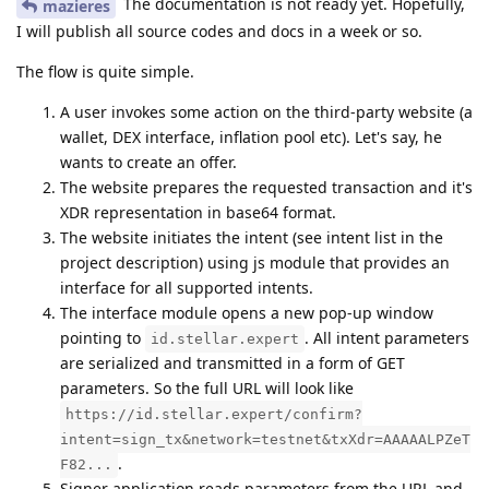
The documentation is not ready yet. Hopefully,
mazieres
I will publish all source codes and docs in a week or so.
The flow is quite simple.
A user invokes some action on the third-party website (a
wallet, DEX interface, inflation pool etc). Let's say, he
wants to create an offer.
The website prepares the requested transaction and it's
XDR representation in base64 format.
The website initiates the intent (see intent list in the
project description) using js module that provides an
interface for all supported intents.
The interface module opens a new pop-up window
pointing to
. All intent parameters
id.stellar.expert
are serialized and transmitted in a form of GET
parameters. So the full URL will look like
https://id.stellar.expert/confirm?
intent=sign_tx&network=testnet&txXdr=AAAAALPZeT
.
F82...
Signer application reads parameters from the URL and