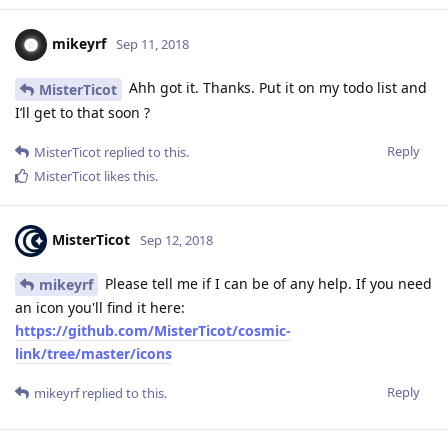
mikeyrf
Sep 11, 2018
Ahh got it. Thanks. Put it on my todo list and
MisterTicot
I’ll get to that soon ?
Reply
MisterTicot
replied to this.
MisterTicot
likes this
.
MisterTicot
Sep 12, 2018
Please tell me if I can be of any help. If you need
mikeyrf
an icon you'll find it here:
https://github.com/MisterTicot/cosmic-
link/tree/master/icons
Reply
mikeyrf
replied to this.