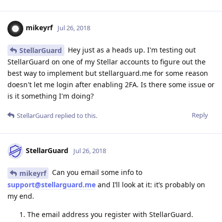
mikeyrf
Jul 26, 2018
Hey just as a heads up. I'm testing out
StellarGuard
StellarGuard on one of my Stellar accounts to figure out the
best way to implement but stellarguard.me for some reason
doesn't let me login after enabling 2FA. Is there some issue or
is it something I'm doing?
Reply
StellarGuard
replied to this.
StellarGuard
Jul 26, 2018
Can you email some info to
mikeyrf
support@stellarguard.me
and I’ll look at it: it’s probably on
my end.
The email address you register with StellarGuard.