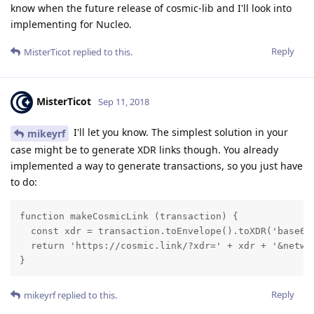
know when the future release of cosmic-lib and I'll look into
implementing for Nucleo.
Reply
MisterTicot
replied to this.
MisterTicot
Sep 11, 2018
I'll let you know. The simplest solution in your
mikeyrf
case might be to generate XDR links though. You already
implemented a way to generate transactions, so you just have
to do:
function makeCosmicLink (transaction) {

  const xdr = transaction.toEnvelope().toXDR('base64'
  return 'https://cosmic.link/?xdr=' + xdr + '&networ
}
Reply
mikeyrf
replied to this.