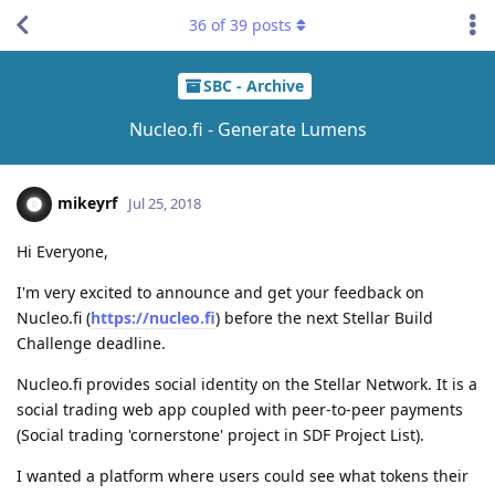
36
of
39
posts
SBC - Archive
Nucleo.fi - Generate Lumens
mikeyrf
Jul 25, 2018
Hi Everyone,
I'm very excited to announce and get your feedback on
Nucleo.fi (
https://nucleo.fi
) before the next Stellar Build
Challenge deadline.
Nucleo.fi provides social identity on the Stellar Network. It is a
social trading web app coupled with peer-to-peer payments
(Social trading 'cornerstone' project in SDF Project List).
I wanted a platform where users could see what tokens their