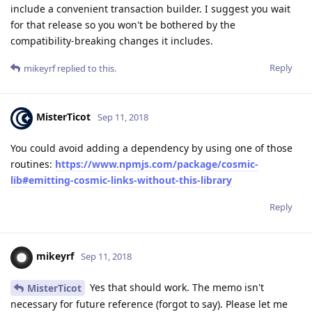
include a convenient transaction builder. I suggest you wait
for that release so you won't be bothered by the
compatibility-breaking changes it includes.
Reply
mikeyrf
replied to this.
MisterTicot
Sep 11, 2018
You could avoid adding a dependency by using one of those
routines:
https://www.npmjs.com/package/cosmic-
lib#emitting-cosmic-links-without-this-library
Reply
mikeyrf
Sep 11, 2018
Yes that should work. The memo isn't
MisterTicot
necessary for future reference (forgot to say). Please let me