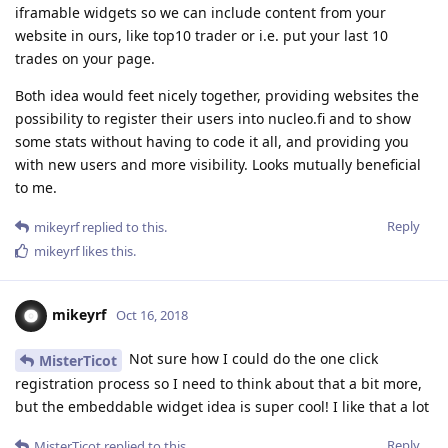
iframable widgets so we can include content from your
website in ours, like top10 trader or i.e. put your last 10
trades on your page.
Both idea would feet nicely together, providing websites the
possibility to register their users into nucleo.fi and to show
some stats without having to code it all, and providing you
with new users and more visibility. Looks mutually beneficial
to me.
Reply
mikeyrf
replied to this.
mikeyrf
likes this
.
mikeyrf
Oct 16, 2018
Not sure how I could do the one click
MisterTicot
registration process so I need to think about that a bit more,
but the embeddable widget idea is super cool! I like that a lot
Reply
MisterTicot
replied to this.