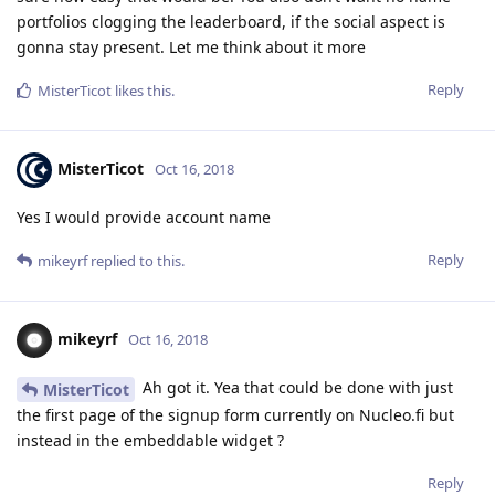
portfolios clogging the leaderboard, if the social aspect is
gonna stay present. Let me think about it more
Reply
MisterTicot
likes this
.
MisterTicot
Oct 16, 2018
Yes I would provide account name
Reply
mikeyrf
replied to this.
mikeyrf
Oct 16, 2018
Ah got it. Yea that could be done with just
MisterTicot
the first page of the signup form currently on Nucleo.fi but
instead in the embeddable widget ?
Reply