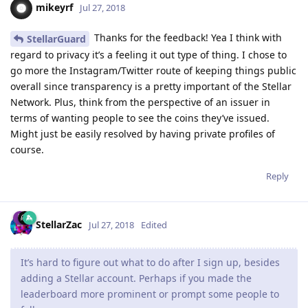
mikeyrf
Jul 27, 2018
Thanks for the feedback! Yea I think with
StellarGuard
regard to privacy it’s a feeling it out type of thing. I chose to
go more the Instagram/Twitter route of keeping things public
overall since transparency is a pretty important of the Stellar
Network. Plus, think from the perspective of an issuer in
terms of wanting people to see the coins they’ve issued.
Might just be easily resolved by having private profiles of
course.
Reply
StellarZac
Jul 27, 2018
Edited
It’s hard to figure out what to do after I sign up, besides
adding a Stellar account. Perhaps if you made the
leaderboard more prominent or prompt some people to