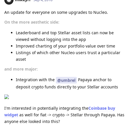
An update for everyone on some upgrades to Nucleo.
On the more aesthetic side:
Leaderboard and top Stellar asset lists can now be
viewed without logging into the app
Improved charting of your portfolio value over time
Listings of which other Nucleo users trust a particular
asset
and more major:
Integration with the
Papaya anchor to
@umbrel
deposit crypto funds directly to your Stellar accounts
I'm interested in potentially integrating the
Coinbase buy
widget
as well for fiat -> crypto -> Stellar through Papaya. Has
anyone else looked into this?