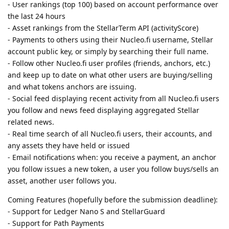
- User rankings (top 100) based on account performance over
the last 24 hours
- Asset rankings from the StellarTerm API (activityScore)
- Payments to others using their Nucleo.fi username, Stellar
account public key, or simply by searching their full name.
- Follow other Nucleo.fi user profiles (friends, anchors, etc.)
and keep up to date on what other users are buying/selling
and what tokens anchors are issuing.
- Social feed displaying recent activity from all Nucleo.fi users
you follow and news feed displaying aggregated Stellar
related news.
- Real time search of all Nucleo.fi users, their accounts, and
any assets they have held or issued
- Email notifications when: you receive a payment, an anchor
you follow issues a new token, a user you follow buys/sells an
asset, another user follows you.
Coming Features (hopefully before the submission deadline):
- Support for Ledger Nano S and StellarGuard
- Support for Path Payments