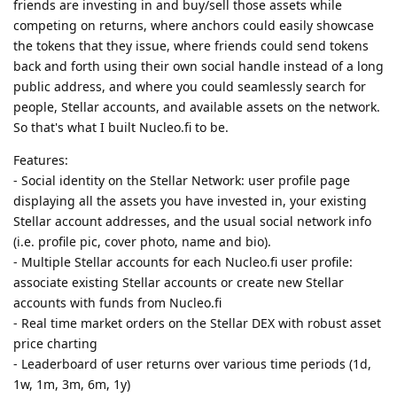
friends are investing in and buy/sell those assets while
competing on returns, where anchors could easily showcase
the tokens that they issue, where friends could send tokens
back and forth using their own social handle instead of a long
public address, and where you could seamlessly search for
people, Stellar accounts, and available assets on the network.
So that's what I built Nucleo.fi to be.
Features:
- Social identity on the Stellar Network: user profile page
displaying all the assets you have invested in, your existing
Stellar account addresses, and the usual social network info
(i.e. profile pic, cover photo, name and bio).
- Multiple Stellar accounts for each Nucleo.fi user profile:
associate existing Stellar accounts or create new Stellar
accounts with funds from Nucleo.fi
- Real time market orders on the Stellar DEX with robust asset
price charting
- Leaderboard of user returns over various time periods (1d,
1w, 1m, 3m, 6m, 1y)