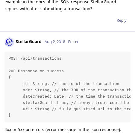
example in the docs of the JSON response StellarGuard
replies with after submitting a transaction?
Reply
StellarGuard
Aug 2, 2018
Edited
POST /api/transactions

200 Response on success

{

      id: String, // the id of the transaction

      xdr: String, // the XDR of the transaction that
      dateCreated: Date, // the time the transaction 
      stellarGuard: true, // always true, could be u
      url: String // fully qualified url to the tran
}
4xx or 5xx on errors (error message in the json response).