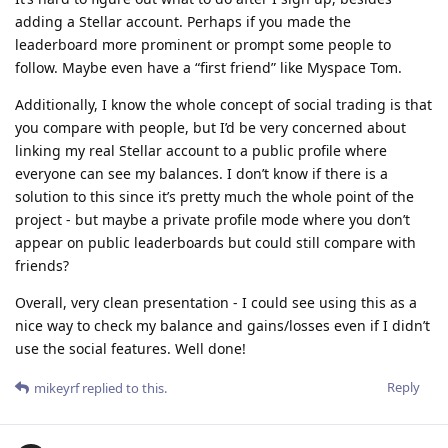
adding a Stellar account. Perhaps if you made the
leaderboard more prominent or prompt some people to
follow. Maybe even have a “first friend” like Myspace Tom.
Additionally, I know the whole concept of social trading is that
you compare with people, but I’d be very concerned about
linking my real Stellar account to a public profile where
everyone can see my balances. I don’t know if there is a
solution to this since it’s pretty much the whole point of the
project - but maybe a private profile mode where you don’t
appear on public leaderboards but could still compare with
friends?
Overall, very clean presentation - I could see using this as a
nice way to check my balance and gains/losses even if I didn’t
use the social features. Well done!
Reply
mikeyrf
replied to this.