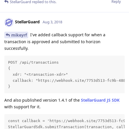
Reply
StellarGuard
replied to this.
StellarGuard
Aug 3, 2018
I've added callback support for when a
mikeyrf
transaction is approved and submitted to horizon
successfully.
POST /api/transactions

{

  xdr: "<transaction-xdr>"

  callback: "https://webhook.site/7753d513-fc9b-488e-
}
And also published version 1.4.1 of the
StellarGuard JS SDK
with support for it.
const callback = 'https://webhook.site/7753d513-fc9b-
StellarGuardSdk.submitTransaction(transaction, callb