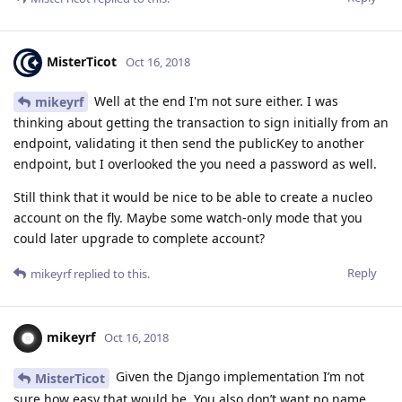
MisterTicot
Oct 16, 2018
Well at the end I'm not sure either. I was
mikeyrf
thinking about getting the transaction to sign initially from an
endpoint, validating it then send the publicKey to another
endpoint, but I overlooked the you need a password as well.
Still think that it would be nice to be able to create a nucleo
account on the fly. Maybe some watch-only mode that you
could later upgrade to complete account?
Reply
mikeyrf
replied to this.
mikeyrf
Oct 16, 2018
Given the Django implementation I’m not
MisterTicot
sure how easy that would be. You also don’t want no name