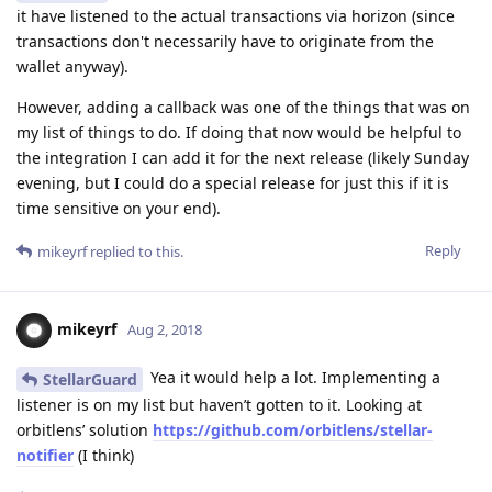
it have listened to the actual transactions via horizon (since
transactions don't necessarily have to originate from the
wallet anyway).
However, adding a callback was one of the things that was on
my list of things to do. If doing that now would be helpful to
the integration I can add it for the next release (likely Sunday
evening, but I could do a special release for just this if it is
time sensitive on your end).
Reply
mikeyrf
replied to this.
mikeyrf
Aug 2, 2018
Yea it would help a lot. Implementing a
StellarGuard
listener is on my list but haven’t gotten to it. Looking at
orbitlens’ solution
https://github.com/orbitlens/stellar-
notifier
(I think)