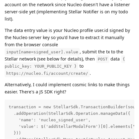
account on the network since Nucleo doesn't have a listener
server-side yet (implementing Stellar Notifier is on my todo
list).
The data entry value is your Nucleo profile user.id signed by
the Nucleo server key so you'd have to extract it manually
from the browser console
, submit the tx to the
input[name=signed_user].value
Stellar network (see below for details), then
data
POST
{
to
public_key: YOUR_PUBLIC_KEY }
.
https://nucleo.fi/account/create/
Alternatively, I could implement cosmic links to make things
easier. There's a JS SDK right?
transaction = new StellarSdk.TransactionBuilder(sourc
  .addOperation(StellarSdk.Operation.manageData({

    'name': 'nucleo_signed_user',

    'value': $('addStellarModalForm')[0].elements["si
  }))
