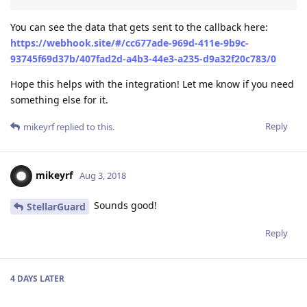
You can see the data that gets sent to the callback here:
https://webhook.site/#/cc677ade-969d-411e-9b9c-
93745f69d37b/407fad2d-a4b3-44e3-a235-d9a32f20c783/0
Hope this helps with the integration! Let me know if you need
something else for it.
Reply
mikeyrf
replied to this.
mikeyrf
Aug 3, 2018
Sounds good!
StellarGuard
Reply
4 DAYS
LATER