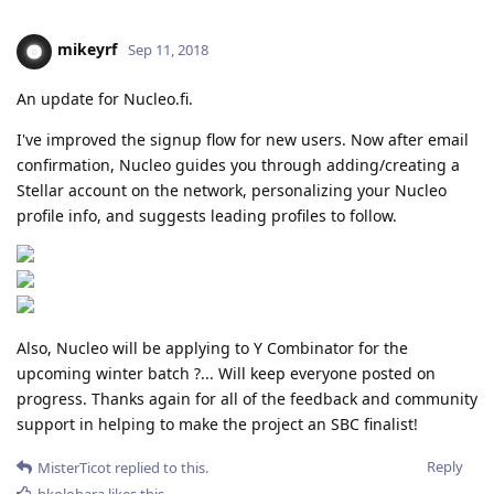
mikeyrf
Sep 11, 2018
An update for Nucleo.fi.
I've improved the signup flow for new users. Now after email
confirmation, Nucleo guides you through adding/creating a
Stellar account on the network, personalizing your Nucleo
profile info, and suggests leading profiles to follow.
Also, Nucleo will be applying to Y Combinator for the
upcoming winter batch ?... Will keep everyone posted on
progress. Thanks again for all of the feedback and community
support in helping to make the project an SBC finalist!
Reply
MisterTicot
replied to this.
bkolobara
likes this
.