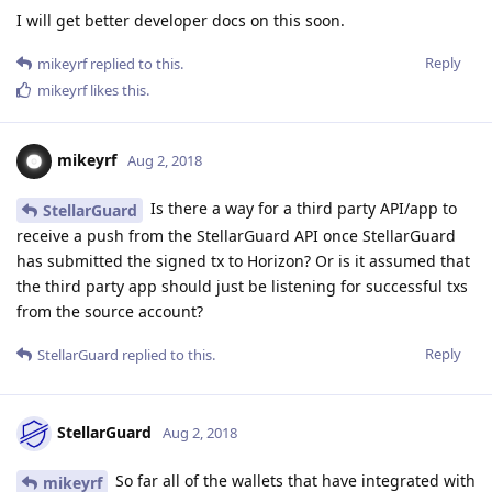
I will get better developer docs on this soon.
Reply
mikeyrf
replied to this.
mikeyrf
likes this
.
mikeyrf
Aug 2, 2018
Is there a way for a third party API/app to
StellarGuard
receive a push from the StellarGuard API once StellarGuard
has submitted the signed tx to Horizon? Or is it assumed that
the third party app should just be listening for successful txs
from the source account?
Reply
StellarGuard
replied to this.
StellarGuard
Aug 2, 2018
So far all of the wallets that have integrated with
mikeyrf