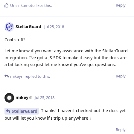
Reply
Unsinkamoto
likes this
.
StellarGuard
Jul 25, 2018
Cool stuff!
Let me know if you want any assistance with the StellarGuard
integration. I’ve got a JS SDK to make it easy but the docs are
a bit lacking so just let me know if you’ve got questions.
Reply
mikeyrf
replied to this.
mikeyrf
Jul 25, 2018
Thanks! I haven’t checked out the docs yet
StellarGuard
but will let you know if I trip up anywhere ?
Reply