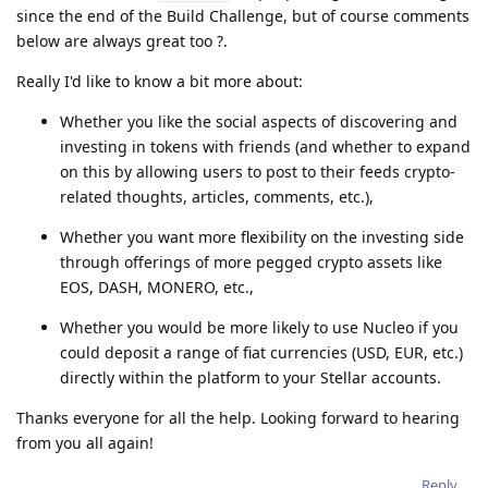
since the end of the Build Challenge, but of course comments
below are always great too ?.
Really I'd like to know a bit more about:
Whether you like the social aspects of discovering and
investing in tokens with friends (and whether to expand
on this by allowing users to post to their feeds crypto-
related thoughts, articles, comments, etc.),
Whether you want more flexibility on the investing side
through offerings of more pegged crypto assets like
EOS, DASH, MONERO, etc.,
Whether you would be more likely to use Nucleo if you
could deposit a range of fiat currencies (USD, EUR, etc.)
directly within the platform to your Stellar accounts.
Thanks everyone for all the help. Looking forward to hearing
from you all again!
Reply