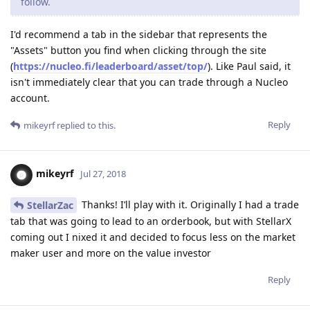
follow.
I'd recommend a tab in the sidebar that represents the
"Assets" button you find when clicking through the site
(
https://nucleo.fi/leaderboard/asset/top/
). Like Paul said, it
isn't immediately clear that you can trade through a Nucleo
account.
Reply
mikeyrf
replied to this.
mikeyrf
Jul 27, 2018
Thanks! I’ll play with it. Originally I had a trade
StellarZac
tab that was going to lead to an orderbook, but with StellarX
coming out I nixed it and decided to focus less on the market
maker user and more on the value investor
Reply