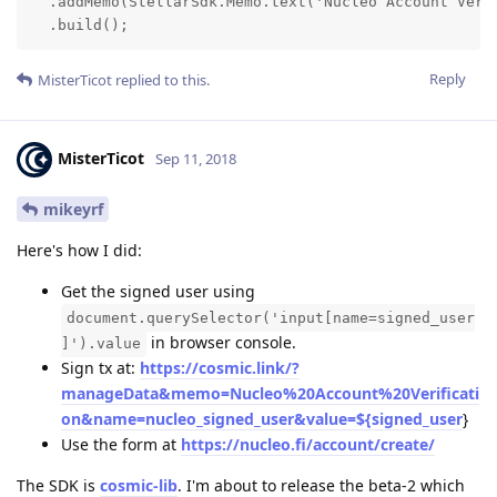
  .addMemo(StellarSdk.Memo.text('Nucleo Account Verif
  .build();
Reply
MisterTicot
replied to this.
MisterTicot
Sep 11, 2018
mikeyrf
Here's how I did:
Get the signed user using
document.querySelector('input[name=signed_user
in browser console.
]').value
Sign tx at:
https://cosmic.link/?
manageData&memo=Nucleo%20Account%20Verificati
on&name=nucleo_signed_user&value=${signed_user
}
Use the form at
https://nucleo.fi/account/create/
The SDK is
cosmic-lib
. I'm about to release the beta-2 which