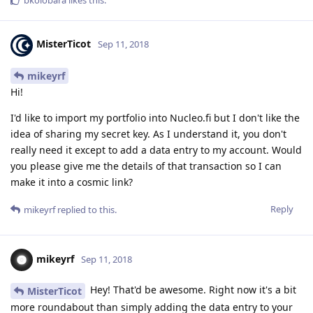
MisterTicot
Sep 11, 2018
mikeyrf
Hi!
I'd like to import my portfolio into Nucleo.fi but I don't like the
idea of sharing my secret key. As I understand it, you don't
really need it except to add a data entry to my account. Would
you please give me the details of that transaction so I can
make it into a cosmic link?
Reply
mikeyrf
replied to this.
mikeyrf
Sep 11, 2018
Hey! That'd be awesome. Right now it's a bit
MisterTicot
more roundabout than simply adding the data entry to your