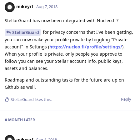
mikeyrf
Aug 7, 2018
StellarGuard has now been integrated with Nucleo.fi ?
for privacy concerns that I've been getting,
StellarGuard
you can now make your profile private by toggling "Private
account" in Settings (
https://nucleo.fi/profile/settings/
).
When your profile is private, only people you approve to
follow you can see your Stellar account info, public keys,
assets and balances.
Roadmap and outstanding tasks for the future are up on
Github as well.
Reply
StellarGuard
likes this
.
A MONTH
LATER
mikeyrf
Sep 4, 2018