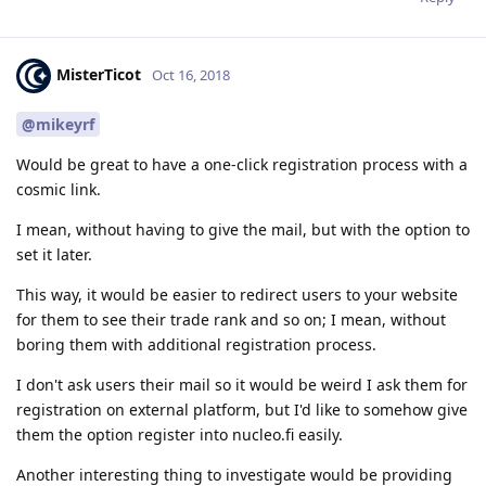
MisterTicot
Oct 16, 2018
@mikeyrf
Would be great to have a one-click registration process with a
cosmic link.
I mean, without having to give the mail, but with the option to
set it later.
This way, it would be easier to redirect users to your website
for them to see their trade rank and so on; I mean, without
boring them with additional registration process.
I don't ask users their mail so it would be weird I ask them for
registration on external platform, but I'd like to somehow give
them the option register into nucleo.fi easily.
Another interesting thing to investigate would be providing