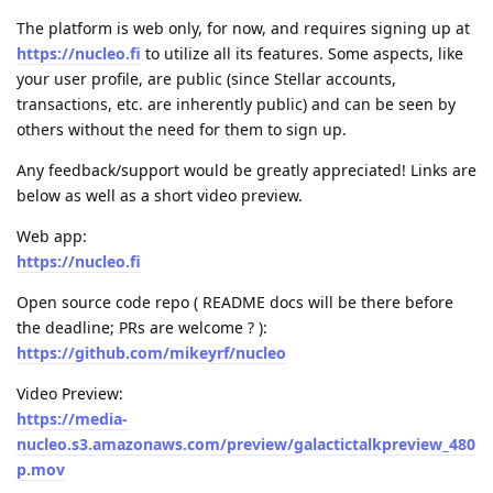
The platform is web only, for now, and requires signing up at
https://nucleo.fi
to utilize all its features. Some aspects, like
your user profile, are public (since Stellar accounts,
transactions, etc. are inherently public) and can be seen by
others without the need for them to sign up.
Any feedback/support would be greatly appreciated! Links are
below as well as a short video preview.
Web app:
https://nucleo.fi
Open source code repo ( README docs will be there before
the deadline; PRs are welcome ? ):
https://github.com/mikeyrf/nucleo
Video Preview:
https://media-
nucleo.s3.amazonaws.com/preview/galactictalkpreview_480
p.mov