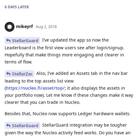
6 DAYS
LATER
mikeyrf
Aug 2, 2018
I’ve updated the app so now the
StellarGuard
Leaderboard is the first view users see after login/signup.
Hopefully that make things more engaging and clearer in
terms of flow.
Also, I’ve added an Assets tab in the nav bar
StellarZac
leading to the top assets list view
(
https://nucleo.fi/asset/top/
; it also displays the assets in
your portfolio now). Let me know if these changes make it way
clearer that you can trade in Nucleo.
Besides that, Nucleo now supports Ledger hardware wallets.
StellarGuard integration may be tougher
StellarGuard
given the way the Nucleo activity feed works. Do you have an