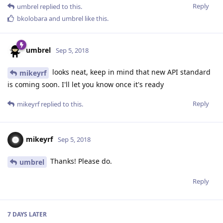
Reply
umbrel
replied to this.
bkolobara
and
umbrel
like this
.
umbrel
Sep 5, 2018
looks neat, keep in mind that new API standard
mikeyrf
is coming soon. I'll let you know once it's ready
Reply
mikeyrf
replied to this.
mikeyrf
Sep 5, 2018
Thanks! Please do.
umbrel
Reply
7 DAYS
LATER