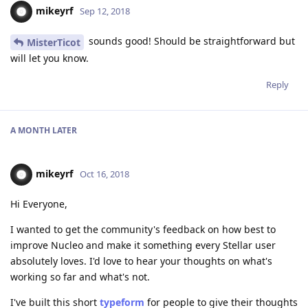
mikeyrf
Sep 12, 2018
sounds good! Should be straightforward but
MisterTicot
will let you know.
Reply
A MONTH
LATER
mikeyrf
Oct 16, 2018
Hi Everyone,
I wanted to get the community's feedback on how best to
improve Nucleo and make it something every Stellar user
absolutely loves. I'd love to hear your thoughts on what's
working so far and what's not.
I've built this short
typeform
for people to give their thoughts