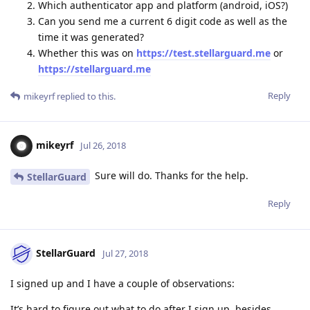
Which authenticator app and platform (android, iOS?)
Can you send me a current 6 digit code as well as the
time it was generated?
Whether this was on
https://test.stellarguard.me
or
https://stellarguard.me
Reply
mikeyrf
replied to this.
mikeyrf
Jul 26, 2018
Sure will do. Thanks for the help.
StellarGuard
Reply
StellarGuard
Jul 27, 2018
I signed up and I have a couple of observations:
It’s hard to figure out what to do after I sign up, besides