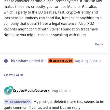
Please consider getting a legal company first. If Turkish law
makes that slow or costly, you can use Malta or Gibraltar,
which is party to the EU treaties, fast, crypto-friendly and
inexpensive. Nobody can send fiat, lumens or anything to a
company that doesn't have a legal existence. Also, XLM
Records might conflict with Stellar Foundation trademark
rights, so you might consider speaking with them.
Reply
bkolobara
added the
tag
Aug 7, 2019
.
October 2019
7 DAYS
LATER
CryptoMediaNetwork
Aug 14, 2019
My post got deleted there too, seems to be
XLMRecords
quite common. I contacted a mod but no reply