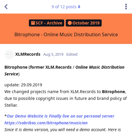
9
of
12
posts
SCF - Archive
October 2019
Bitrophone - Online Music Distribution Service
XLMRecords
Aug 5, 2019
Edited
Bitrophone (former XLM.Records
/
Online Music Distribution
Service
)
update: 29.09.2019
We changed projects name from XLM.Records to
Bitrophone
,
due to possible copyright issues in future and brand policy of
Stellar.
*
Our Demo Website is Finally live on our personal server
https://sabrikas.com/bitrophone/musician
Since it is demo version, you will need a demo account. Here is