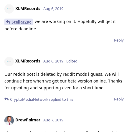
XLMRecords
Aug 6, 2019
we are working on it. Hopefully will get it
StellarZac
before deadline.
Reply
XLMRecords
Aug 6, 2019
Edited
Our reddit post is deleted by reddit mods i guess. We will
continue here when we get our beta version online. Thanks
for upvoting and supporting even for a short time.
Reply
CryptoMediaNetwork
replied to this.
DrewPalmer
Aug 7, 2019