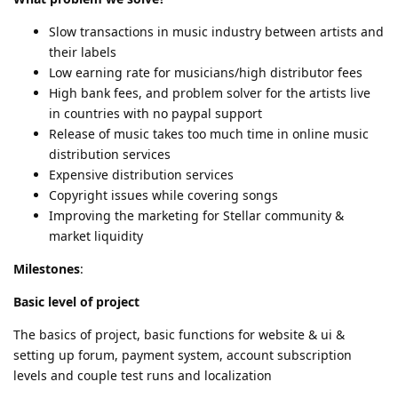
Slow transactions in music industry between artists and
their labels
Low earning rate for musicians/high distributor fees
High bank fees, and problem solver for the artists live
in countries with no paypal support
Release of music takes too much time in online music
distribution services
Expensive distribution services
Copyright issues while covering songs
Improving the marketing for Stellar community &
market liquidity
Milestones
:
Basic level of project
The basics of project, basic functions for website & ui &
setting up forum, payment system, account subscription
levels and couple test runs and localization