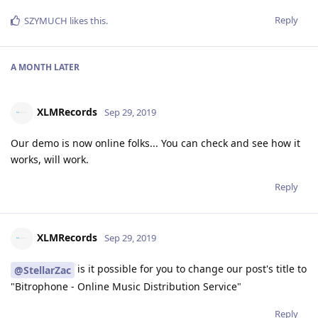
Reply
SZYMUCH
likes this
.
A MONTH
LATER
XLMRecords
Sep 29, 2019
Our demo is now online folks... You can check and see how it
works, will work.
Reply
XLMRecords
Sep 29, 2019
is it possible for you to change our post's title to
@StellarZac
"Bitrophone - Online Music Distribution Service"
Reply