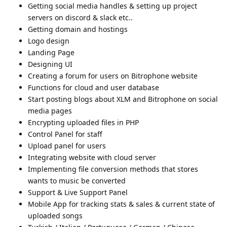
Getting social media handles & setting up project
servers on discord & slack etc..
Getting domain and hostings
Logo design
Landing Page
Designing UI
Creating a forum for users on Bitrophone website
Functions for cloud and user database
Start posting blogs about XLM and Bitrophone on social
media pages
Encrypting uploaded files in PHP
Control Panel for staff
Upload panel for users
Integrating website with cloud server
Implementing file conversion methods that stores
wants to music be converted
Support & Live Support Panel
Mobile App for tracking stats & sales & current state of
uploaded songs