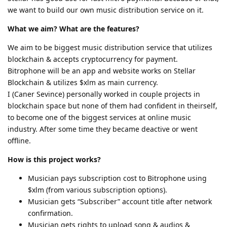
we want to build our own music distribution service on it.
What we aim? What are the features?
We aim to be biggest music distribution service that utilizes
blockchain & accepts cryptocurrency for payment.
Bitrophone will be an app and website works on Stellar
Blockchain & utilizes $xlm as main currency.
I (Caner Sevince) personally worked in couple projects in
blockchain space but none of them had confident in theirself,
to become one of the biggest services at online music
industry. After some time they became deactive or went
offline.
How is this project works?
Musician pays subscription cost to Bitrophone using
$xlm (from various subscription options).
Musician gets “Subscriber” account title after network
confirmation.
Musician gets rights to upload song & audios &