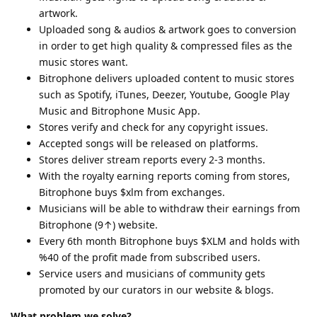
artwork.
Uploaded song & audios & artwork goes to conversion
in order to get high quality & compressed files as the
music stores want.
Bitrophone delivers uploaded content to music stores
such as Spotify, iTunes, Deezer, Youtube, Google Play
Music and Bitrophone Music App.
Stores verify and check for any copyright issues.
Accepted songs will be released on platforms.
Stores deliver stream reports every 2-3 months.
With the royalty earning reports coming from stores,
Bitrophone buys $xlm from exchanges.
Musicians will be able to withdraw their earnings from
Bitrophone (9↑) website.
Every 6th month Bitrophone buys $XLM and holds with
%40 of the profit made from subscribed users.
Service users and musicians of community gets
promoted by our curators in our website & blogs.
What problem we solve?