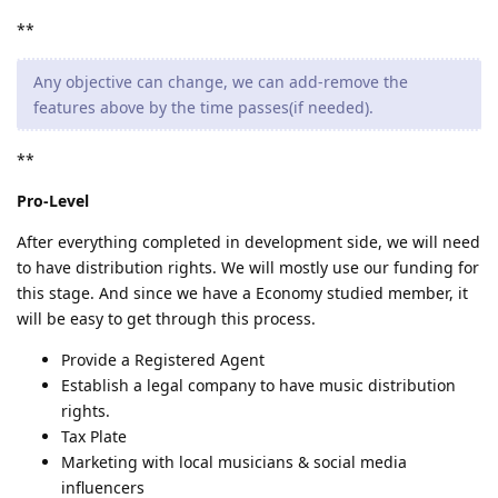
**
Any objective can change, we can add-remove the
features above by the time passes(if needed).
**
Pro-Level
After everything completed in development side, we will need
to have distribution rights. We will mostly use our funding for
this stage. And since we have a Economy studied member, it
will be easy to get through this process.
Provide a Registered Agent
Establish a legal company to have music distribution
rights.
Tax Plate
Marketing with local musicians & social media
influencers