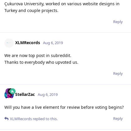
Çukurova University, worked on various website designs in
Turkey and couple projects.
Reply
XLMRecords
Aug 6, 2019
We are now top post in subreddit.
Thanks to everybody who upvoted us.
Reply
StellarZac
Aug 6, 2019
Will you have a live element for review before voting begins?
Reply
XLMRecords
replied to this.