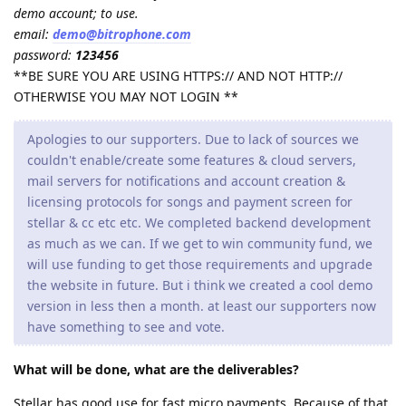
demo account; to use.
email:
demo@bitrophone.com
password:
123456
**BE SURE YOU ARE USING HTTPS:// AND NOT HTTP://
OTHERWISE YOU MAY NOT LOGIN **
Apologies to our supporters. Due to lack of sources we
couldn't enable/create some features & cloud servers,
mail servers for notifications and account creation &
licensing protocols for songs and payment screen for
stellar & cc etc etc. We completed backend development
as much as we can. If we get to win community fund, we
will use funding to get those requirements and upgrade
the website in future. But i think we created a cool demo
version in less then a month. at least our supporters now
have something to see and vote.
What will be done, what are the deliverables?
Stellar has good use for fast micro payments. Because of that,