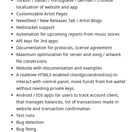
Turkish / Italian / Portuguese / German / Chinese
localization of website and app
Customizable Artist Pages
Newsfeed / New Releases Tab / Artist Blogs
WebSocket support
Automation for upcoming reports from music stores
API keys for 3rd apps
Documentation for protocols, license agreement
Maximum optimization for server and song / artwork
file conversions
Website with documentation and examples
A realtime HTML5-enabled client(pc/android/ios) to
interact with control panel, move funds from hot wallet
without needing private keys.
Android / IOS apps for users to track account client,
that manages balances, list of transactions made in
website and transaction confirmation.
Test runs
Bug detection
Bug fixing