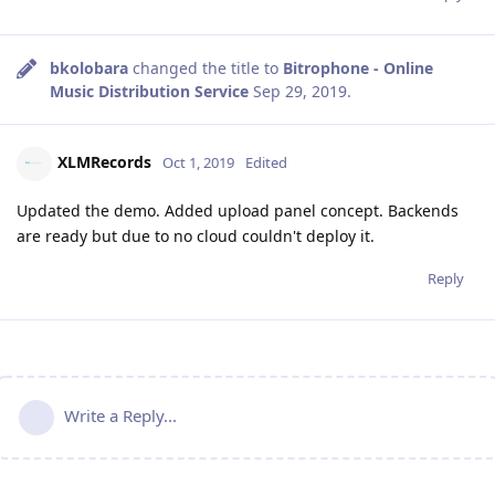
bkolobara
changed the title to
Bitrophone - Online
Music Distribution Service
Sep 29, 2019
.
XLMRecords
Oct 1, 2019
Edited
Updated the demo. Added upload panel concept. Backends
are ready but due to no cloud couldn't deploy it.
Reply
Write a Reply...