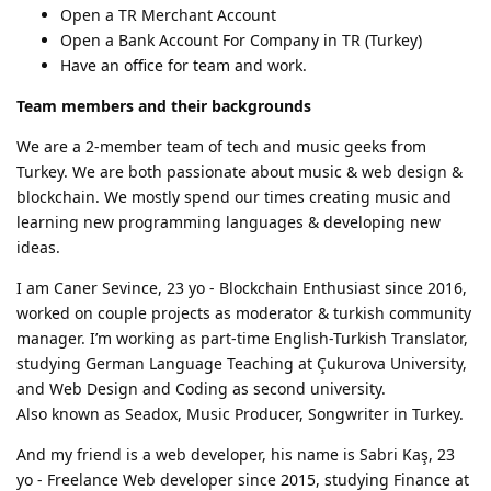
Open a TR Merchant Account
Open a Bank Account For Company in TR (Turkey)
Have an office for team and work.
Team members and their backgrounds
We are a 2-member team of tech and music geeks from
Turkey. We are both passionate about music & web design &
blockchain. We mostly spend our times creating music and
learning new programming languages & developing new
ideas.
I am Caner Sevince, 23 yo - Blockchain Enthusiast since 2016,
worked on couple projects as moderator & turkish community
manager. I’m working as part-time English-Turkish Translator,
studying German Language Teaching at Çukurova University,
and Web Design and Coding as second university.
Also known as Seadox, Music Producer, Songwriter in Turkey.
And my friend is a web developer, his name is Sabri Kaş, 23
yo - Freelance Web developer since 2015, studying Finance at