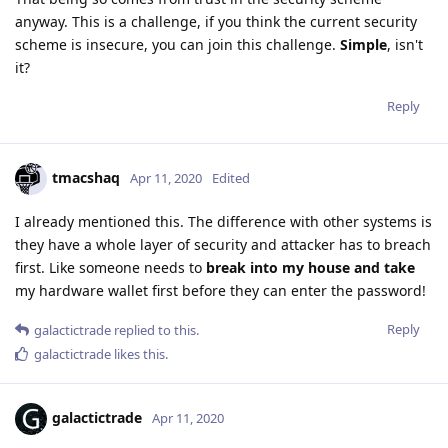
anyway. This is a challenge, if you think the current security
scheme is insecure, you can join this challenge.
Simple
, isn't
it?
Reply
tmacshaq
Apr 11, 2020
Edited
I already mentioned this. The difference with other systems is
they have a whole layer of security and attacker has to breach
first. Like someone needs to
break into my house and take
my hardware wallet first before they can enter the password!
Reply
galactictrade
replied to this.
galactictrade
likes this
.
galactictrade
Apr 11, 2020