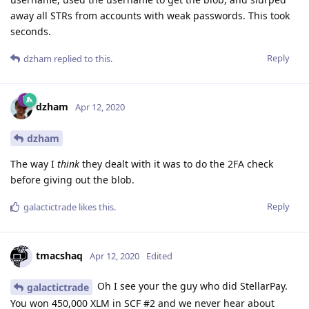
away all STRs from accounts with weak passwords. This took
seconds.
Reply
dzham
replied to this.
dzham
Apr 12, 2020
dzham
The way I
think
they dealt with it was to do the 2FA check
before giving out the blob.
Reply
galactictrade
likes this
.
tmacshaq
Apr 12, 2020
Edited
Oh I see your the guy who did StellarPay.
galactictrade
You won 450,000 XLM in SCF #2 and we never hear about