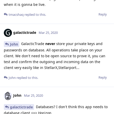
when it is gonna be live.
Reply
tmacshaq
replied to this.
galactictrade
Mar 25, 2020
GalacticTrade
never
store your private keys and
John
passwords on database. All operations take place on your
client. We don't need to be open source to prove it, you can
test and confirm the outgoing and incoming data on the
client very easily like in StellarX,Stellarport...
Reply
John
replied to this.
John
Mar 25, 2020
Databases? I don't think this app needs to
galactictrade
database client <=> Horizon