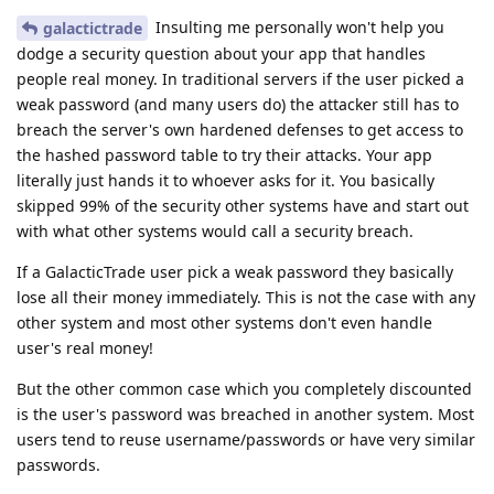
Insulting me personally won't help you
galactictrade
dodge a security question about your app that handles
people real money. In traditional servers if the user picked a
weak password (and many users do) the attacker still has to
breach the server's own hardened defenses to get access to
the hashed password table to try their attacks. Your app
literally just hands it to whoever asks for it. You basically
skipped 99% of the security other systems have and start out
with what other systems would call a security breach.
If a GalacticTrade user pick a weak password they basically
lose all their money immediately. This is not the case with any
other system and most other systems don't even handle
user's real money!
But the other common case which you completely discounted
is the user's password was breached in another system. Most
users tend to reuse username/passwords or have very similar
passwords.