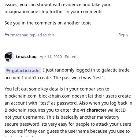
issues, you can show it with evidence and take your
imagination one step further in your comments.
See you in the comments on another topic!
Reply
tmacshaq
replied to this.
tmacshaq
Apr 11, 2020
Edited
I just randomly logged in to galactic.trade
galactictrade
account I didn't create. The password was "test".
You left out some key details in your comparison to
blockchain.com. blockchain.com doesn't let their users create
an account with "test" as password. Also when you log back in
Blockchain requires you to enter the
41 character
wallet ID
not your username. This is basically another mandatory
secure password. Its very easy for people to attack your users
accounts if they can guess the username because you use to