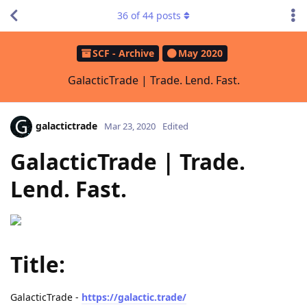
36
of
44
posts
SCF - Archive
May 2020
GalacticTrade | Trade. Lend. Fast.
galactictrade
Mar 23, 2020
Edited
GalacticTrade | Trade.
Lend. Fast.
Title:
GalacticTrade -
https://galactic.trade/