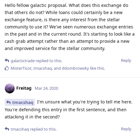
Hello fellow galactic proposal. What does this exchange do
that others do not? While loans could certainly be a new
exchange feature, is there any interest from the stellar
community to use it? We've seen numerous exchange entries
in the past and in the current round. It's starting to look like a
cash grab attempt rather than an attempt to provide a new
and improved service for the stellar community.
Reply
galactictrade
replied to this.
MisterTicot
,
tmacshaq
, and
ddombrowsky
like this
.
Freitag
Mar 24, 2020
I'm unsure what you're trying to tell me here.
tmacshaq
You're defending this entry in the first sentence, and then
attacking it in the second?
Reply
tmacshaq
replied to this.