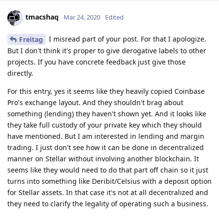
tmacshaq
Mar 24, 2020
Edited
I misread part of your post. For that I apologize.
Freitag
But I don't think it's proper to give derogative labels to other
projects. If you have concrete feedback just give those
directly.
For this entry, yes it seems like they heavily copied Coinbase
Pro's exchange layout. And they shouldn't brag about
something (lending) they haven't shown yet. And it looks like
they take full custody of your private key which they should
have mentioned. But I am interested in lending and margin
trading. I just don't see how it can be done in decentralized
manner on Stellar without involving another blockchain. It
seems like they would need to do that part off chain so it just
turns into something like Deribit/Celsius with a deposit option
for Stellar assets. In that case it's not at all decentralized and
they need to clarify the legality of operating such a business.