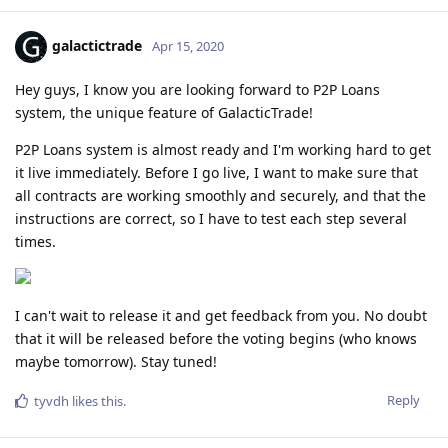
galactictrade
Apr 15, 2020
Hey guys, I know you are looking forward to P2P Loans
system, the unique feature of GalacticTrade!
P2P Loans system is almost ready and I'm working hard to get
it live immediately. Before I go live, I want to make sure that
all contracts are working smoothly and securely, and that the
instructions are correct, so I have to test each step several
times.
I can't wait to release it and get feedback from you. No doubt
that it will be released before the voting begins (who knows
maybe tomorrow). Stay tuned!
Reply
tyvdh
likes this
.