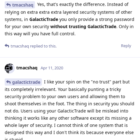
Yes, that's exactly the difference. Instead of
tmacshaq
relying on extra extra extra layered security systems of other
systems, in
GalacticTrade
you only provide a strong password
for your own security
without trusting GalacticTrade
. Only in
this way will you have full control.
Reply
tmacshaq
replied to this.
tmacshaq
Apr 11, 2020
I like your spin on the "no trust" part but
galactictrade
its completely irrelevant. Your basically punting a tricky
security problem to your own users and allowing them to
shoot themselves in the foot. The thing in security you should
not do. Users using your GalacticTrade will be mislead into
thinking it works like any other software except its missing a
whole layer of security. I cannot think of one system that is
designed this way and I don't think its because everyone else
is stupid.