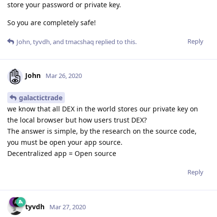
store your password or private key.
So you are completely safe!
Reply
John
,
tyvdh
, and
tmacshaq
replied to this.
John
Mar 26, 2020
galactictrade
we know that all DEX in the world stores our private key on
the local browser but how users trust DEX?
The answer is simple, by the research on the source code,
you must be open your app source.
Decentralized app = Open source
Reply
tyvdh
Mar 27, 2020