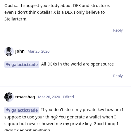
Oooh...! I suggest you study about DEX and structure.
even I don't think Stellar X is a DEX I only believe to
Stellarterm.
Reply
John
Mar 25, 2020
All DEXs in the world are opensource
galactictrade
Reply
tmacshaq
Mar 26, 2020
Edited
If you don't store my private key how am I
galactictrade
suppose to use your thing? You generate a wallet when I
signup but never showed me my private key. Good thing I
didn't deposit anything