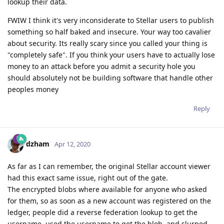
lookup their data.
FWIW I think it's very inconsiderate to Stellar users to publish
something so half baked and insecure. Your way too cavalier
about security. Its really scary since you called your thing is
"completely safe". If you think your users have to actually lose
money to an attack before you admit a security hole you
should absolutely not be building software that handle other
peoples money
Reply
dzham
Apr 12, 2020
As far as I can remember, the original Stellar account viewer
had this exact same issue, right out of the gate.
The encrypted blobs where available for anyone who asked
for them, so as soon as a new account was registered on the
ledger, people did a reverse federation lookup to get the
username, used the username to get the blob, and slurped