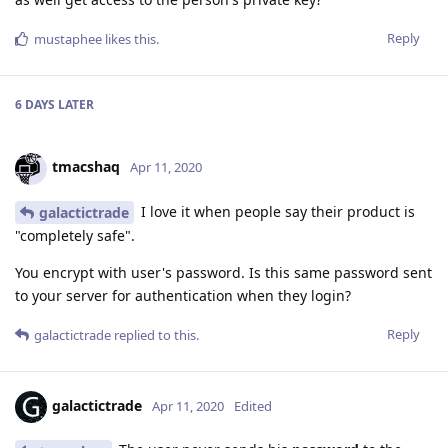
Reply
mustaphee
likes this
.
6 DAYS
LATER
tmacshaq
Apr 11, 2020
I love it when people say their product is
galactictrade
"completely safe".
You encrypt with user's password. Is this same password sent
to your server for authentication when they login?
Reply
galactictrade
replied to this.
galactictrade
Apr 11, 2020
Edited