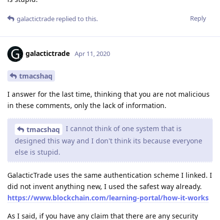
Reply
galactictrade
replied to this.
galactictrade
Apr 11, 2020
tmacshaq
I answer for the last time, thinking that you are not malicious
in these comments, only the lack of information.
I cannot think of one system that is
tmacshaq
designed this way and I don't think its because everyone
else is stupid.
GalacticTrade uses the same authentication scheme I linked. I
did not invent anything new, I used the safest way already.
https://www.blockchain.com/learning-portal/how-it-works
As I said, if you have any claim that there are any security