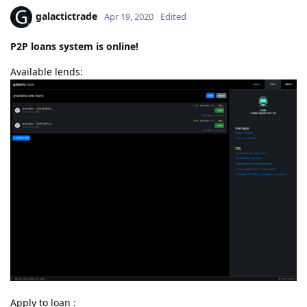
galactictrade
Apr 19, 2020
Edited
P2P loans system is online!
Available lends:
Apply to loan :