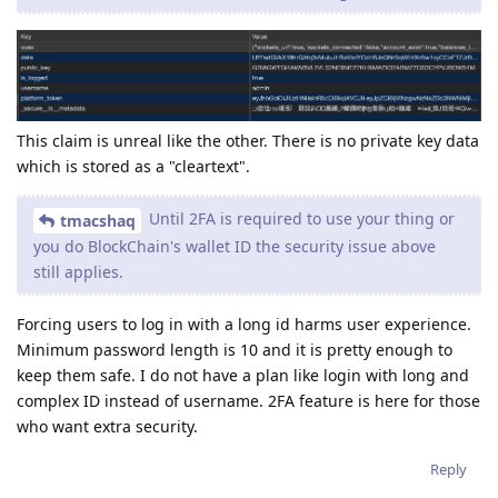
This claim is unreal like the other. There is no private key data
which is stored as a "cleartext".
Until 2FA is required to use your thing or
tmacshaq
you do BlockChain's wallet ID the security issue above
still applies.
Forcing users to log in with a long id harms user experience.
Minimum password length is 10 and it is pretty enough to
keep them safe. I do not have a plan like login with long and
complex ID instead of username. 2FA feature is here for those
who want extra security.
Reply