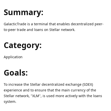
Summary:
GalacticTrade is a terminal that enables decentralized peer-
to-peer trade and loans on Stellar network.
Category:
Application
Goals:
To increase the Stellar decentralized exchange (SDEX)
experience and to ensure that the main currency of the
Stellar network, "XLM", is used more actively with the loans
system.