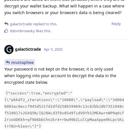
decrypt your wallet backup. What will happen in a case where
you switch browsers or your browsers data is being cleared?
Reply
galactictrade
replied to this.
ddombrowsky
likes this
.
galactictrade
Apr 5, 2020
mustaphee
Your password is not kept on the browser, it is only used
when logging into your account to decrypt the data in the
encrypted state below.
{"success":true,"encrypted":"
{\"pbkdf2_iterations\":\"10000\",\"payload\":\"3d064
6083ac0ecc7945d5217d2dfd258b59969c13c82bb18b7351048c
f510017s2GXQ5N/IQJ8ALd3T0s8549TidVDYkS2MEAwrnNP9qHif
ZrzoUDKkh+qf986bbChn2kr4+r0w99bILulCpMaaXppe9kLpcSKi
t+TN3+kIeo=\"}"}