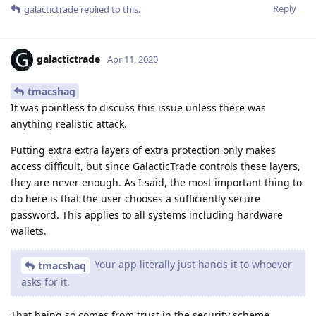
Reply
galactictrade
replied to this.
galactictrade
Apr 11, 2020
tmacshaq
It was pointless to discuss this issue unless there was
anything realistic attack.
Putting extra extra layers of extra protection only makes
access difficult, but since GalacticTrade controls these layers,
they are never enough. As I said, the most important thing to
do here is that the user chooses a sufficiently secure
password. This applies to all systems including hardware
wallets.
Your app literally just hands it to whoever
tmacshaq
asks for it.
That being so comes from trust in the security scheme