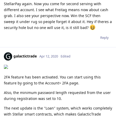
StellarPay again. Now you come for second serving with
different account. I see what Freitag means now about cash
grab. I also see your perspective now. Win the SCF then
sweep it under rug so people forget it about it. Hey if theres a
security hole but no one will use it, is it still bad?
Reply
galactictrade
Apr 12, 2020
Edited
2FA feature has been activated. You can start using this
feature by going to the Account> 2FA page.
Also, the minimum password length requested from the user
during registration was set to 10.
The next update is the "Loan" system, which works completely
with Stellar smart contracts, which makes GalacticTrade