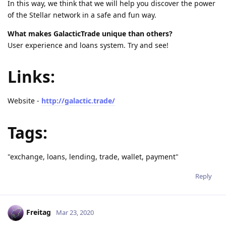
In this way, we think that we will help you discover the power
of the Stellar network in a safe and fun way.
What makes GalacticTrade unique than others?
User experience and loans system. Try and see!
Links:
Website -
http://galactic.trade/
Tags:
"exchange, loans, lending, trade, wallet, payment"
Reply
Freitag
Mar 23, 2020