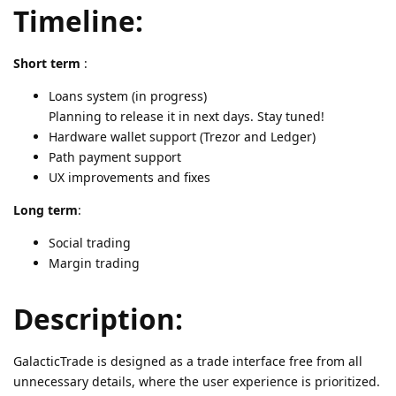
Timeline:
Short term
:
Loans system (in progress)
Planning to release it in next days. Stay tuned!
Hardware wallet support (Trezor and Ledger)
Path payment support
UX improvements and fixes
Long term
:
Social trading
Margin trading
Description:
GalacticTrade is designed as a trade interface free from all
unnecessary details, where the user experience is prioritized.