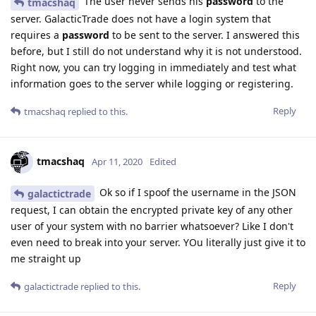
The user never sends his
password
to the
tmacshaq
server. GalacticTrade does not have a login system that
requires a
password
to be sent to the server. I answered this
before, but I still do not understand why it is not understood.
Right now, you can try logging in immediately and test what
information goes to the server while logging or registering.
Reply
tmacshaq
replied to this.
tmacshaq
Apr 11, 2020
Edited
Ok so if I spoof the username in the JSON
galactictrade
request, I can obtain the encrypted private key of any other
user of your system with no barrier whatsoever? Like I don't
even need to break into your server. YOu literally just give it to
me straight up
Reply
galactictrade
replied to this.