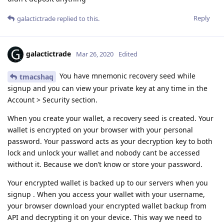
Reply
galactictrade
replied to this.
galactictrade
Mar 26, 2020
Edited
You have mnemonic recovery seed while
tmacshaq
signup and you can view your private key at any time in the
Account > Security section.
When you create your wallet, a recovery seed is created. Your
wallet is encrypted on your browser with your personal
password. Your password acts as your decryption key to both
lock and unlock your wallet and nobody cant be accessed
without it. Because we don’t know or store your password.
Your encrypted wallet is backed up to our servers when you
signup . When you access your wallet with your username,
your browser download your encrypted wallet backup from
API and decrypting it on your device. This way we need to