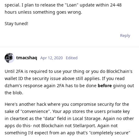
special. I plan to release the "Loan" update within 24-48
hours unless something goes wrong.
Stay tuned!
Reply
tmacshaq
Apr 12, 2020
Edited
Until 2FA is required to use your thing or you do BlockChain's
wallet ID the security issue above still applies. If you read
dzham's response again 2FA has to be done
before
giving out
the blob.
Here's another hack where you compromise security for the
sake of "convenience". Your app stores the users private key
in cleartext as the "data" field in Local Storage. Again no other
apps do this- not Blockchain not Stellarport. Again not
something I'd expect from an app that's "completely secure"