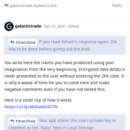
Reply
galactictrade
replied to this.
galactictrade
Apr 12, 2020
Edited
If you read dzham's response again 2FA
tmacshaq
has to be done before giving out the blob.
You write here the claims you have produced using your
imagination from the very beginning. Encrypted data (blob) is
never presented to the user without entering the 2FA code. It
is only a waste of time for you to come here and make
negative comments even if you have not tested this.
Here is a small clip of how it works
https://cl.ly/ab34a42cb77b
Your app stores the users private key in
tmacshaq
cleartext as the "data" field in Local Storage.