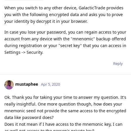
When you switch to any other device, GalacticTrade provides
you with the following encrypted data and asks you to prove
your identity by decrypt it in your browser.
In case you lose your password, you can regain access to your
account from any device with the "mnenomic" backup offered
during registration or your "secret key" that you can access in
Settings -> Security.
Reply
mustaphee
Apr 5, 2020
Ok. Thank you for taking your time to answer my question. It's
really insightful. One more question though, how does your
mnemonic seed not provide the same access to the encrypted
data like password does?
Does it not mean if I have access to the mnemonic key, I can
as well get access to the person's private key?