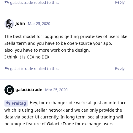
Reply
galactictrade
replied to this.
John
Mar 25, 2020
The best model for logging is getting private-key of users like
Stellarterm and you have to be open-source your app.
also, you have to more work on the design.
I think it is CEX no DEX
Reply
galactictrade
replied to this.
galactictrade
Mar 25, 2020
Hey, for exchange side we're all just an interface
Freitag
which is using Stellar network and we can only provide the
data via better UI currently. In long term, social trading will
be unique feature of GalacticTrade for exchange users.