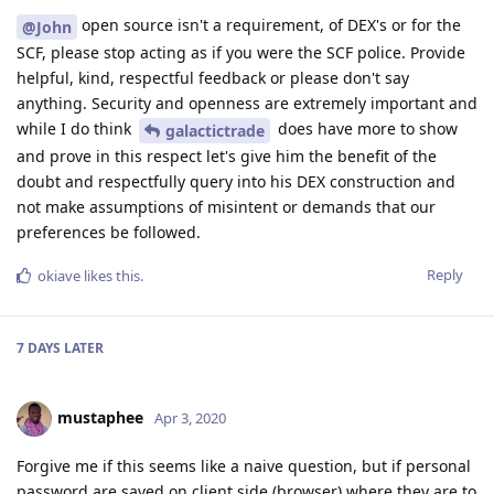
open source isn't a requirement, of DEX's or for the
@John
SCF, please stop acting as if you were the SCF police. Provide
helpful, kind, respectful feedback or please don't say
anything. Security and openness are extremely important and
while I do think
does have more to show
galactictrade
and prove in this respect let's give him the benefit of the
doubt and respectfully query into his DEX construction and
not make assumptions of misintent or demands that our
preferences be followed.
Reply
okiave
likes this
.
7 DAYS
LATER
mustaphee
Apr 3, 2020
Forgive me if this seems like a naive question, but if personal
password are saved on client side (browser) where they are to