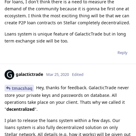
For loans, I don't think there is a need to measure the
demand of the community because it is gonna be first one at
ecosystem. I think the most exciting thing will be that we can
create P2P loan contracts on Stellar completely decentralized.
Loans system is unique feature of GalacticTrade but in long
term exchange side will be too.
Reply
galactictrade
Mar 25, 2020
Edited
Hey, thanks for feedback. GalacticTrade never
tmacshaq
store your private keys and passwords on database. All
operations take place on your client. Thats why we called it
"
decentralized
".
I plan to release the loans system within a few days. Our
loans system is also fully decentralized solution on only
Stellar network. All details (e.g. how it works) will be given out