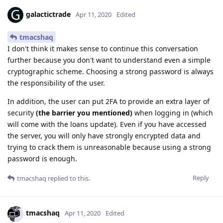
galactictrade
Apr 11, 2020
Edited
tmacshaq
I don't think it makes sense to continue this conversation
further because you don't want to understand even a simple
cryptographic scheme. Choosing a strong password is always
the responsibility of the user.
In addition, the user can put 2FA to provide an extra layer of
security
(the barrier you mentioned)
when logging in (which
will come with the loans update). Even if you have accessed
the server, you will only have strongly encrypted data and
trying to crack them is unreasonable because using a strong
password is enough.
Reply
tmacshaq
replied to this.
tmacshaq
Apr 11, 2020
Edited