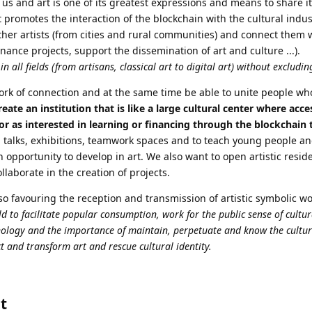
 us and art is one of its greatest expressions and means to share it
t promotes the interaction of the blockchain with the cultural indus
ther artists (from cities and rural communities) and connect them 
inance projects, support the dissemination of art and culture ...).
in all fields (from artisans, classical art to digital art) without excludi
work of connection and at the same time be able to unite people who
eate an institution that is like a large cultural center where acces
 or as interested in learning or financing through the blockchain
, talks, exhibitions, teamwork spaces and to teach young people a
opportunity to develop in art. We also want to open artistic resi
llaborate in the creation of projects.
so favouring the reception and transmission of artistic symbolic w
 to facilitate popular consumption, work for the public sense of cultura
hnology and the importance of maintain, perpetuate and know the cultu
t and transform art and rescue cultural identity.
t