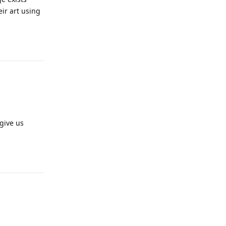
eir art using
Reply
 give us
Reply