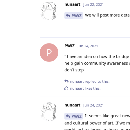
nunaart
Jun 22, 2021
We will post more detai
PWiZ
PWiZ
Jun 24, 2021
P
I have an idea on how the bridge 
help gain community awareness and
don't stop
nunaart
replied to this.
nunaart
likes this
.
nunaart
Jun 24, 2021
It seems like great ne
PWiZ
and cultural power of art. If we
world, art galleries, national m