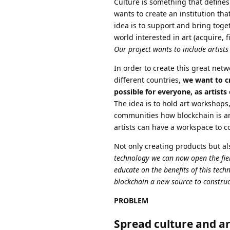
Culture is something that defines
wants to create an institution tha
idea is to support and bring toge
world interested in art (acquire, f
Our project wants to include artists 
In order to create this great net
different countries,
we want to cr
possible for everyone, as artists
The idea is to hold art workshops
communities how blockchain is an 
artists can have a workspace to co
Not only creating products but al
technology we can now open the field
educate on the benefits of this tec
blockchain a new source to construc
PROBLEM
Spread culture and ar