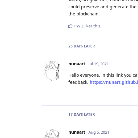
could preserve and generate their 
the blockchain.
PWiZ
likes this
.
25 DAYS
LATER
nunaart
Jul 19, 2021
Hello everyone, in this link you c
feedback.
https://nunart.github.i
17 DAYS
LATER
nunaart
Aug 5, 2021