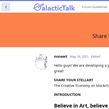
Forum Guidelines
Share 
nunaart
May 16, 2021
Edited
Hello guys! We are developing a p
great!
SHARE YOUR STELLART
The Creative Economy on blockch
INTRODUCTION
Believe in Art, believ