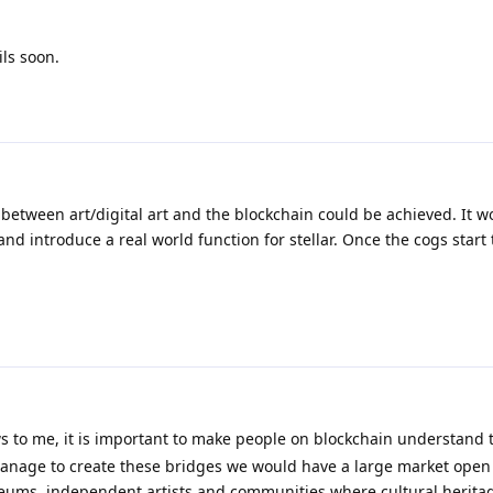
ls soon.
between art/digital art and the blockchain could be achieved. It w
 introduce a real world function for stellar. Once the cogs start
ws to me, it is important to make people on blockchain understand
 manage to create these bridges we would have a large market open 
useums, independent artists and communities where cultural heritag