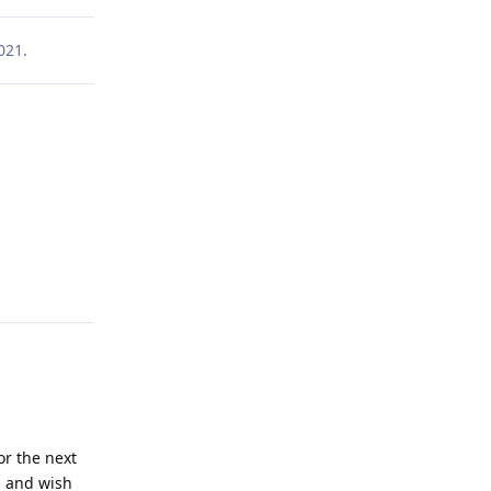
021
.
Reply
or the next
s and wish