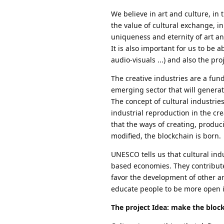
We believe in art and culture, i
the value of cultural exchange, in
uniqueness and eternity of art and
It is also important for us to be 
audio-visuals ...) and also the pr
The creative industries are a fu
emerging sector that will genera
The concept of cultural industries
industrial reproduction in the cre
that the ways of creating, produc
modified, the blockchain is born.
UNESCO tells us that cultural in
based economies. They contribute 
favor the development of other ar
educate people to be more open i
The project Idea: make the bloc