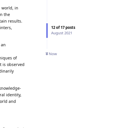
 world, in
in the
ain results.
inters,
12
of
17
posts
August 2021
 an
Now
niques of
it is observed
dinarily
 knowledge-
al identity,
world and