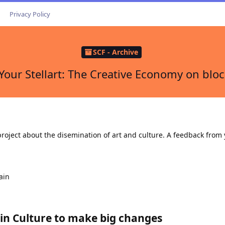
Privacy Policy
SCF - Archive
Your Stellart: The Creative Economy on blo
roject about the disemination of art and culture. A feedback from 
ain
e in Culture to make big changes