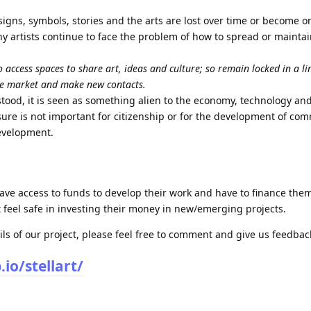
signs, symbols, stories and the arts are lost over time or become 
ny artists continue to face the problem of how to spread or maintai
 access spaces to share art, ideas and culture; so remain locked in a l
he market and make new contacts.
rstood, it is seen as something alien to the economy, technology and 
isure is not important for citizenship or for the development of co
development.
have access to funds to develop their work and have to finance them
t feel safe in investing their money in new/emerging projects.
ils of our project, please feel free to comment and give us feedbac
io/stellart/