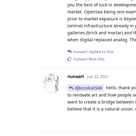
you the best of luck in developme
market. OpenSea being one example
prior to market exposure is beyon
(online) infrastructure already in
galleries (brick and mortar) and t
when digital replaced analog. The 
nunaart
replied to this.
nunaart
likes this
.
nunaart
Jun 22, 2021
hello, thank yo
djbcroket540
to renovate art and how people se
want to create a bridge between 
believe that it is a natural union