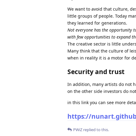
We want to avoid that culture, de
little groups of people. Today ma
they learned for generations.
Not everyone has the opportunity to
with few opportunities to expand t
The creative sector is little unde
Many think that the culture of le
when in reality it is a motor for 
Security and trust
In addition, many artists do not 
on the other side investors do no
in this link you can see more deta
https://nunart.github.
PWiZ
replied to this.