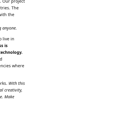
. Our project
tries. The
with the
ng anyone.
 live in
s is
 technology.
nd
dencies where
orks.
With this
l creativity,
re. Make