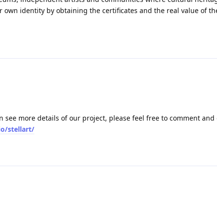
own identity by obtaining the certificates and the real value of th
an see more details of our project, please feel free to comment and
o/stellart/