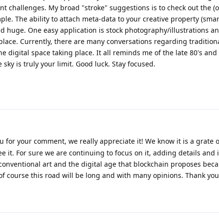
nt challenges. My broad "stroke" suggestions is to check out the (
. The ability to attach meta-data to your creative property (smar
d huge. One easy application is stock photography/illustrations an
 place. Currently, there are many conversations regarding traditiona
he digital space taking place. It all reminds me of the late 80's and 
sky is truly your limit. Good luck. Stay focused.
u for your comment, we really appreciate it! We know it is a grate 
e it. For sure we are continuing to focus on it, adding details and
conventional art and the digital age that blockchain proposes bec
. of course this road will be long and with many opinions. Thank you