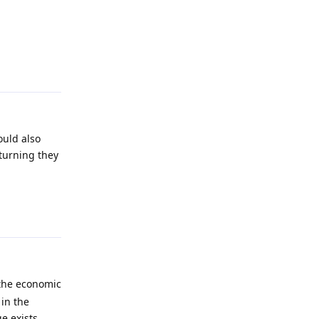
Reply
ould also
 turning they
Reply
 the economic
in the
e exists