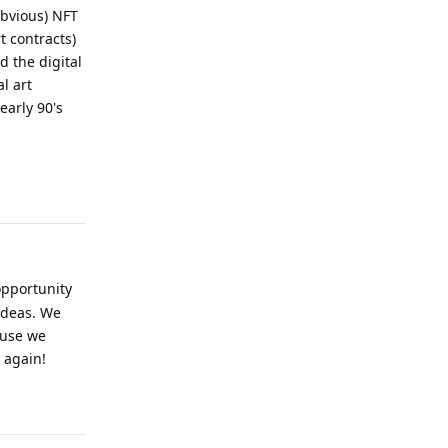
obvious) NFT
t contracts)
d the digital
l art
early 90's
Reply
opportunity
 ideas. We
ause we
 again!
Reply