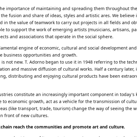
n the importance of maintaining and spreading them throughout the
 the fusion and share of ideas, styles and artistic ares. We believe 
 in the value of teamwork to carry out projects in all fields and obt
able to support the work of emerging artists (musicians, artisans, pa
ojects and associations that operate in the social sphere.
ndamental engine of economic, cultural and social development and
te business opportunities and growth.
 is not new. T. Adorno began to use it in 1948 referring to the tech
ation and massive diffusion of cultural works. Half a century later, 
ing, distributing and enjoying cultural products have been extraor
dustries constitute an increasingly important component in today's
to economic growth, act as a vehicle for the transmission of cultur
eas (like transport, trade, tourism) change the way of seeing the 
n front of new cultures.
kchain reach the communities and promote art and culture.