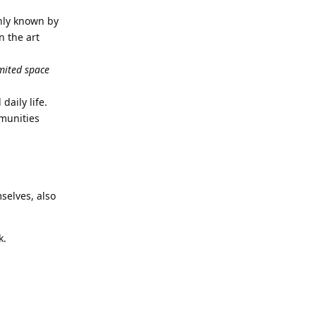
only known by
n the art
imited space
daily life.
mmunities
selves, also
k.
Reply