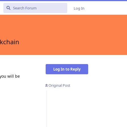
Log In
ckchain
Log In to Reply
you will be
Original Post