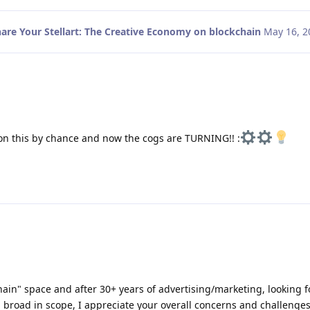
are Your Stellart: The Creative Economy on blockchain
May 16, 2
n this by chance and now the cogs are TURNING!! :
ain" space and after 30+ years of advertising/marketing, looking f
h broad in scope, I appreciate your overall concerns and challenge