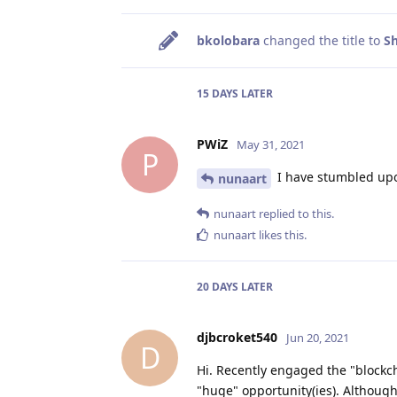
bkolobara
changed the title to
Sh
15 DAYS
LATER
PWiZ
May 31, 2021
P
I have stumbled upo
nunaart
nunaart
replied to this.
nunaart
likes this
.
20 DAYS
LATER
djbcroket540
Jun 20, 2021
D
Hi. Recently engaged the "blockch
"huge" opportunity(ies). Althoug