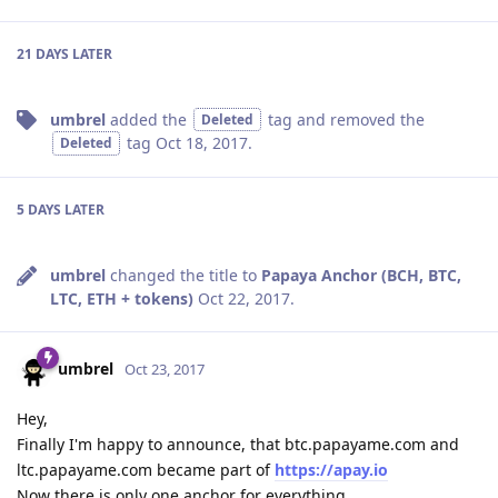
21 DAYS
LATER
umbrel
added the
tag
and removed the
Deleted
tag
Oct 18, 2017
.
Deleted
5 DAYS
LATER
umbrel
changed the title to
Papaya Anchor (BCH, BTC,
LTC, ETH + tokens)
Oct 22, 2017
.
umbrel
Oct 23, 2017
Hey,
Finally I'm happy to announce, that btc.papayame.com and
ltc.papayame.com became part of
https://apay.io
Now there is only one anchor for everything.