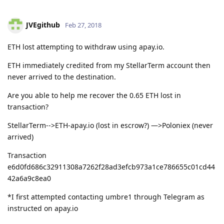
JVEgithub
Feb 27, 2018
ETH lost attempting to withdraw using apay.io.
ETH immediately credited from my StellarTerm account then
never arrived to the destination.
Are you able to help me recover the 0.65 ETH lost in
transaction?
StellarTerm-->ETH-apay.io (lost in escrow?) —>Poloniex (never
arrived)
Transaction
e6d0fd686c32911308a7262f28ad3efcb973a1ce786655c01cd44
42a6a9c8ea0
*I first attempted contacting umbre1 through Telegram as
instructed on apay.io