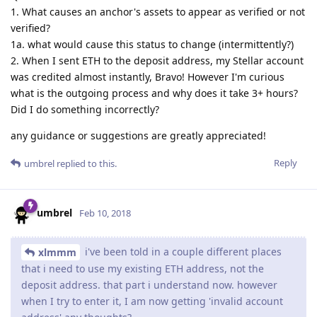
1. What causes an anchor's assets to appear as verified or not
verified?
1a. what would cause this status to change (intermittently?)
2. When I sent ETH to the deposit address, my Stellar account
was credited almost instantly, Bravo! However I'm curious
what is the outgoing process and why does it take 3+ hours?
Did I do something incorrectly?
any guidance or suggestions are greatly appreciated!
Reply
umbrel
replied to this.
umbrel
Feb 10, 2018
i've been told in a couple different places
xlmmm
that i need to use my existing ETH address, not the
deposit address. that part i understand now. however
when I try to enter it, I am now getting 'invalid account