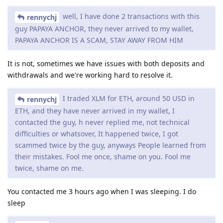
well, I have done 2 transactions with this
rennychj
guy PAPAYA ANCHOR, they never arrived to my wallet,
PAPAYA ANCHOR IS A SCAM, STAY AWAY FROM HIM
It is not, sometimes we have issues with both deposits and
withdrawals and we're working hard to resolve it.
I traded XLM for ETH, around 50 USD in
rennychj
ETH, and they have never arrived in my wallet, I
contacted the guy, h never replied me, not technical
difficulties or whatsover, It happened twice, I got
scammed twice by the guy, anyways People learned from
their mistakes. Fool me once, shame on you. Fool me
twice, shame on me.
You contacted me 3 hours ago when I was sleeping. I do
sleep