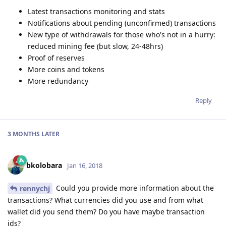
Latest transactions monitoring and stats
Notifications about pending (unconfirmed) transactions
New type of withdrawals for those who's not in a hurry:
reduced mining fee (but slow, 24-48hrs)
Proof of reserves
More coins and tokens
More redundancy
Reply
3 MONTHS
LATER
bkolobara
Jan 16, 2018
Could you provide more information about the
rennychj
transactions? What currencies did you use and from what
wallet did you send them? Do you have maybe transaction
ids?