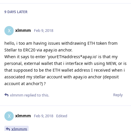
9 DAYS
LATER
xlmmm
X
Feb 9, 2018
hello, i too am having issues withdrawing ETH token from
Stellar to ERC20 via apay.io anchor.
When it says to enter 'yourETHaddress*apay.io' is that my
personal, external wallet that i interface with using MEW, or is
that supposed to be the ETH wallet address I received when i
associated my stellar account with apay.io anchor (deposit
account at anchor?) ?
Reply
xlmmm
replied to this.
xlmmm
X
Feb 9, 2018
Edited
xlmmm