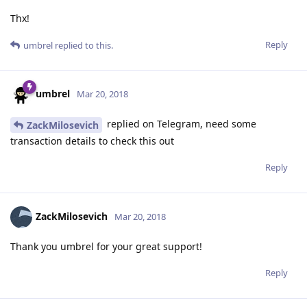
Thx!
Reply
umbrel
replied to this.
umbrel
Mar 20, 2018
replied on Telegram, need some
ZackMilosevich
transaction details to check this out
Reply
ZackMilosevich
Mar 20, 2018
Thank you umbrel for your great support!
Reply