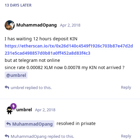
13 DAYS
LATER
MuhammadOpang
Apr 2, 2018
I has waiting 12 hours deposit KIN
https://etherscan.io/tx/0x26d140c4549f1926c703b87e47d2d
231e5cad498857d0b81a0ff452a8d83f4c3
but at telegram not online
since rate 0.00082 XLM now 0.00078 my KIN not arrived ?
@umbrel
Reply
umbrel
replied to this.
umbrel
Apr 2, 2018
resolved in private
MuhammadOpang
Reply
MuhammadOpang
replied to this.