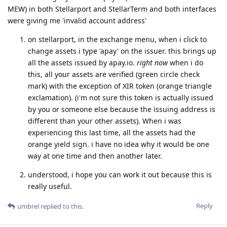
MEW) in both Stellarport and StellarTerm and both interfaces
were giving me 'invalid account address'
on stellarport, in the exchange menu, when i click to
change assets i type 'apay' on the issuer. this brings up
all the assets issued by apay.io.
right now
when i do
this, all your assets are verified (green circle check
mark) with the exception of XIR token (orange triangle
exclamation). (i'm not sure this token is actually issued
by you or someone else because the issuing address is
different than your other assets). When i was
experiencing this last time, all the assets had the
orange yield sign. i have no idea why it would be one
way at one time and then another later.
understood, i hope you can work it out because this is
really useful.
Reply
umbrel
replied to this.