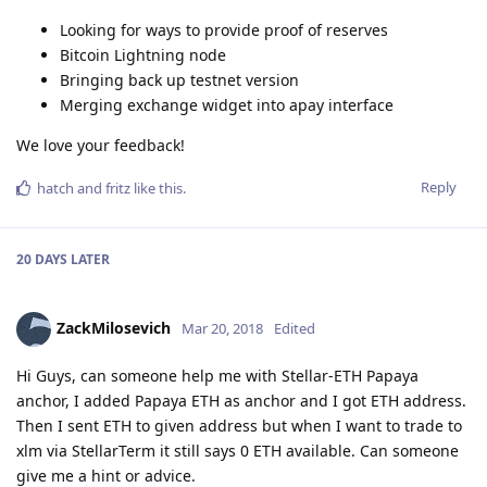
Looking for ways to provide proof of reserves
Bitcoin Lightning node
Bringing back up testnet version
Merging exchange widget into apay interface
We love your feedback!
Reply
hatch
and
fritz
like this
.
20 DAYS
LATER
ZackMilosevich
Mar 20, 2018
Edited
Hi Guys, can someone help me with Stellar-ETH Papaya
anchor, I added Papaya ETH as anchor and I got ETH address.
Then I sent ETH to given address but when I want to trade to
xlm via StellarTerm it still says 0 ETH available. Can someone
give me a hint or advice.