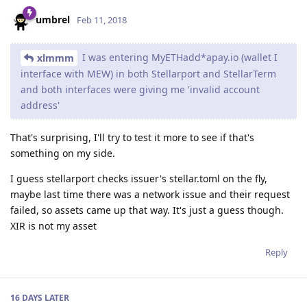
umbrel
Feb 11, 2018
I was entering MyETHadd*apay.io (wallet I
xlmmm
interface with MEW) in both Stellarport and StellarTerm
and both interfaces were giving me 'invalid account
address'
That's surprising, I'll try to test it more to see if that's
something on my side.
I guess stellarport checks issuer's stellar.toml on the fly,
maybe last time there was a network issue and their request
failed, so assets came up that way. It's just a guess though.
XIR is not my asset
Reply
16 DAYS
LATER