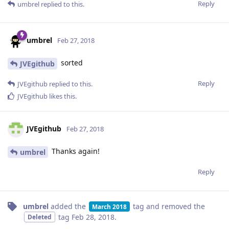
Reply
umbrel
replied to this.
umbrel
Feb 27, 2018
sorted
JVEgithub
Reply
JVEgithub
replied to this.
JVEgithub
likes this
.
JVEgithub
Feb 27, 2018
Thanks again!
umbrel
Reply
umbrel
added the
tag
and removed the
March 2018
tag
Feb 28, 2018
.
Deleted