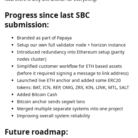
Progress since last SBC
submission:
Branded as part of Papaya
Setup our own full validator node + horizon instance
Introduced redundancy into Ethereum setup (parity
nodes cluster)
Simplified customer workflow for ETH based assets
(before it required signing a message to link address)
Launched live ETH anchor and added some ERC20
tokens: BAT, ICN, REP, OMG, ZRX, KIN, LINK, MTL, SALT
Added Bitcoin Cash
Bitcoin anchor sends segwit txns
Merged multiple separate systems into one project
Improving overall system reliability
Future roadmap: