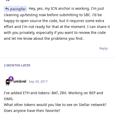
Hey, yes, my ICN anchor is working. I'm just
pacngfar
cleaning up/testing now before submitting to SBC. I'd be
happy to open source the code, but it requires some extra
effort and I'm not ready for that at the moment. I can share it
with you privately, especially if you want to review the code
and let me know about the problems you find.
Reply
2 MONTHS
LATER
umbrel
Sep 20, 2017
I've added ETH and tokens: BAT, ZRX. Working on REP and
OMG.
What other tokens would you like to see on Stellar network?
Does anyone have their favorite?