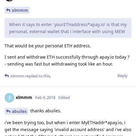
xlmmm
When it says to enter 'yourETHaddress*apay.io' is that my
personal, external wallet that i interface with using MEW
That would be your personal ETH address.
I sent and withdraw ETH successfully through apay.io today ?
- sending was fast but withdrawing took like an hour.
Reply
xlmmm
replied to this.
xlmmm
X
Feb 9, 2018
Edited
thanks abuiles.
abuiles
i've been trying too, but when i enter MyETHaddr*apay.io, i
get the message saying 'invalid account address' and i've also