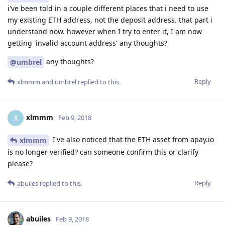
i've been told in a couple different places that i need to use
my existing ETH address, not the deposit address. that part i
understand now. however when I try to enter it, I am now
getting 'invalid account address' any thoughts?
any thoughts?
@umbrel
Reply
xlmmm
and
umbrel
replied to this.
xlmmm
X
Feb 9, 2018
I've also noticed that the ETH asset from apay.io
xlmmm
is no longer verified? can someone confirm this or clarify
please?
Reply
abuiles
replied to this.
abuiles
Feb 9, 2018