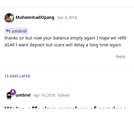
MuhammadOpang
Apr 4, 2018
umbrel
thanks sir but now your balance empty again I hope wil refill
ASAP I want deposit but scare will delay a long time again
Reply
15 DAYS
LATER
umbrel
Apr 19, 2018
Edited
We're offering number of services
to ICOs:
Help with issuing tokens on Stellar (Consultancy)