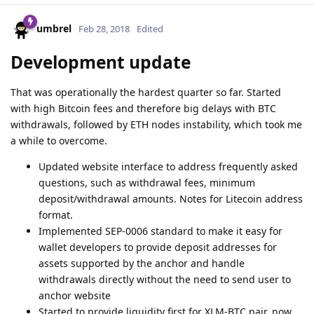
umbrel
Feb 28, 2018
Edited
Development update
That was operationally the hardest quarter so far. Started
with high Bitcoin fees and therefore big delays with BTC
withdrawals, followed by ETH nodes instability, which took me
a while to overcome.
Updated website interface to address frequently asked
questions, such as withdrawal fees, minimum
deposit/withdrawal amounts. Notes for Litecoin address
format.
Implemented SEP-0006 standard to make it easy for
wallet developers to provide deposit addresses for
assets supported by the anchor and handle
withdrawals directly without the need to send user to
anchor website
Started to provide liquidity first for XLM-BTC pair, now