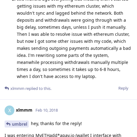
getting issues with my ethereum cluster, which
wouldn't sync and lagged behind the network. Both
deposits and withdrawals were going through with a
big delay, sometimes days, unless I push it manually.
Then I was able to resolve issue with ethereum cluster,
but now I got some other issues with my code, which
makes sending outgoing payments automatically a bad
idea. I'm rewriting some parts of the system,
meanwhile processing withdrawals manually multiple
times a day, so sometimes it takes up to 6-8 hours,
when I don't have access to my laptop.
Reply
xlmmm
replied to this.
xlmmm
X
Feb 10, 2018
hey, thanks for the reply!
umbrel
I was entering MyETHadd*apay.io (wallet I interface with