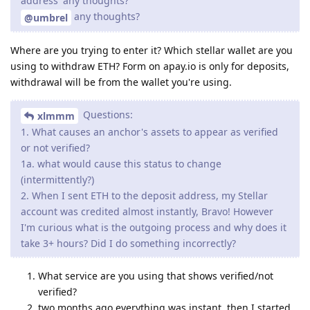
address' any thoughts?
any thoughts?
@umbrel
Where are you trying to enter it? Which stellar wallet are you
using to withdraw ETH? Form on apay.io is only for deposits,
withdrawal will be from the wallet you're using.
Questions:
xlmmm
1. What causes an anchor's assets to appear as verified
or not verified?
1a. what would cause this status to change
(intermittently?)
2. When I sent ETH to the deposit address, my Stellar
account was credited almost instantly, Bravo! However
I'm curious what is the outgoing process and why does it
take 3+ hours? Did I do something incorrectly?
What service are you using that shows verified/not
verified?
two months ago everything was instant, then I started