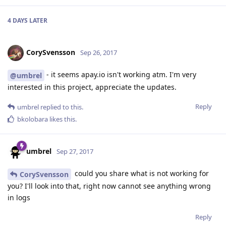
4 DAYS
LATER
CorySvensson
Sep 26, 2017
- it seems apay.io isn't working atm. I'm very
@umbrel
interested in this project, appreciate the updates.
Reply
umbrel
replied to this.
bkolobara
likes this
.
umbrel
Sep 27, 2017
could you share what is not working for
CorySvensson
you? I'll look into that, right now cannot see anything wrong
in logs
Reply