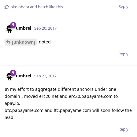
Reply
bkolobara
and
hatch
like this
.
umbrel
Sep 20, 2017
noted
[unknown]
Reply
umbrel
Sep 22, 2017
In my effort to aggregate different anchors under one
domain I moved erc20.net and erc20.papayame.com to
apay.io.
btc.papayame.com and ltc.papayame.com will soon follow the
lead.
Reply