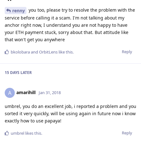
you too, please try to resolve the problem with the
renny
service before calling it a scam. I'm not talking about my
anchor right now, I understand you are not happy to have
your ETH payment stuck, sorry about that. But attitude like
that won't get you anywhere
Reply
bkolobara
and
OrbitLens
like this
.
15 DAYS
LATER
amarihill
A
Jan 31, 2018
umbrel, you do an excellent job, i reported a problem and you
sorted it very quickly, will be using again in future now i know
exactly how to use papaya!
Reply
umbrel
likes this
.