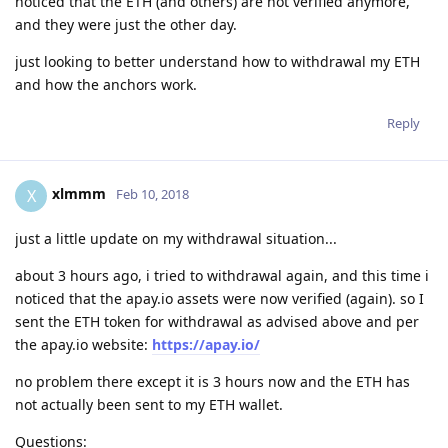
noticed that the ETH (and others) are not verified anymore,
and they were just the other day.
just looking to better understand how to withdrawal my ETH
and how the anchors work.
Reply
xlmmm
X
Feb 10, 2018
just a little update on my withdrawal situation...
about 3 hours ago, i tried to withdrawal again, and this time i
noticed that the apay.io assets were now verified (again). so I
sent the ETH token for withdrawal as advised above and per
the apay.io website:
https://apay.io/
no problem there except it is 3 hours now and the ETH has
not actually been sent to my ETH wallet.
Questions: