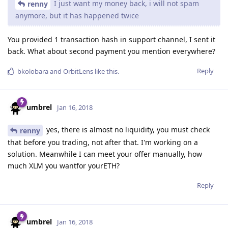
I just want my money back, i will not spam
renny
anymore, but it has happened twice
You provided 1 transaction hash in support channel, I sent it
back. What about second payment you mention everywhere?
Reply
bkolobara
and
OrbitLens
like this
.
umbrel
Jan 16, 2018
yes, there is almost no liquidity, you must check
renny
that before you trading, not after that. I'm working on a
solution. Meanwhile I can meet your offer manually, how
much XLM you wantfor yourETH?
Reply
umbrel
Jan 16, 2018