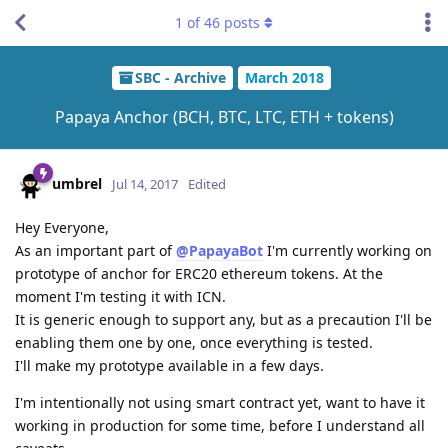
1
of
46
posts
SBC - Archive
March 2018
Papaya Anchor (BCH, BTC, LTC, ETH + tokens)
umbrel
Jul 14, 2017
Edited
Hey Everyone,
As an important part of
@PapayaBot
I'm currently working on
prototype of anchor for ERC20 ethereum tokens. At the
moment I'm testing it with ICN.
It is generic enough to support any, but as a precaution I'll be
enabling them one by one, once everything is tested.
I'll make my prototype available in a few days.
I'm intentionally not using smart contract yet, want to have it
working in production for some time, before I understand all