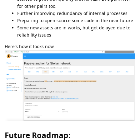
for other pairs too.
Further improving redundancy of internal processes
Preparing to open source some code in the near future
Some new assets are in works, but got delayed due to
reliability issues
Here's how it looks now
Future Roadmap: