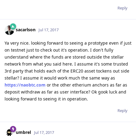
Reply
sacarlson
Jul 17, 2017
Ya very nice. looking forward to seeing a prototype even if just
on testnet just to check out it's operation. I don't fully
understand where the funds are stored outside the stellar
network from what you said here. I assume it's some trusted
3rd party that holds each of the ERC20 asset tockens out side
stellar? I assume it would work much the same way as
https://naobtc.com
or the other etherium anchors as far as
deposit withdraw as far as user interface? Ok gook luck and
looking forward to seeing it in operation.
Reply
umbrel
Jul 17, 2017