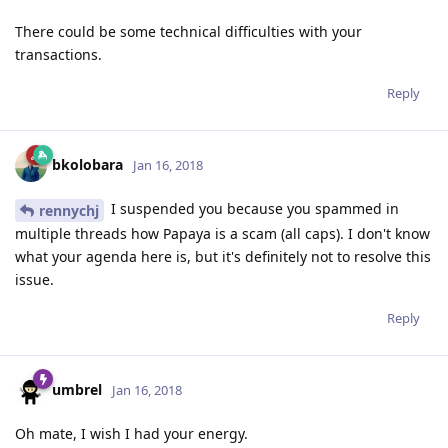
There could be some technical difficulties with your
transactions.
Reply
bkolobara
Jan 16, 2018
I suspended you because you spammed in
rennychj
multiple threads how Papaya is a scam (all caps). I don't know
what your agenda here is, but it's definitely not to resolve this
issue.
Reply
umbrel
Jan 16, 2018
Oh mate, I wish I had your energy.