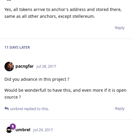
Yes, all tokens arrive to anchor's address and stored there,
same as all other anchors, except stellereum.
Reply
11 DAYS
LATER
pacngfar
Jul 28, 2017
Did you advance in this project ?
Would be wonderfull to have this, and even more if it is open
source ?
Reply
umbrel
replied to this.
umbrel
Jul 29, 2017