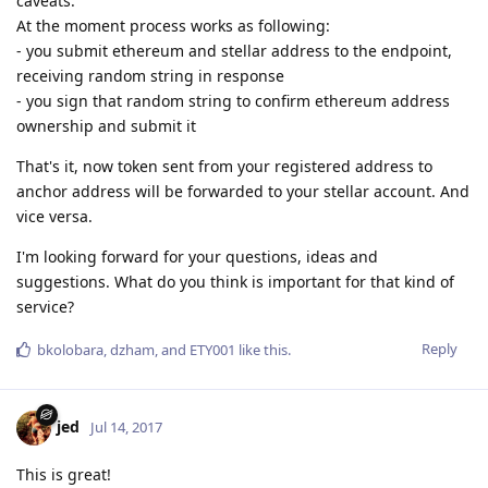
caveats.
At the moment process works as following:
- you submit ethereum and stellar address to the endpoint,
receiving random string in response
- you sign that random string to confirm ethereum address
ownership and submit it
That's it, now token sent from your registered address to
anchor address will be forwarded to your stellar account. And
vice versa.
I'm looking forward for your questions, ideas and
suggestions. What do you think is important for that kind of
service?
Reply
bkolobara
,
dzham
, and
ETY001
like this
.
jed
Jul 14, 2017
This is great!