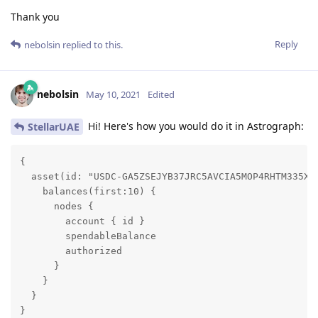
Thank you
Reply
nebolsin
replied to this.
nebolsin
May 10, 2021
Edited
Hi! Here's how you would do it in Astrograph:
StellarUAE
{

  asset(id: "USDC-GA5ZSEJYB37JRC5AVCIA5MOP4RHTM335X2K
    balances(first:10) {

      nodes {

        account { id }

        spendableBalance

        authorized

      }

    }

  }

}