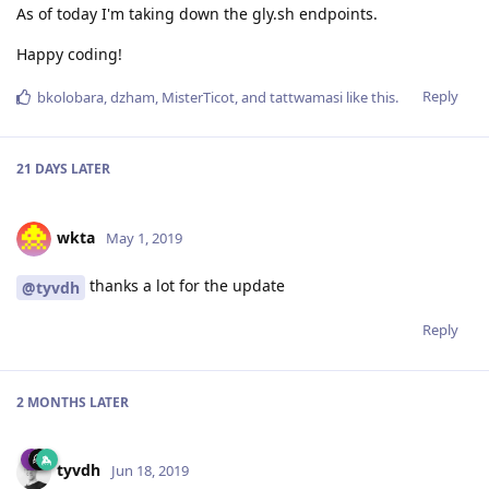
As of today I'm taking down the gly.sh endpoints.
Happy coding!
Reply
bkolobara
,
dzham
,
MisterTicot
, and
tattwamasi
like this
.
21 DAYS
LATER
wkta
May 1, 2019
thanks a lot for the update
@tyvdh
Reply
2 MONTHS
LATER
tyvdh
Jun 18, 2019