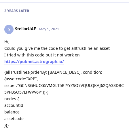
2 YEARS
LATER
StellarUAE
S
May 9, 2021
Hi,
Could you give me the code to get alltrustline an asset
I tried with this code but it not work on
https://pubnet.astrograph.io/
{allTrustlines(orderBy: [BALANCE_DESC], condition:
{assetcode:"XRP",
issuer:"GCNSGHUCG5VMGLT5RIYYZSO7VQULQKAJ62QA33DBC
5PPBSO57LFWVV6P"}) {
nodes {
accountid
balance
assetcode
}}}