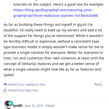
tutorials on the subject. Here's a good one for example.
https://blog.apollographql.com/securing-your-
graphql-api-from-malicious-queries-16130a324a6b
As far as building these things out myself in gly.sh I'm
doubtful. I'd really need to beef up my servers and add a lot
of the support for things you've mentioned. While it wouldn't
be terribly difficult or expensive, without a consistent Saas
type business model it simply wouldn't make sense for me to
provide a single solution for everyone. Better for everyone to
host, run and customize their own instances at least until the
concept of StellarQL matures and we get a better sense of
what a single solution might look like as far as features and
speed.
Reply
MisterTicot
replied to this.
MisterTicot
likes this
.
tyvdh
Mar 22, 2019
Edited