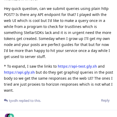
Hey quick question, can we submit queries using plain http
POST? Is there any API endpoint for that? I played with the
web UI which is cool but I'd like to make a query once in a
while from a program to check for trustlines which is
something StellarSDKs lack and it is in urgent need the more
tokens get created. Someday when I grow up I'll get my own
node and your posts are perfect guides for that but for now
I'd be more than happy to hit your service once a day while I
get used to server stuff.
* To expand, I saw the links to
https://api-test.gly.sh
and
https://api.gly.sh
but do they get graphiql queries in the post
body so we get the same responses as the web UI? The ones I
tried are just proxies to horizon responses which is not what I
want.
Reply
tyvdh
replied to this.