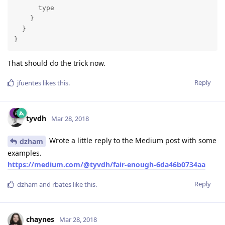
      type

    }

  }

}
That should do the trick now.
Reply
jfuentes
likes this
.
tyvdh
Mar 28, 2018
Wrote a little reply to the Medium post with some
dzham
examples.
https://medium.com/@tyvdh/fair-enough-6da46b0734aa
Reply
dzham
and
rbates
like this
.
chaynes
Mar 28, 2018