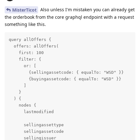
Also unless I'm mistaken you can already get
MisterTicot
the orderbook from the core graphql endpoint with a request
something like this.
query allOffers {

  offers: allOffers(

    first: 100

    filter: {

      or: [

        {sellingassetcode: { equalTo: "WSD" }}

        {buyingassetcode: { equalTo: "WSD" }}

      ]

    }

  ) {

    nodes {

      lastmodified

      sellingassettype

      sellingassetcode

      sellingissuer
