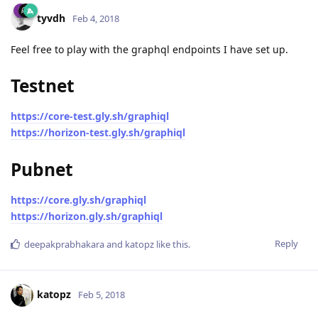
tyvdh
Feb 4, 2018
Feel free to play with the graphql endpoints I have set up.
Testnet
https://core-test.gly.sh/graphiql
https://horizon-test.gly.sh/graphiql
Pubnet
https://core.gly.sh/graphiql
https://horizon.gly.sh/graphiql
Reply
deepakprabhakara
and
katopz
like this
.
katopz
Feb 5, 2018