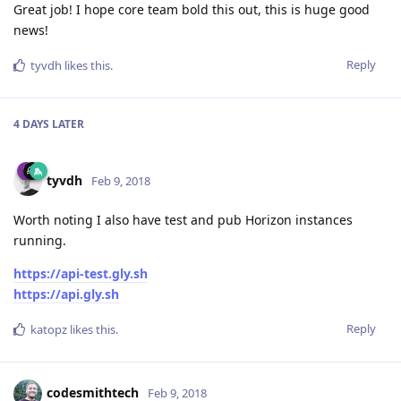
Great job! I hope core team bold this out, this is huge good
news!
Reply
tyvdh
likes this
.
4 DAYS
LATER
tyvdh
Feb 9, 2018
Worth noting I also have test and pub Horizon instances
running.
https://api-test.gly.sh
https://api.gly.sh
Reply
katopz
likes this
.
codesmithtech
Feb 9, 2018