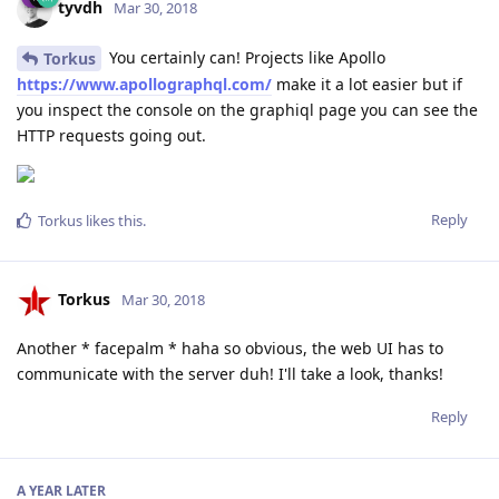
tyvdh
Mar 30, 2018
You certainly can! Projects like Apollo
Torkus
https://www.apollographql.com/
make it a lot easier but if
you inspect the console on the graphiql page you can see the
HTTP requests going out.
Reply
Torkus
likes this
.
Torkus
Mar 30, 2018
Another * facepalm * haha so obvious, the web UI has to
communicate with the server duh! I'll take a look, thanks!
Reply
A YEAR
LATER