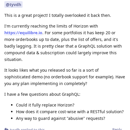
@tyvdh
This is a great project! I totally overlooked it back then.
I'm currently reaching the limits of Horizon with
https://equilibre.io
. For some portfolios it has keep 20 or
more orderbooks up to date, plus the list of offers, and it's
badly lagging. It is pretty clear that a GraphQL solution with
compound data & subscription could largely improve this
situation.
It looks likes what you released so far is a sort of
sophisticated demo (no orderbook support for example). Have
you any plan implementing in completely?
I have a few questions about GraphQL:
Could it fully replace Horizon?
How does it compare cost-wise with a RESTful solution?
Any way to guard against "abusive" requests?
Reply
tyvdh
replied to this.