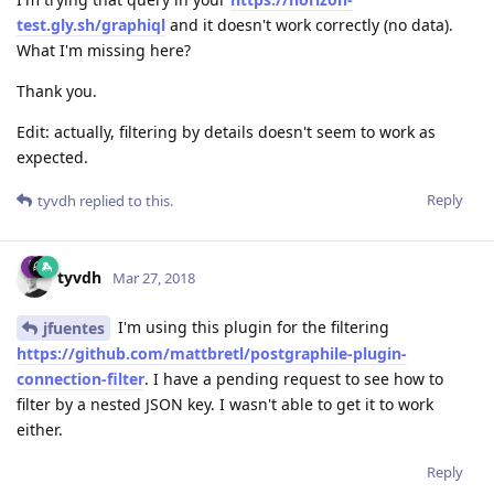
test.gly.sh/graphiql
and it doesn't work correctly (no data).
What I'm missing here?
Thank you.
Edit: actually, filtering by details doesn't seem to work as
expected.
Reply
tyvdh
replied to this.
tyvdh
Mar 27, 2018
I'm using this plugin for the filtering
jfuentes
https://github.com/mattbretl/postgraphile-plugin-
connection-filter
. I have a pending request to see how to
filter by a nested JSON key. I wasn't able to get it to work
either.
Reply