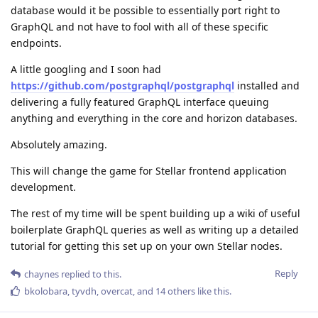
database would it be possible to essentially port right to
GraphQL and not have to fool with all of these specific
endpoints.
A little googling and I soon had
https://github.com/postgraphql/postgraphql
installed and
delivering a fully featured GraphQL interface queuing
anything and everything in the core and horizon databases.
Absolutely amazing.
This will change the game for Stellar frontend application
development.
The rest of my time will be spent building up a wiki of useful
boilerplate GraphQL queries as well as writing up a detailed
tutorial for getting this set up on your own Stellar nodes.
Reply
chaynes
replied to this.
bkolobara
,
tyvdh
,
overcat
, and
14
others
like this
.