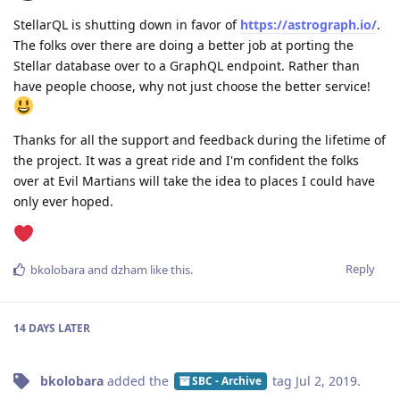
StellarQL is shutting down in favor of
https://astrograph.io/
.
The folks over there are doing a better job at porting the
Stellar database over to a GraphQL endpoint. Rather than
have people choose, why not just choose the better service!
Thanks for all the support and feedback during the lifetime of
the project. It was a great ride and I'm confident the folks
over at Evil Martians will take the idea to places I could have
only ever hoped.
Reply
bkolobara
and
dzham
like this
.
14 DAYS
LATER
bkolobara
added the
tag
Jul 2, 2019
.
SBC - Archive