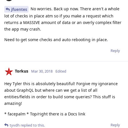
No worries. Back up now. There aren't a whole
jfuentes
lot of checks in place atm so if you make a request which
returns a MASSIVE amount of data or an overly complex filter
the app may crash.
Need to get some checks and auto rebooting in place.
Reply
Torkus
Mar 30, 2018
Edited
Hey Tyler this is absolutely beautiful! Forgive my ignorance
about GraphQL but where can we get a list of all
entities/fields in order to build some queries? This stuff is
amazing!
* facepalm * Top/right there is a Docs link
Reply
tyvdh
replied to this.