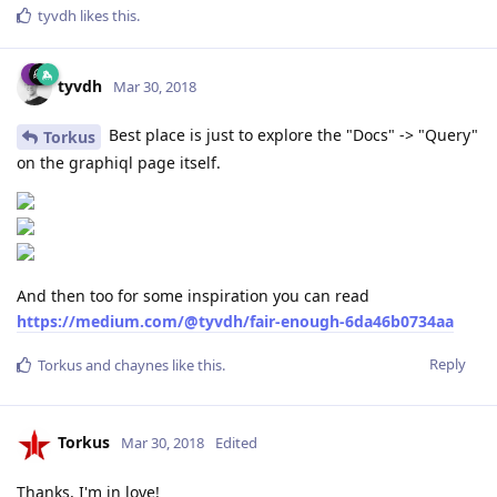
tyvdh
likes this
.
tyvdh
Mar 30, 2018
Best place is just to explore the "Docs" -> "Query"
Torkus
on the graphiql page itself.
And then too for some inspiration you can read
https://medium.com/@tyvdh/fair-enough-6da46b0734aa
Reply
Torkus
and
chaynes
like this
.
Torkus
Mar 30, 2018
Edited
Thanks, I'm in love!