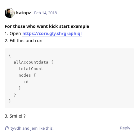
katopz
Feb 14, 2018
For those who want kick start example
1. Open
https://core.gly.sh/graphiql
2. Fill this and run
{

  allAccountdata {

    totalCount

    nodes {

      id

    }

  }

}
3. Smile! ?
Reply
tyvdh
and
Jem
like this
.