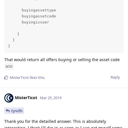
      buyingassettype

      buyingassetcode

      buyingissuer

    }

  }

}
That would return all offers buying or selling the asset code
WSD
Reply
MisterTicot
likes this
.
MisterTicot
Mar 25, 2019
tyvdh
Thank you for the detailled answer. This is absolutely
interesting. I think I'll dig in as soon as I can get myself some