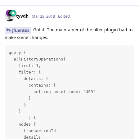
tyvdh
Mar 28, 2018
Edited
Got it. The maintainer of the filter plugin had to
jfuentes
make some changes.
query {

  allHistoryOperations(

    first: 1, 

    filter: { 

      details: { 

        contains: { 

          selling_asset_code: "USD" 

        } 

      }

    }

	) {

    nodes {

      transactionId

      details
