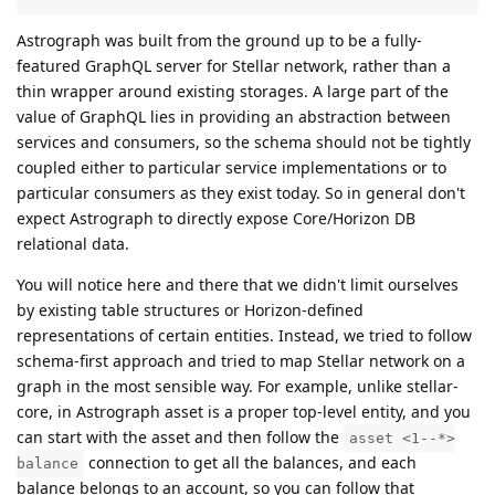
Astrograph was built from the ground up to be a fully-
featured GraphQL server for Stellar network, rather than a
thin wrapper around existing storages. A large part of the
value of GraphQL lies in providing an abstraction between
services and consumers, so the schema should not be tightly
coupled either to particular service implementations or to
particular consumers as they exist today. So in general don't
expect Astrograph to directly expose Core/Horizon DB
relational data.
You will notice here and there that we didn't limit ourselves
by existing table structures or Horizon-defined
representations of certain entities. Instead, we tried to follow
schema-first approach and tried to map Stellar network on a
graph in the most sensible way. For example, unlike stellar-
core, in Astrograph asset is a proper top-level entity, and you
can start with the asset and then follow the
asset <1--*>
connection to get all the balances, and each
balance
balance belongs to an account, so you can follow that