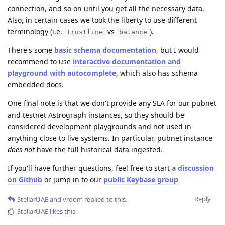
connection, and so on until you get all the necessary data.
Also, in certain cases we took the liberty to use different
terminology (i.e.
vs
).
trustline
balance
There's some
basic schema documentation
, but I would
recommend to use
interactive documentation and
playground with autocomplete
, which also has schema
embedded docs.
One final note is that we don't provide any SLA for our pubnet
and testnet Astrograph instances, so they should be
considered development playgrounds and not used in
anything close to live systems. In particular, pubnet instance
does not
have the full historical data ingested.
If you'll have further questions, feel free to start
a discussion
on Github
or jump in to our
public Keybase group
Reply
StellarUAE
and
vroom
replied to this.
StellarUAE
likes this
.