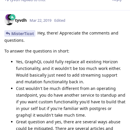
tyvdh
Mar 22, 2019
Edited
Hey, there! Appreciate the comments and
MisterTicot
questions.
To answer the questions in short:
Yes, GraphQL could fully replace all existing Horizon
functionality, and it wouldn't be too much work either.
Would basically just need to add streaming support
and mutation functionality back in.
Cost wouldn't be much different from an operating
standpoint, you do have another service to standup and
if you want custom functionality you'd have to build that
in your self but if you're familiar with postgres or
graphql it wouldn't take much time.
Great question and yes, there are several ways abuse
could be mitigated. There are several articles and