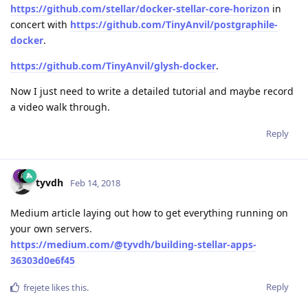
https://github.com/stellar/docker-stellar-core-horizon
in
concert with
https://github.com/TinyAnvil/postgraphile-
docker
.
https://github.com/TinyAnvil/glysh-docker
.
Now I just need to write a detailed tutorial and maybe record
a video walk through.
Reply
tyvdh
Feb 14, 2018
Medium article laying out how to get everything running on
your own servers.
https://medium.com/@tyvdh/building-stellar-apps-
36303d0e6f45
Reply
frejete
likes this
.