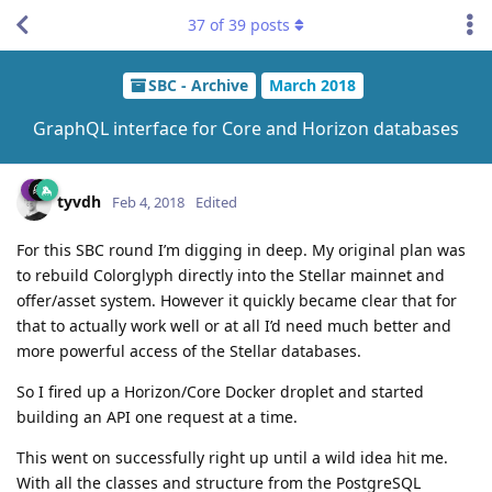
37
of
39
posts
SBC - Archive
March 2018
GraphQL interface for Core and Horizon databases
tyvdh
Feb 4, 2018
Edited
For this SBC round I’m digging in deep. My original plan was
to rebuild Colorglyph directly into the Stellar mainnet and
offer/asset system. However it quickly became clear that for
that to actually work well or at all I’d need much better and
more powerful access of the Stellar databases.
So I fired up a Horizon/Core Docker droplet and started
building an API one request at a time.
This went on successfully right up until a wild idea hit me.
With all the classes and structure from the PostgreSQL