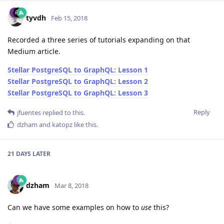
tyvdh
Feb 15, 2018
Recorded a three series of tutorials expanding on that
Medium article.
Stellar PostgreSQL to GraphQL: Lesson 1
Stellar PostgreSQL to GraphQL: Lesson 2
Stellar PostgreSQL to GraphQL: Lesson 3
Reply
jfuentes
replied to this.
dzham
and
katopz
like this
.
21 DAYS
LATER
dzham
Mar 8, 2018
Can we have some examples on how to
use
this?