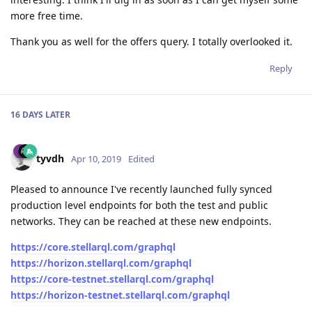
more free time.
Thank you as well for the offers query. I totally overlooked it.
Reply
16 DAYS
LATER
tyvdh
Apr 10, 2019
Edited
Pleased to announce I've recently launched fully synced
production level endpoints for both the test and public
networks. They can be reached at these new endpoints.
https://core.stellarql.com/graphql
https://horizon.stellarql.com/graphql
https://core-testnet.stellarql.com/graphql
https://horizon-testnet.stellarql.com/graphql