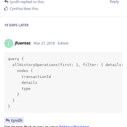
Reply
tyvdh
replied to this.
Cynthia
likes this
.
19 DAYS
LATER
jfuentes
J
Mar 27, 2018
Edited
query {

  allHistoryOperations(first: 1, filter: { details: {
    nodes {

      transactionId

      details

      type

    }

  }

}
tyvdh
I'm trying that query in your
https://horizon-