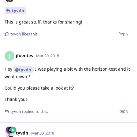
tyvdh
This is great stuff, thanks for sharing!
Reply
tyvdh
likes this
.
jfuentes
J
Mar 30, 2018
Hey
, I was playing a bit with the horizon-test and it
@tyvdh
went down ?.
Could you please take a look at it?
Thank you!
Reply
tyvdh
replied to this.
tyvdh
Mar 30, 2018