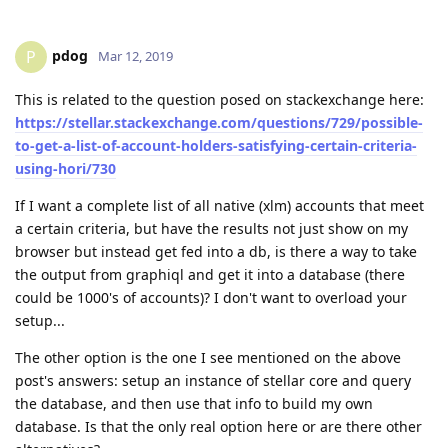
pdog
P
Mar 12, 2019
This is related to the question posed on stackexchange here:
https://stellar.stackexchange.com/questions/729/possible-
to-get-a-list-of-account-holders-satisfying-certain-criteria-
using-hori/730
If I want a complete list of all native (xlm) accounts that meet
a certain criteria, but have the results not just show on my
browser but instead get fed into a db, is there a way to take
the output from graphiql and get it into a database (there
could be 1000's of accounts)? I don't want to overload your
setup...
The other option is the one I see mentioned on the above
post's answers: setup an instance of stellar core and query
the database, and then use that info to build my own
database. Is that the only real option here or are there other