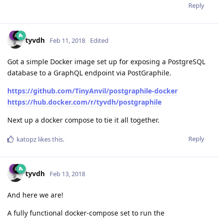
Reply
tyvdh
Feb 11, 2018
Edited
Got a simple Docker image set up for exposing a PostgreSQL
database to a GraphQL endpoint via PostGraphile.
https://github.com/TinyAnvil/postgraphile-docker
https://hub.docker.com/r/tyvdh/postgraphile
Next up a docker compose to tie it all together.
Reply
katopz
likes this
.
tyvdh
Feb 13, 2018
And here we are!
A fully functional docker-compose set to run the