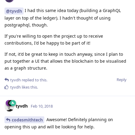
I had this same idea today (building a GraphQL
@tyvdh
layer on top of the ledger). I hadn't thought of using
postgraphql, though.
If you're willing to open the project up to receive
contributions, I'd be happy to be part of it!
If not, it'd be great to keep in touch anyway, since I plan to
put together a UI that allows the blockchain to be visualised
as a graph structure.
Reply
tyvdh
replied to this.
tyvdh
likes this
.
tyvdh
Feb 10, 2018
Awesome! Definitely planning on
codesmithtech
opening this up and will be looking for help.