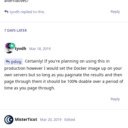
alternatives?
Reply
tyvdh
replied to this.
7 DAYS
LATER
tyvdh
Mar 18, 2019
Certainly! If you're planning on using this in
pdog
production however I would set the Docker image up on your
own servers but so long as you paginate the results and then
page through them it should be 100% doable over a period of
time as you page through.
Reply
MisterTicot
Mar 20, 2019
Edited