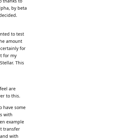
o thanks to
 alpha, by beta
 decided.
nted to test
 the amount
certainly for
t for my
Stellar. This
feel are
er to this.
 to have some
s with
een example
t transfer
 and with