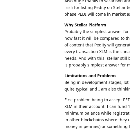
Also huge thanks to sacarlson and
irisli for listing Pedity on Stellar
phase PEDI will come in market as 
Why Stellar Platform
Probably the simplest answer for 
how fast it will be compared to t
of content that Pedity will genera
every transaction XLM is the chea
needs. And with this, stellar still 
is probably simplest answer for 
Limitations and Problems
Being in development stages, lot o
quite typical and I am also thinki
First problem being to accept PED
XLM in their account. I can fund
minimum balance while registrati
in other blockchains where they us
money in pennies) or something lik