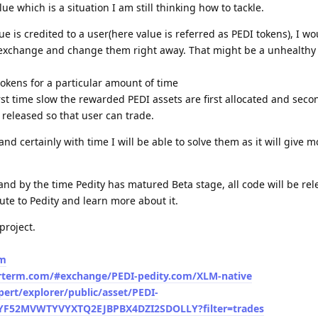
e which is a situation I am still thinking how to tackle.
is credited to a user(here value is referred as PEDI tokens), I wou
o exchange and change them right away. That might be a unhealthy
 tokens for a particular amount of time
rst time slow the rewarded PEDI assets are first allocated and secon
 released so that user can trade.
nd certainly with time I will be able to solve them as it will give m
 and by the time Pedity has matured Beta stage, all code will be rel
ute to Pedity and learn more about it.
project.
om
larterm.com/#exchange/PEDI-pedity.com/XLM-native
xpert/explorer/public/asset/PEDI-
52MVWTYVYXTQ2EJBPBX4DZI2SDOLLY?filter=trades