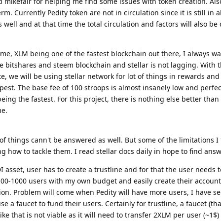
 mikefair for helping me find some issues with token creation. Als
 term. Currently Pedity token are not in circulation since it is still in
well and at that time the total circulation and factors will also be
me, XLM being one of the fastest blockchain out there, I always wa
he bitshares and steem blockchain and stellar is not lagging. With
te, we will be using stellar network for lot of things in rewards and 
pest. The base fee of 100 stroops is almost insanely low and perfec
being the fastest. For this project, there is nothing else better than 
me.
f things cann't be answered as well. But some of the limitations I 
ng how to tackle them. I read stellar docs daily in hope to find answ
I asset, user has to create a trustline and for that the user needs
 100-1000 users with my own budget and easily create their account
on. Problem will come when Pedity will have more users, I have s
e a faucet to fund their users. Certainly for trustline, a faucet (tha
e that is not viable as it will need to transfer 2XLM per user (~1$)