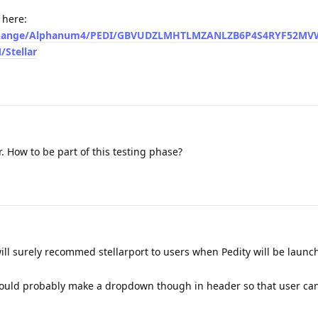
 here:
io/exchange/Alphanum4/PEDI/GBVUDZLMHTLMZANLZB6P4S4RYF52M
Stellar
r. How to be part of this testing phase?
 will surely recommed stellarport to users when Pedity will be launc
ould probably make a dropdown though in header so that user can