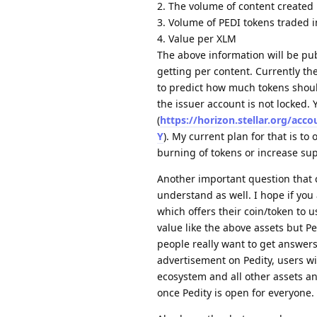
2. The volume of content created
3. Volume of PEDI tokens traded i
4. Value per XLM
The above information will be pub
getting per content. Currently t
to predict how much tokens shoul
the issuer account is not locked. 
(
https://horizon.stellar.org
Y
). My current plan for that is to
burning of tokens or increase su
Another important question that 
understand as well. I hope if you
which offers their coin/token to us
value like the above assets but P
people really want to get answers
advertisement on Pedity, users wi
ecosystem and all other assets a
once Pedity is open for everyone.