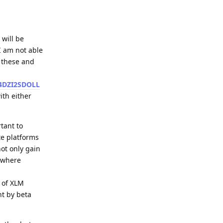
 will be
I am not able
e these and
4DZI2SDOLL
ith either
tant to
te platforms
not only gain
) where
y of XLM
nt by beta