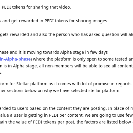
PEDI tokens for sharing that video.
s and get rewarded in PEDI tokens for sharing images
 gets rewarded and also the person who has asked question will al
phase and it is moving towards Alpha stage in few days
-in-Alpha-phase
) where the platform is only open to some tested a
m is in Alpha stage, all non-members will be able to see all content
.
tform for Stellar platform as it comes with lot of promise in regards
her sections below on why we have selected stellar platform.
arded to users based on the content they are posting. In place of 
lue a user is getting in PEDI per content, we are going to use few
gain the value of PEDI tokens per post, the factors are listed below 