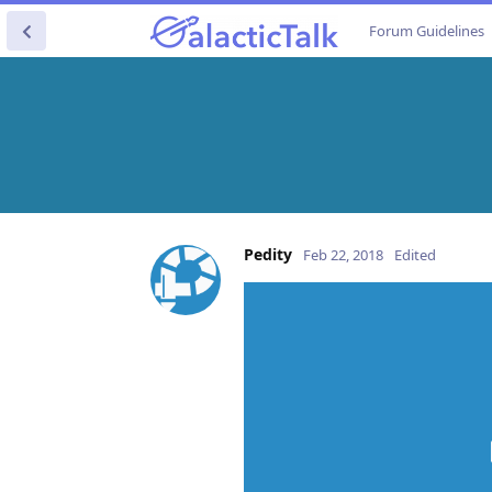
Forum Guidelines
Pedity
Feb 22, 2018
Edited