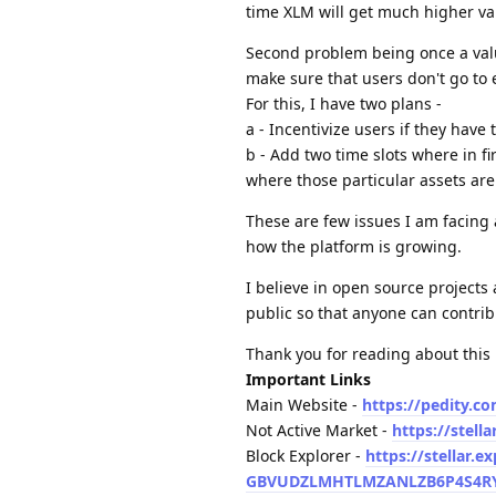
time XLM will get much higher valu
Second problem being once a value 
make sure that users don't go t
For this, I have two plans -
a - Incentivize users if they have
b - Add two time slots where in fi
where those particular assets are
These are few issues I am facing a
how the platform is growing.
I believe in open source projects
public so that anyone can contrib
Thank you for reading about this 
Important Links
Main Website -
https://pedity.c
Not Active Market -
https://stel
Block Explorer -
https://stellar.e
GBVUDZLMHTLMZANLZB6P4S4RYF