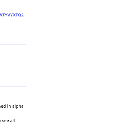
VWTYVYXTQ2
Reply
Reply
hed in alpha
 see all