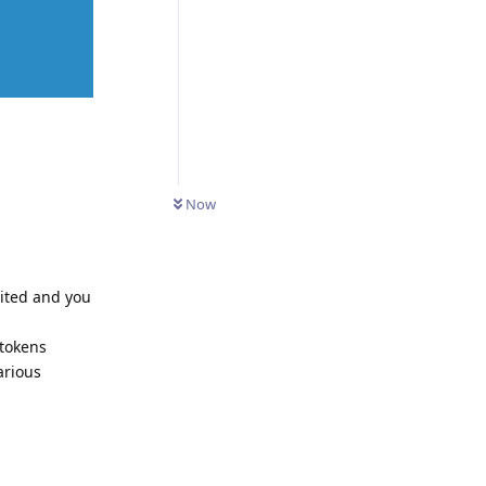
Now
dited and you
 tokens
arious