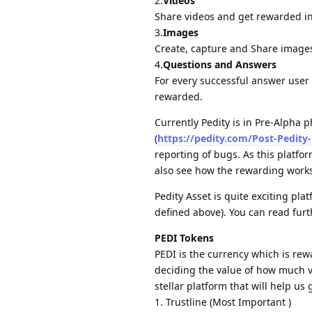
2.
Videos
Share videos and get rewarded in 
3.
Images
Create, capture and Share image
4.
Questions and Answers
For every successful answer user
rewarded.
Currently Pedity is in Pre-Alpha 
(
https://pedity.com/Post-Pedity
reporting of bugs. As this platfor
also see how the rewarding works
Pedity Asset is quite exciting pla
defined above). You can read furt
PEDI Tokens
PEDI is the currency which is rew
deciding the value of how much va
stellar platform that will help us 
1. Trustline (Most Important )