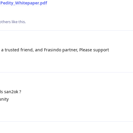
/Pedity_Whitepaper.pdf
others
like this
.
a trusted friend, and Frasindo partner, Please support
s san2ok ?
nity