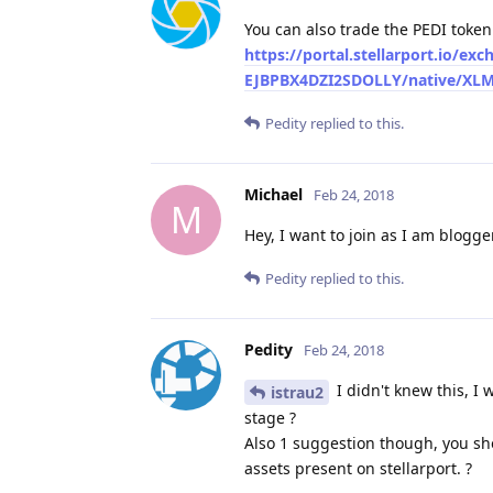
You can also trade the PEDI token
https://portal.stellarport.
EJBPBX4DZI2SDOLLY/native/XLM/
Pedity
replied to this.
Michael
Feb 24, 2018
M
Hey, I want to join as I am blogge
Pedity
replied to this.
Pedity
Feb 24, 2018
I didn't knew this, I
istrau2
stage ?
Also 1 suggestion though, you sh
assets present on stellarport. ?