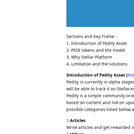
Sections and Key Frame -
1. Introduction of Pedity Asset
2. PEDI tokens and the model
3. Why Stellar Platform
4. Limitation and the solutions
Introduction of Pedity Asset (
ht
Pedity is currently in alpha stage
will be able to track it on Stellar.
Pedity is a simple community ori
based on content and not on upvot
possible categories listed below a
1.
Articles
Write articles and get rewarded i