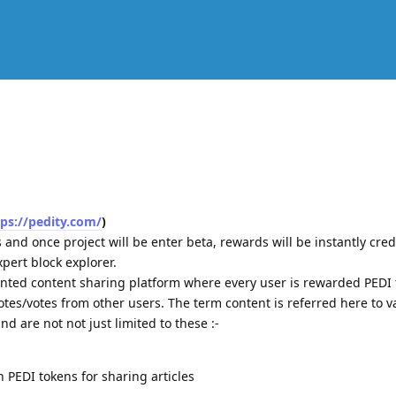
tps://pedity.com/
)
s and once project will be enter beta, rewards will be instantly cre
expert block explorer.
ented content sharing platform where every user is rewarded PEDI
es/votes from other users. The term content is referred here to v
nd are not not just limited to these :-
n PEDI tokens for sharing articles