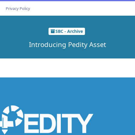
Privacy Policy
SBC - Archive
Introducing Pedity Asset