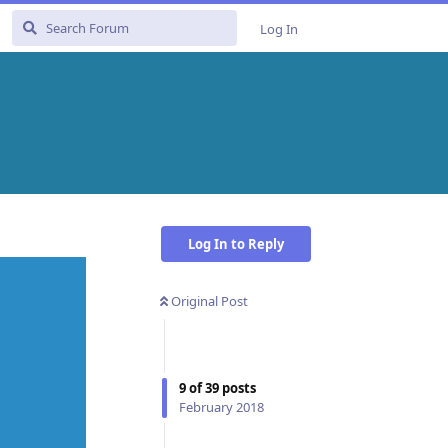
Log In
Log In to Reply
Original Post
9
of
39
posts
February 2018