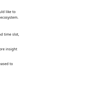
ld like to
 ecosystem.
d time slot,
ore insight
eased to