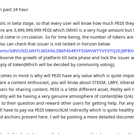
n past 24 hour
lic in beta stage, so that every user will know how much PEDI they
here are 3,999,999,999 PEDI which IMHO is a very huge amount but 
d come in circulation. So for time being, the number of tokens ar
You can check that issuer is not locked in horizon below
/accounts/GBVUDZLMHTLMZANLZB6P4S4RYF52MVWTYVYXTQ2EJBPBX
 observe the growth of platform till beta phase and lock the issuer w
pply of token(Which will be decided by community voting).
comes in mind is why will PEDI have any value which is quite impor
 are a content enthusiast, you will know about STEEM, LBRY, Vibera
ers for sharing content. PEDI is a little different asset, Pedity will 
edity will be having a very genuine atmosphere of content(like Q/A
 to their question and reward other users for getting help. For any
ll have to pay via PEDI tokens/XLM indirectly which is quite health
nd anchors present here. I will be posting a more detailed docume