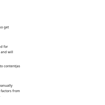
so get
nd for
 and will
 to content(as
manually
 factors from
-