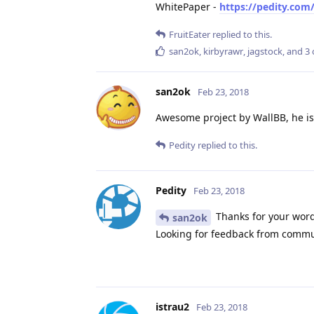
WhitePaper -
https://pedity.com
FruitEater
replied to this.
san2ok
,
kirbyrawr
,
jagstock
, and
3
san2ok
Feb 23, 2018
Awesome project by WallBB, he is 
Pedity
replied to this.
Pedity
Feb 23, 2018
Thanks for your word
san2ok
Looking for feedback from commu
istrau2
Feb 23, 2018