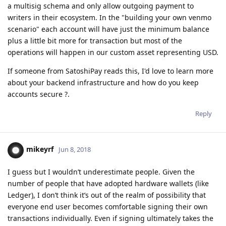
a multisig schema and only allow outgoing payment to
writers in their ecosystem. In the "building your own venmo
scenario" each account will have just the minimum balance
plus a little bit more for transaction but most of the
operations will happen in our custom asset representing USD.
If someone from SatoshiPay reads this, I'd love to learn more
about your backend infrastructure and how do you keep
accounts secure ?.
Reply
mikeyrf
Jun 8, 2018
I guess but I wouldn’t underestimate people. Given the
number of people that have adopted hardware wallets (like
Ledger), I don’t think it’s out of the realm of possibility that
everyone end user becomes comfortable signing their own
transactions individually. Even if signing ultimately takes the