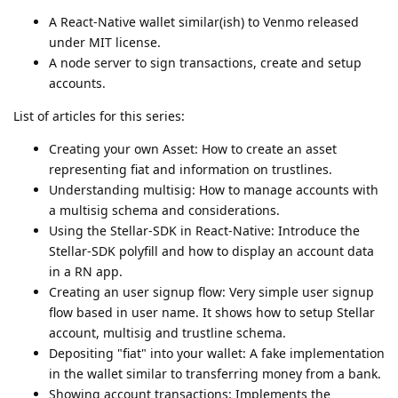
A React-Native wallet similar(ish) to Venmo released
under MIT license.
A node server to sign transactions, create and setup
accounts.
List of articles for this series:
Creating your own Asset: How to create an asset
representing fiat and information on trustlines.
Understanding multisig: How to manage accounts with
a multisig schema and considerations.
Using the Stellar-SDK in React-Native: Introduce the
Stellar-SDK polyfill and how to display an account data
in a RN app.
Creating an user signup flow: Very simple user signup
flow based in user name. It shows how to setup Stellar
account, multisig and trustline schema.
Depositing "fiat" into your wallet: A fake implementation
in the wallet similar to transferring money from a bank.
Showing account transactions: Implements the