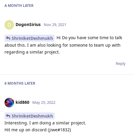
A MONTH
LATER
DogonSirius
D
Nov 29, 2021
Hi Do you have some time to talk
ShriniketDeshmukh
about this. I am also looking for someone to team up with
regarding a similar project.
Reply
6 MONTHS
LATER
kid860
May 25, 2022
ShriniketDeshmukh
Interesting. I am doing a similar project.
Hit me up on discord (jiwe#1832)