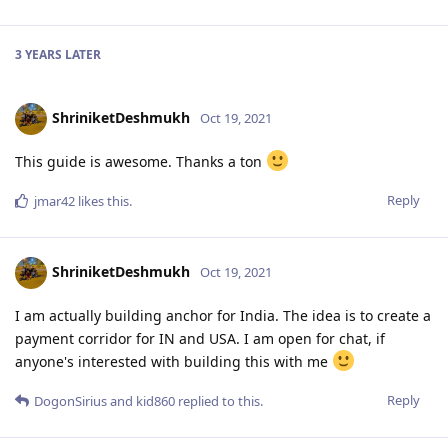
3 YEARS
LATER
ShriniketDeshmukh
Oct 19, 2021
This guide is awesome. Thanks a ton
Reply
jmar42
likes this
.
ShriniketDeshmukh
Oct 19, 2021
I am actually building anchor for India. The idea is to create a
payment corridor for IN and USA. I am open for chat, if
anyone's interested with building this with me
Reply
DogonSirius
and
kid860
replied to this.