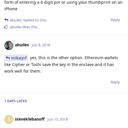
form of entering a 6 digit pin or using your thumbprint on an
iPhone
Reply
abuiles
replied to this.
abuiles
likes this
.
abuiles
Jun 8, 2018
yes, this is the other option. Ethereum wallets
mikeyrf
like Cipher or Toshi save the key in the enclave and it has
work well for them.
Reply
7 DAYS
LATER
steveklebanoff
S
Jun 15, 2018