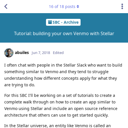
16
of
18
posts
SBC - Archive
Tutorial: building your own Venmo with Stellar
abuiles
Jun 7, 2018
Edited
I often chat with people in the Stellar Slack who want to build
something similar to Venmo and they tend to struggle
understanding how different concepts apply for what they
are trying to do.
For this SBC I'll be working on a set of tutorials to create a
complete walk through on how to create an app similar to
Venmo using Stellar and include an open source reference
architecture that others can use to get started quickly.
In the Stellar universe, an entity like Venmo is called an