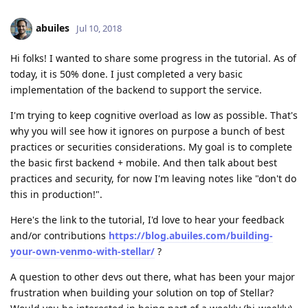
abuiles
Jul 10, 2018
Hi folks! I wanted to share some progress in the tutorial. As of
today, it is 50% done. I just completed a very basic
implementation of the backend to support the service.
I'm trying to keep cognitive overload as low as possible. That's
why you will see how it ignores on purpose a bunch of best
practices or securities considerations. My goal is to complete
the basic first backend + mobile. And then talk about best
practices and security, for now I'm leaving notes like "don't do
this in production!".
Here's the link to the tutorial, I'd love to hear your feedback
and/or contributions
https://blog.abuiles.com/building-
your-own-venmo-with-stellar/
?
A question to other devs out there, what has been your major
frustration when building your solution on top of Stellar?