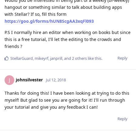
Would you be interested in being part of a weekly (bi-weekly)
hangout or something similar to talk about building apps
with Stellar? If so, fill this form
https://goo.gl/forms/hUN8ScgAA3xqFl093
P.S I normally hire an editor when working on books but since
this is a free tutorial, I'll let the editing to the crowds and
friends ?
Reply
StellarGuard
,
mikeyrf
,
janprill
, and
2
others
like this
.
johnsilvester
J
Jul 12, 2018
Thanks for doing this! I have been looking at trying to do this
myself! But glad to see you are going for it! I'll run through
your tutorial and give you any feedback I can!
Reply