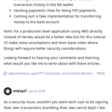
transaction history in the RN wallet.
Sending payments: Flow for doing P2P payments.
Cashing out: A fake implementation for transferring
money to the bank account
Note: For a production level application using AWS directly
instead of Heroku would be a better idea but for this tutorial
I'll make some assumptions and then leave notes where
things will require better security considerations.
Looking forward to hearing your comments and learning
what would you like me to write about with these articles.
Reply
alejomendoza
,
spark777
,
kirbyrawr
, and
3
others
like this
.
mikeyrf
Jun 8, 2018
As a security issue, wouldn’t you want each user to be signing
their own transactions (handling their own secret key)? I like