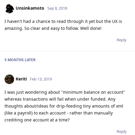
Unsinkamoto
Sep 8, 2018
I haven't had a chance to read through it yet but the UX is
amazing. So clear and easy to follow. Well done!
Reply
5 MONTHS
LATER
Keriti
Feb 13, 2019
I was just wondering about "minimum balance on account"
whereas transactions will fail when under funded. Any
thoughts about/ideas for drip-feeding tiny amounts of xml
(like a payroll) to each account - rather than manually
crediting one account at a time?
Reply