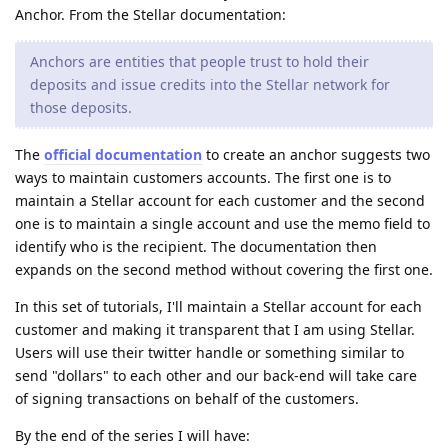
Anchor. From the Stellar documentation:
Anchors are entities that people trust to hold their
deposits and issue credits into the Stellar network for
those deposits.
The
official documentation
to create an anchor suggests two
ways to maintain customers accounts. The first one is to
maintain a Stellar account for each customer and the second
one is to maintain a single account and use the memo field to
identify who is the recipient. The documentation then
expands on the second method without covering the first one.
In this set of tutorials, I'll maintain a Stellar account for each
customer and making it transparent that I am using Stellar.
Users will use their twitter handle or something similar to
send "dollars" to each other and our back-end will take care
of signing transactions on behalf of the customers.
By the end of the series I will have: