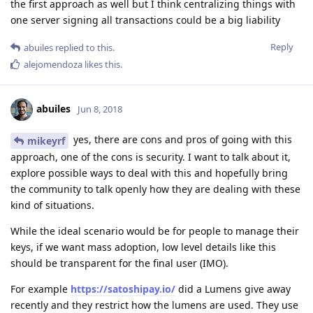
the first approach as well but I think centralizing things with
one server signing all transactions could be a big liability
Reply
abuiles
replied to this.
alejomendoza
likes this
.
abuiles
Jun 8, 2018
yes, there are cons and pros of going with this
mikeyrf
approach, one of the cons is security. I want to talk about it,
explore possible ways to deal with this and hopefully bring
the community to talk openly how they are dealing with these
kind of situations.
While the ideal scenario would be for people to manage their
keys, if we want mass adoption, low level details like this
should be transparent for the final user (IMO).
For example
https://satoshipay.io/
did a Lumens give away
recently and they restrict how the lumens are used. They use