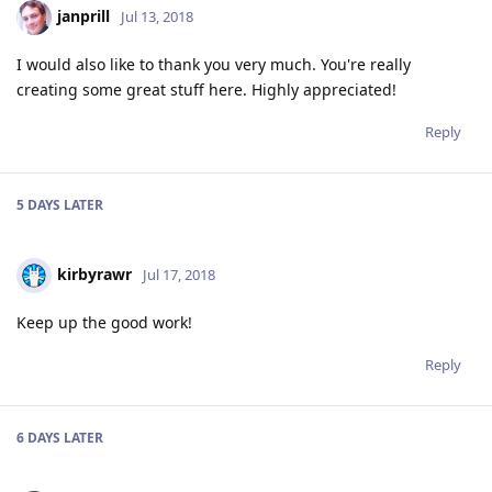
janprill
Jul 13, 2018
I would also like to thank you very much. You're really
creating some great stuff here. Highly appreciated!
Reply
5 DAYS
LATER
kirbyrawr
Jul 17, 2018
Keep up the good work!
Reply
6 DAYS
LATER