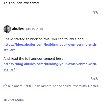
This sounds awesome!
Reply
abuiles
Jun 15, 2018
I have started to work on this. You can follow along
https://blog.abuiles.com/building-your-own-venmo-with-
stellar/
And read the full announcement here
https://blog.abuiles.com/building-your-own-venmo-with-
stellar/
Reply
bkolobara
,
Keriti
,
Unsinkamoto
, and
ShriniketDeshmukh
like this
.
25 DAYS
LATER