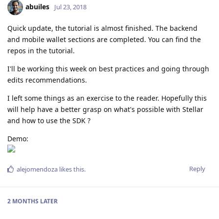
abuiles
Jul 23, 2018
Quick update, the tutorial is almost finished. The backend
and mobile wallet sections are completed. You can find the
repos in the tutorial.
I'll be working this week on best practices and going through
edits recommendations.
I left some things as an exercise to the reader. Hopefully this
will help have a better grasp on what's possible with Stellar
and how to use the SDK ?
Demo:
Reply
alejomendoza
likes this
.
2 MONTHS
LATER