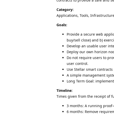
contracts to provide a safe and s
Category:
Applications, Tools, Infrastructur
Goals:
Provide a secure web appli
buy/sell close) and b) exerc
Develop an usable user int
Deploy our own horizon node
Do not require users to pro
user control.
Use Stellar smart contracts
A simple management system
Long Term Goal: implementa
Timeline:
Times given from the receipt of f
3 months: A running proof-o
6 months: Remove requireme