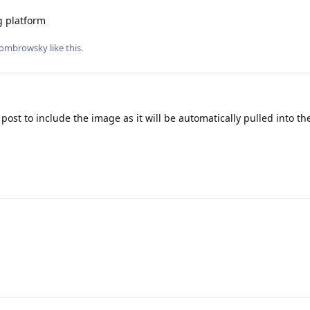
g platform
ombrowsky
like this
.
 post to include the image as it will be automatically pulled into the