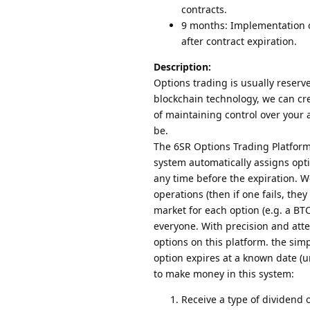
contracts.
9 months: Implementation o
after contract expiration.
Description:
Options trading is usually reserve
blockchain technology, we can cr
of maintaining control over your
be.
The 6SR Options Trading Platform
system automatically assigns opti
any time before the expiration. W
operations (then if one fails, they
market for each option (e.g. a BTC
everyone. With precision and att
options on this platform. the sim
option expires at a known date (u
to make money in this system:
Receive a type of dividend 