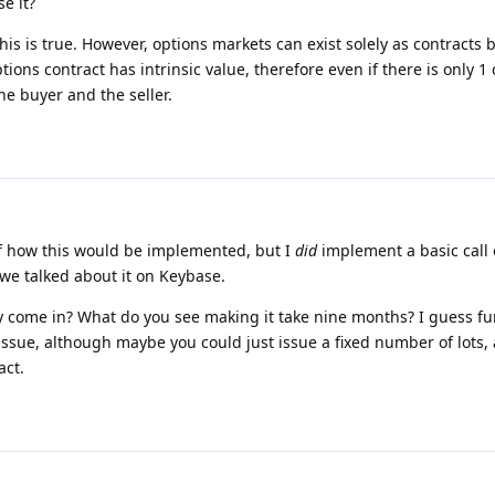
e it?
 this is true. However, options markets can exist solely as contracts
options contract has intrinsic value, therefore even if there is only 1
 the buyer and the seller.
 of how this would be implemented, but I
did
implement a basic call 
 we talked about it on Keybase.
come in? What do you see making it take nine months? I guess fun
ssue, although maybe you could just issue a fixed number of lots, 
act.