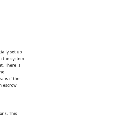
ially set up
en the system
t. There is
the
eans if the
om escrow
ons. This