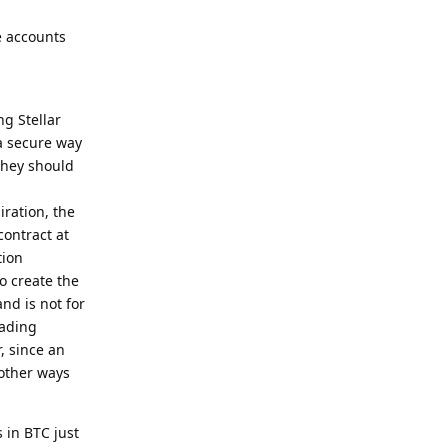
e accounts
ng Stellar
a secure way
they should
ration, the
contract at
tion
to create the
nd is not for
rading
, since an
 other ways
 in BTC just