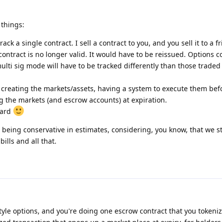
things:
rack a single contract. I sell a contract to you, and you sell it to a f
 contract is no longer valid. It would have to be reissued. Options c
multi sig mode will have to be tracked differently than those trade
 of creating the markets/assets, having a system to execute them bef
ng the markets (and escrow accounts) at expiration.
hard
 being conservative in estimates, considering, you know, that we sti
lls and all that.
tyle options, and you're doing one escrow contract that you tokeniz