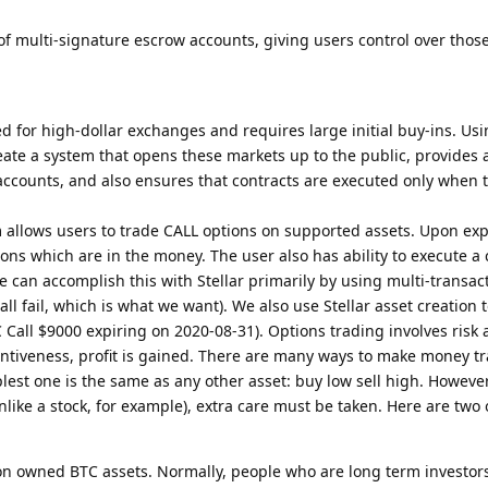
f multi-signature escrow accounts, giving users control over thos
d for high-dollar exchanges and requires large initial buy-ins. Usi
eate a system that opens these markets up to the public, provides 
 accounts, and also ensures that contracts are executed only when 
 allows users to trade CALL options on supported assets. Upon expi
ons which are in the money. The user also has ability to execute a 
e can accomplish this with Stellar primarily by using multi-transac
 all fail, which is what we want). We also use Stellar asset creation 
 Call $9000 expiring on 2020-08-31). Options trading involves risk a
entiveness, profit is gained. There are many ways to make money t
plest one is the same as any other asset: buy low sell high. However
nlike a stock, for example), extra care must be taken. Here are two
on owned BTC assets. Normally, people who are long term investors