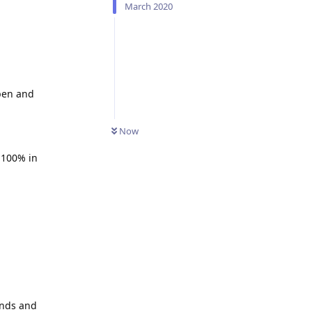
March 2020
open and
Now
n 100% in
unds and