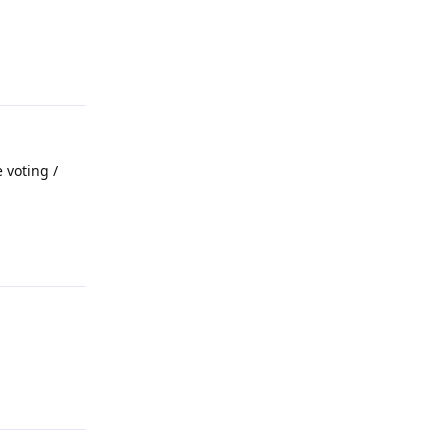
Reply
 voting /
Reply
Reply