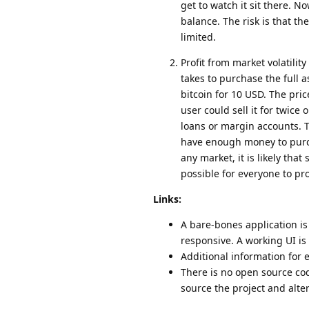
get to watch it sit there. N
balance. The risk is that the
limited.
Profit from market volatility
takes to purchase the full 
bitcoin for 10 USD. The pric
user could sell it for twice
loans or margin accounts. Th
have enough money to purcha
any market, it is likely that
possible for everyone to pro
Links:
A bare-bones application is
responsive. A working UI is 
Additional information for
There is no open source cod
source the project and alte