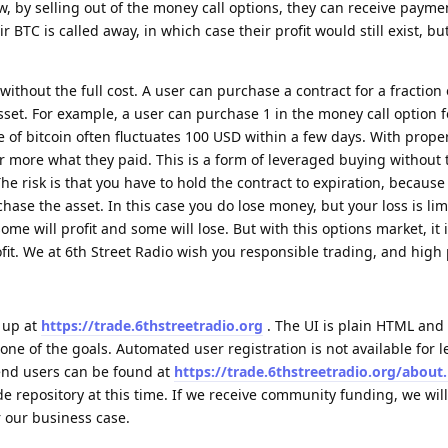
ow, by selling out of the money call options, they can receive payme
ir BTC is called away, in which case their profit would still exist, bu
 without the full cost. A user can purchase a contract for a fraction 
asset. For example, a user can purchase 1 in the money call option 
e of bitcoin often fluctuates 100 USD within a few days. With prope
 or more what they paid. This is a form of leveraged buying without t
e risk is that you have to hold the contract to expiration, because
se the asset. In this case you do lose money, but your loss is lim
 some will profit and some will lose. But with this options market, it i
fit. We at 6th Street Radio wish you responsible trading, and high p
 up at
https://trade.6thstreetradio.org
. The UI is plain HTML and 
one of the goals. Automated user registration is not available for l
 end users can be found at
https://trade.6thstreetradio.org/about
e repository at this time. If we receive community funding, we wil
r our business case.