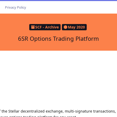
Privacy Policy
SCF - Archive
May 2020
6SR Options Trading Platform
 the Stellar decentralized exchange, multi-signature transactions