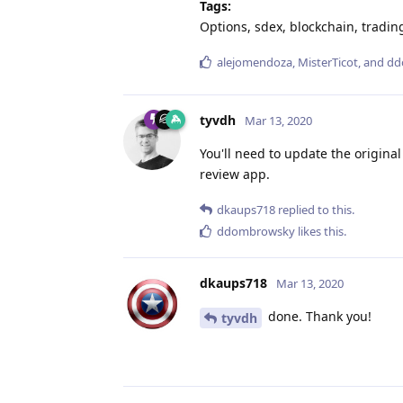
Tags:
Options, sdex, blockchain, tradin
alejomendoza
,
MisterTicot
, and
dd
tyvdh
Mar 13, 2020
You'll need to update the original
review app.
dkaups718
replied to this.
ddombrowsky
likes this
.
dkaups718
Mar 13, 2020
done. Thank you!
tyvdh