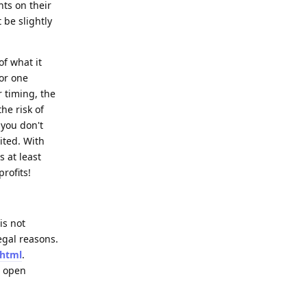
nts on their
t be slightly
of what it
for one
r timing, the
he risk of
 you don't
ited. With
s at least
rofits!
is not
egal reasons.
.html
.
l open