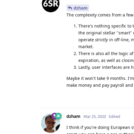
dzham
The complexity comes from a few 
There's nothing specific to t
the original stellar "smart"
operate
strictly
in off-line, 
market.
There is also all the logic
expiration, as well as closi
Lastly, user interfaces are 
Maybe it won't take 9 months. I'm
make money and pay payroll and bi
dzham
Mar 25, 2020
Edited
I think if you're doing European s