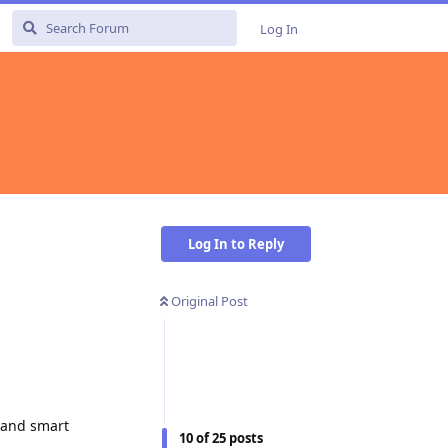
Log In
Log In to Reply
Original Post
, and smart
10
of
25
posts