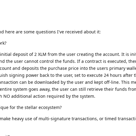
nd here are some questions I've received about it:
rk?
nitial deposit of 2 XLM from the user creating the account. It is init
nd the user cannot control the funds. If a contract is executed, th
ount and deposits the purchase price into the users primary walle
uish signing power back to the user, set to execute 24 hours after 
transaction can be downloaded by the user and kept off-line. This m
entire system goes away, the user can still retrieve their funds fr
th NO additional action required by the system.
que for the stellar ecosystem?
t make heavy use of multi-signature transactions, or timed transacti