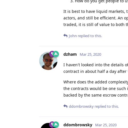
How do you get people to us
It is best to have liquid markets,
actors, and still be efficient. An 
traded, it is still of value to both
John
replied to this.
dzham
Mar 25, 2020
I haven't looked into the details
contract in about half a day after
Where does the added complexity 
the contracts would be one such i
backed by the same escrow contr
ddombrowsky
replied to this.
ddombrowsky
Mar 25, 2020