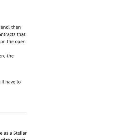
riend, then
ontracts that
d on the open
ore the
ll have to
Reply
e as a Stellar