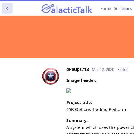
Forum Guidelines
dkaups718
Mar 12, 2020
Edited
Image header:
Project title:
6SR Options Trading Platform
Summary:
A system which uses the power of