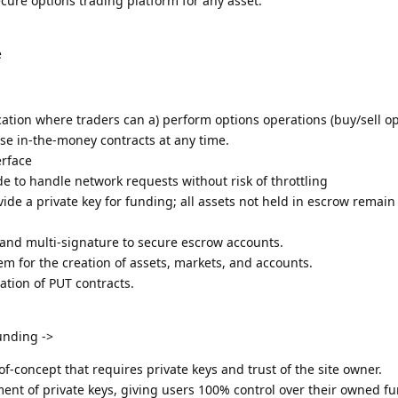
ecure options trading platform for any asset.
e
cation where traders can a) perform options operations (buy/sell 
ise in-the-money contracts at any time.
erface
 to handle network requests without risk of throttling
vide a private key for funding; all assets not held in escrow remai
 and multi-signature to secure escrow accounts.
 for the creation of assets, markets, and accounts.
tion of PUT contracts.
unding ->
f-concept that requires private keys and trust of the site owner.
nt of private keys, giving users 100% control over their owned f