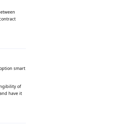
 between
 contract
Reply
option smart
gibility of
and have it
Reply