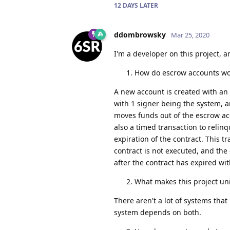
12 DAYS
LATER
ddombrowsky
Mar 25, 2020
I'm a developer on this project, a
How do escrow accounts wo
A new account is created with an i
with 1 signer being the system, a
moves funds out of the escrow acc
also a timed transaction to relinq
expiration of the contract. This 
contract is not executed, and the 
after the contract has expired wi
What makes this project uni
There aren't a lot of systems tha
system depends on both.