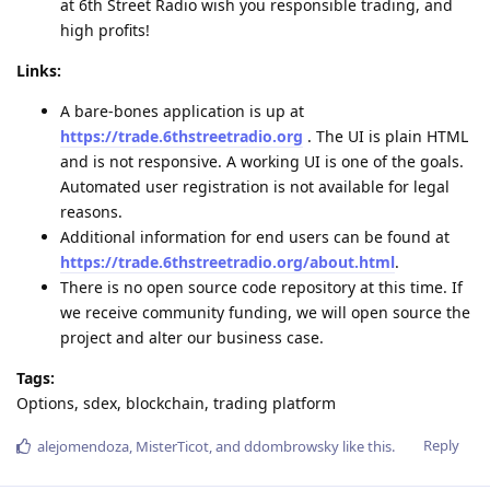
at 6th Street Radio wish you responsible trading, and
high profits!
Links:
A bare-bones application is up at
https://trade.6thstreetradio.org
. The UI is plain HTML
and is not responsive. A working UI is one of the goals.
Automated user registration is not available for legal
reasons.
Additional information for end users can be found at
https://trade.6thstreetradio.org/about.html
.
There is no open source code repository at this time. If
we receive community funding, we will open source the
project and alter our business case.
Tags:
Options, sdex, blockchain, trading platform
Reply
alejomendoza
,
MisterTicot
, and
ddombrowsky
like this
.