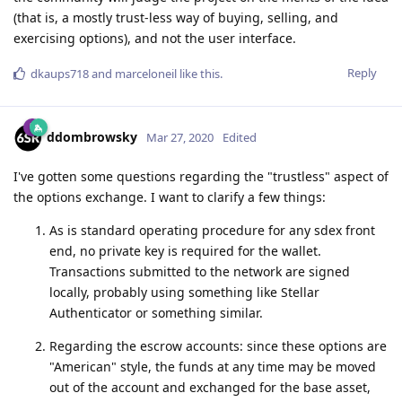
(that is, a mostly trust-less way of buying, selling, and
exercising options), and not the user interface.
Reply
dkaups718
and
marceloneil
like this
.
ddombrowsky
Mar 27, 2020
Edited
I've gotten some questions regarding the "trustless" aspect of
the options exchange. I want to clarify a few things:
As is standard operating procedure for any sdex front
end, no private key is required for the wallet.
Transactions submitted to the network are signed
locally, probably using something like Stellar
Authenticator or something similar.
Regarding the escrow accounts: since these options are
"American" style, the funds at any time may be moved
out of the account and exchanged for the base asset,