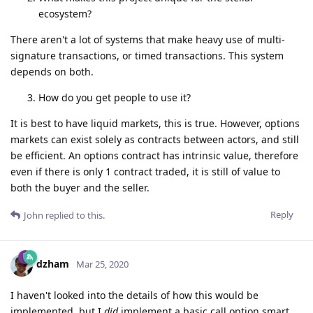
ecosystem?
There aren't a lot of systems that make heavy use of multi-
signature transactions, or timed transactions. This system
depends on both.
How do you get people to use it?
It is best to have liquid markets, this is true. However, options
markets can exist solely as contracts between actors, and still
be efficient. An options contract has intrinsic value, therefore
even if there is only 1 contract traded, it is still of value to
both the buyer and the seller.
Reply
John
replied to this.
dzham
Mar 25, 2020
I haven't looked into the details of how this would be
implemented, but I
did
implement a basic call option smart