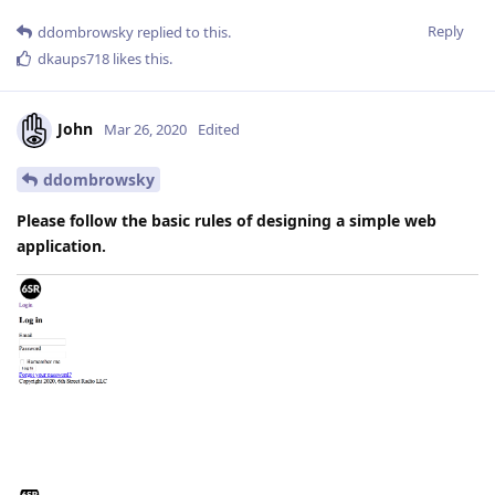
Reply
ddombrowsky
replied to this.
dkaups718
likes this
.
John
Mar 26, 2020
Edited
ddombrowsky
Please follow the basic rules of designing a simple web
application.