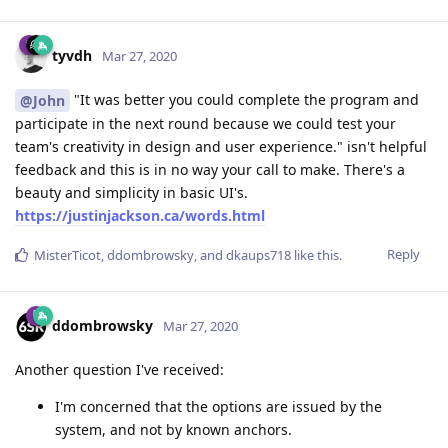
tyvdh
Mar 27, 2020
"It was better you could complete the program and
@John
participate in the next round because we could test your
team's creativity in design and user experience." isn't helpful
feedback and this is in no way your call to make. There's a
beauty and simplicity in basic UI's.
https://justinjackson.ca/words.html
Reply
MisterTicot
,
ddombrowsky
, and
dkaups718
like this
.
ddombrowsky
Mar 27, 2020
Another question I've received:
I'm concerned that the options are issued by the
system, and not by known anchors.