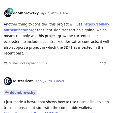
ddombrowsky
Apr 7, 2020
Edited
Another thing to consider: this project will use
https://stellar-
authenticator.org/
for client-side transaction signing, which
means not only will this project grow the current stellar
ecosystem to include decentralized derivative contracts, it will
also support a project in which the SDF has invested in the
recent past.
Reply
MisterTicot
replied to this.
MisterTicot
Apr 8, 2020
Edited
ddombrowsky
I just made a howto that shows how to use Cosmic.link to sign
transactions client-side with the compatible wallets: