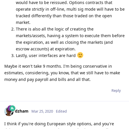
would have to be reissued. Options contracts that
operate
strictly
in off-line, multi sig mode will have to be
tracked differently than those traded on the open
market.
There is also all the logic of creating the
markets/assets, having a system to execute them before
the expiration, as well as closing the markets (and
escrow accounts) at expiration.
Lastly, user interfaces are hard
Maybe it won't take 9 months. I'm being conservative in
estimates, considering, you know, that we still have to make
money and pay payroll and bills and all that.
Reply
dzham
Mar 25, 2020
Edited
I think if you're doing European style options, and you're