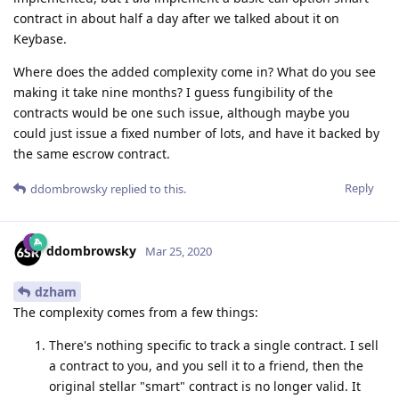
contract in about half a day after we talked about it on
Keybase.
Where does the added complexity come in? What do you see
making it take nine months? I guess fungibility of the
contracts would be one such issue, although maybe you
could just issue a fixed number of lots, and have it backed by
the same escrow contract.
Reply
ddombrowsky
replied to this.
ddombrowsky
Mar 25, 2020
dzham
The complexity comes from a few things:
There's nothing specific to track a single contract. I sell
a contract to you, and you sell it to a friend, then the
original stellar "smart" contract is no longer valid. It