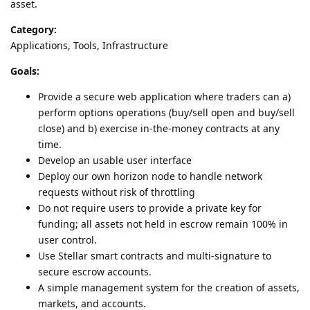
asset.
Category:
Applications, Tools, Infrastructure
Goals:
Provide a secure web application where traders can a)
perform options operations (buy/sell open and buy/sell
close) and b) exercise in-the-money contracts at any
time.
Develop an usable user interface
Deploy our own horizon node to handle network
requests without risk of throttling
Do not require users to provide a private key for
funding; all assets not held in escrow remain 100% in
user control.
Use Stellar smart contracts and multi-signature to
secure escrow accounts.
A simple management system for the creation of assets,
markets, and accounts.