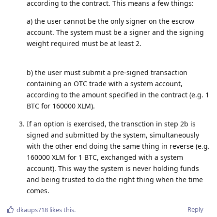
according to the contract. This means a few things:
a) the user cannot be the only signer on the escrow
account. The system must be a signer and the signing
weight required must be at least 2.
b) the user must submit a pre-signed transaction
containing an OTC trade with a system account,
according to the amount specified in the contract (e.g. 1
BTC for 160000 XLM).
If an option is exercised, the transction in step 2b is
signed and submitted by the system, simultaneously
with the other end doing the same thing in reverse (e.g.
160000 XLM for 1 BTC, exchanged with a system
account). This way the system is never holding funds
and being trusted to do the right thing when the time
comes.
Reply
dkaups718
likes this
.