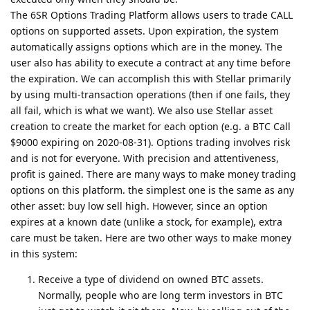
The 6SR Options Trading Platform allows users to trade CALL
options on supported assets. Upon expiration, the system
automatically assigns options which are in the money. The
user also has ability to execute a contract at any time before
the expiration. We can accomplish this with Stellar primarily
by using multi-transaction operations (then if one fails, they
all fail, which is what we want). We also use Stellar asset
creation to create the market for each option (e.g. a BTC Call
$9000 expiring on 2020-08-31). Options trading involves risk
and is not for everyone. With precision and attentiveness,
profit is gained. There are many ways to make money trading
options on this platform. the simplest one is the same as any
other asset: buy low sell high. However, since an option
expires at a known date (unlike a stock, for example), extra
care must be taken. Here are two other ways to make money
in this system:
Receive a type of dividend on owned BTC assets.
Normally, people who are long term investors in BTC