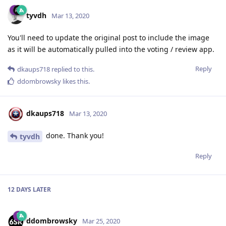
tyvdh
Mar 13, 2020
You'll need to update the original post to include the image
as it will be automatically pulled into the voting / review app.
Reply
dkaups718
replied to this.
ddombrowsky
likes this
.
dkaups718
Mar 13, 2020
done. Thank you!
tyvdh
Reply
12 DAYS
LATER
ddombrowsky
Mar 25, 2020