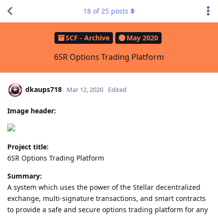
18
of
25
posts
SCF - Archive
May 2020
6SR Options Trading Platform
dkaups718
Mar 12, 2020
Edited
Image header:
Project title:
6SR Options Trading Platform
Summary:
A system which uses the power of the Stellar decentralized
exchange, multi-signature transactions, and smart contracts
to provide a safe and secure options trading platform for any