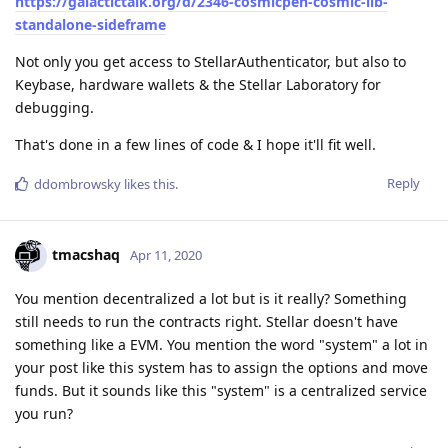
https://galactictalk.org/d/2346-cosmicpen-cosmic-lib-
standalone-sideframe
Not only you get access to StellarAuthenticator, but also to
Keybase, hardware wallets & the Stellar Laboratory for
debugging.
That's done in a few lines of code & I hope it'll fit well.
Reply
ddombrowsky
likes this
.
tmacshaq
Apr 11, 2020
You mention decentralized a lot but is it really? Something
still needs to run the contracts right. Stellar doesn't have
something like a EVM. You mention the word "system" a lot in
your post like this system has to assign the options and move
funds. But it sounds like this "system" is a centralized service
you run?