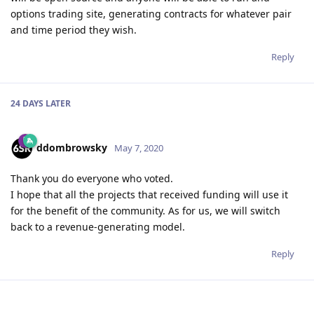
options trading site, generating contracts for whatever pair
and time period they wish.
Reply
24 DAYS
LATER
ddombrowsky
May 7, 2020
Thank you do everyone who voted.
I hope that all the projects that received funding will use it
for the benefit of the community. As for us, we will switch
back to a revenue-generating model.
Reply