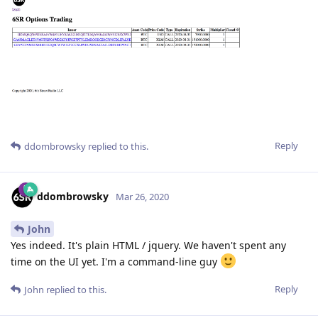
Reply
ddombrowsky
replied to this.
ddombrowsky
Mar 26, 2020
John
Yes indeed. It's plain HTML / jquery. We haven't spent any
time on the UI yet. I'm a command-line guy
Reply
John
replied to this.