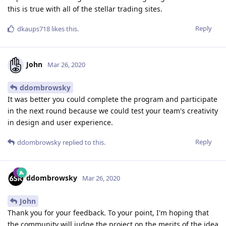
this is true with all of the stellar trading sites.
Reply
dkaups718
likes this
.
John
Mar 26, 2020
ddombrowsky
It was better you could complete the program and participate
in the next round because we could test your team's creativity
in design and user experience.
Reply
ddombrowsky
replied to this.
ddombrowsky
Mar 26, 2020
John
Thank you for your feedback. To your point, I'm hoping that
the community will judge the project on the merits of the idea