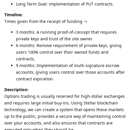
Long Term Goal: implementation of PUT contracts.
Timeline:
Times given from the receipt of funding ->
3 months: A running proof-of-concept that requires
private keys and trust of the site owner.
6 months: Remove requirement of private keys, giving
users 100% control over their owned funds and
contracts.
9 months: Implementation of multi-signature escrow
accounts, giving users control over those accounts after
contract expiration.
Description:
Options trading is usually reserved for high-dollar exchanges
and requires large initial buy-ins. Using Stellar blockchain
technology, we can create a system that opens these markets
up to the public, provides a secure way of maintaining control
over your accounts, and also ensures that contracts are
executed only when they should be.