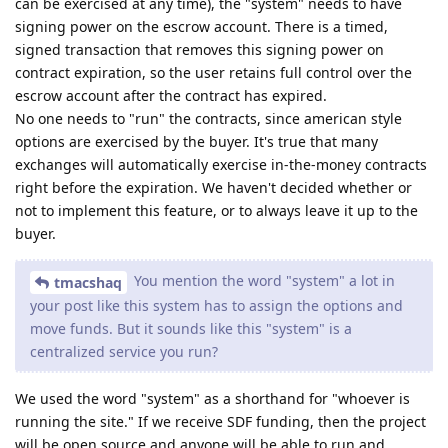
can be exercised at any time), the "system" needs to have
signing power on the escrow account. There is a timed,
signed transaction that removes this signing power on
contract expiration, so the user retains full control over the
escrow account after the contract has expired.
No one needs to "run" the contracts, since american style
options are exercised by the buyer. It's true that many
exchanges will automatically exercise in-the-money contracts
right before the expiration. We haven't decided whether or
not to implement this feature, or to always leave it up to the
buyer.
You mention the word "system" a lot in
tmacshaq
your post like this system has to assign the options and
move funds. But it sounds like this "system" is a
centralized service you run?
We used the word "system" as a shorthand for "whoever is
running the site." If we receive SDF funding, then the project
will be open source and anyone will be able to run and