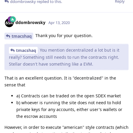
Reply
ddombrowsky
replied to this.
ddombrowsky
Apr 13, 2020
Thank you for your question.
tmacshaq
You mention decentralized a lot but is it
tmacshaq
really? Something still needs to run the contracts right.
Stellar doesn't have something like a EVM.
That is an excellent question. It is "decentralized" in the
sense that
a) Contracts can be traded on the open SDEX market
b) whoever is running the site does not need to hold
private keys for any accounts, either user's wallets or
the escrow accounts
However, in order to execute "american" style contracts (which