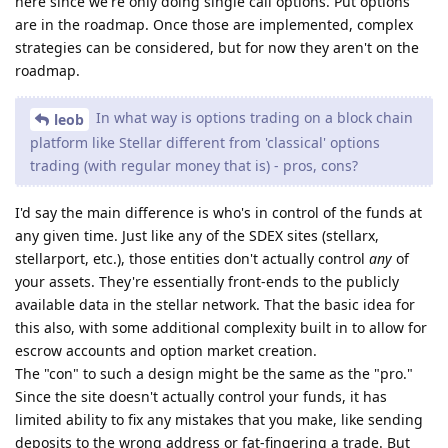
here since we're only doing single call options. Put options
are in the roadmap. Once those are implemented, complex
strategies can be considered, but for now they aren't on the
roadmap.
In what way is options trading on a block chain
leob
platform like Stellar different from 'classical' options
trading (with regular money that is) - pros, cons?
I'd say the main difference is who's in control of the funds at
any given time. Just like any of the SDEX sites (stellarx,
stellarport, etc.), those entities don't actually control
any
of
your assets. They're essentially front-ends to the publicly
available data in the stellar network. That the basic idea for
this also, with some additional complexity built in to allow for
escrow accounts and option market creation.
The "con" to such a design might be the same as the "pro."
Since the site doesn't actually control your funds, it has
limited ability to fix any mistakes that you make, like sending
deposits to the wrong address or fat-fingering a trade. But