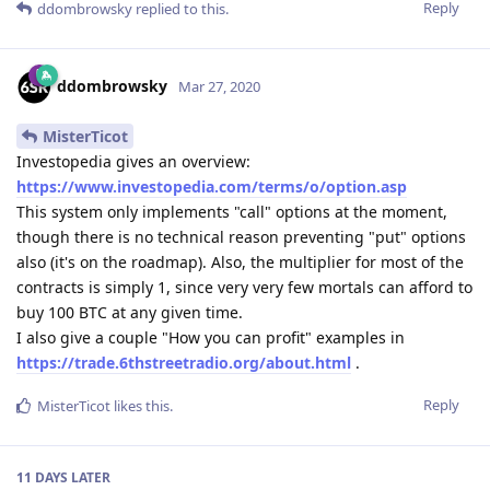
Reply
ddombrowsky
replied to this.
ddombrowsky
Mar 27, 2020
MisterTicot
Investopedia gives an overview:
https://www.investopedia.com/terms/o/option.asp
This system only implements "call" options at the moment,
though there is no technical reason preventing "put" options
also (it's on the roadmap). Also, the multiplier for most of the
contracts is simply 1, since very very few mortals can afford to
buy 100 BTC at any given time.
I also give a couple "How you can profit" examples in
https://trade.6thstreetradio.org/about.html
.
Reply
MisterTicot
likes this
.
11 DAYS
LATER