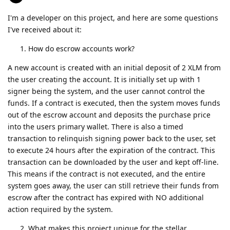
I'm a developer on this project, and here are some questions
I've received about it:
How do escrow accounts work?
A new account is created with an initial deposit of 2 XLM from
the user creating the account. It is initially set up with 1
signer being the system, and the user cannot control the
funds. If a contract is executed, then the system moves funds
out of the escrow account and deposits the purchase price
into the users primary wallet. There is also a timed
transaction to relinquish signing power back to the user, set
to execute 24 hours after the expiration of the contract. This
transaction can be downloaded by the user and kept off-line.
This means if the contract is not executed, and the entire
system goes away, the user can still retrieve their funds from
escrow after the contract has expired with NO additional
action required by the system.
What makes this project unique for the stellar