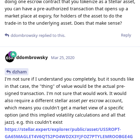
doing one escrow contract that you tokenize as a Stellar asset,
you can have a pre-authorized transaction that opens up a
market place at expiry, for holders of the asset to do the
trade-in to the underlying asset. Does that make sense?
Reply
ddombrowsky
replied to this.
ddombrowsky
Mar 25, 2020
dzham
I'm not sure if I understand you completely, but it sounds like
in that case, the "thing" of value would be the actual pre-
signed transaction. I'm not sure that would work. It would
also require a different stellar asset
per
escrow account,
which means you couldn't get a market view of a specific
option (and this implied volatility calculations and all that
jazz). e.g. this couldn't exist
https://stellar.expert/explorer/public/asset/USSROPT-
GA65MAGLET4V6QT52PO4WD2X3YJFOZ7PTYLEMROOBGE4G