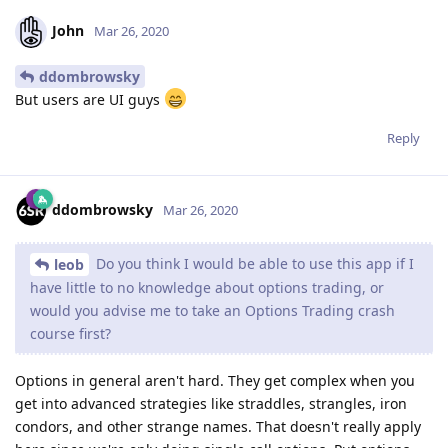
John
Mar 26, 2020
ddombrowsky
‌‌But users are UI guys
Reply
ddombrowsky
Mar 26, 2020
Do you think I would be able to use this app if I
leob
have little to no knowledge about options trading, or
would you advise me to take an Options Trading crash
course first?
Options in general aren't hard. They get complex when you
get into advanced strategies like straddles, strangles, iron
condors, and other strange names. That doesn't really apply