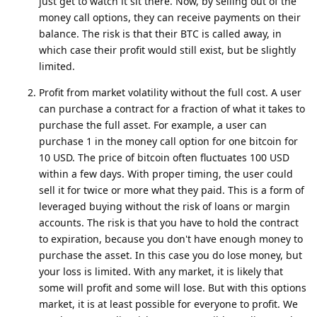
just get to watch it sit there. Now, by selling out of the
money call options, they can receive payments on their
balance. The risk is that their BTC is called away, in
which case their profit would still exist, but be slightly
limited.
Profit from market volatility without the full cost. A user
can purchase a contract for a fraction of what it takes to
purchase the full asset. For example, a user can
purchase 1 in the money call option for one bitcoin for
10 USD. The price of bitcoin often fluctuates 100 USD
within a few days. With proper timing, the user could
sell it for twice or more what they paid. This is a form of
leveraged buying without the risk of loans or margin
accounts. The risk is that you have to hold the contract
to expiration, because you don't have enough money to
purchase the asset. In this case you do lose money, but
your loss is limited. With any market, it is likely that
some will profit and some will lose. But with this options
market, it is at least possible for everyone to profit. We