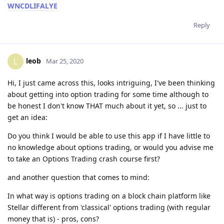
WNCDLIFALYE
Reply
leob
L
Mar 25, 2020
Hi, I just came across this, looks intriguing, I've been thinking
about getting into option trading for some time although to
be honest I don't know THAT much about it yet, so ... just to
get an idea:
Do you think I would be able to use this app if I have little to
no knowledge about options trading, or would you advise me
to take an Options Trading crash course first?
and another question that comes to mind:
In what way is options trading on a block chain platform like
Stellar different from 'classical' options trading (with regular
money that is) - pros, cons?