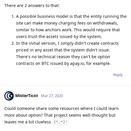
There are 2 answers to that:
A possible business model is that the entity running the
site can make money charging fees on withdrawals,
similar to how anchors work. This would require that
users trust the assets issued by the system.
In the initial version, I simply didn't create contracts
priced in any asset that the system didn't issue.
There's no technical reason they can't be option
contracts on BTC issued by apay.io, for example.
Reply
MisterTicot
Mar 27, 2020
Could someone share some resources where I could learn
more about option? That project seems well-thought but
leaves me a bit clueless
(^.^)'