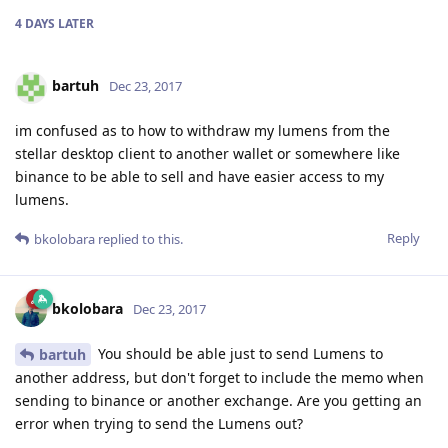
4 DAYS
LATER
bartuh
Dec 23, 2017
im confused as to how to withdraw my lumens from the
stellar desktop client to another wallet or somewhere like
binance to be able to sell and have easier access to my
lumens.
Reply
bkolobara
replied to this.
bkolobara
Dec 23, 2017
You should be able just to send Lumens to
bartuh
another address, but don't forget to include the memo when
sending to binance or another exchange. Are you getting an
error when trying to send the Lumens out?