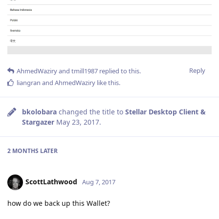
Reply
AhmedWaziry
and
tmill1987
replied to this.
liangran
and
AhmedWaziry
like this
.
bkolobara
changed the title to
Stellar Desktop Client &
Stargazer
May 23, 2017
.
2 MONTHS
LATER
ScottLathwood
Aug 7, 2017
how do we back up this Wallet?