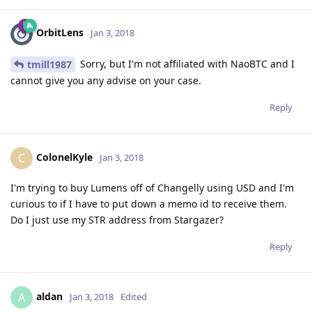
OrbitLens
Jan 3, 2018
Sorry, but I'm not affiliated with NaoBTC and I
tmill1987
cannot give you any advise on your case.
Reply
ColonelKyle
C
Jan 3, 2018
I'm trying to buy Lumens off of Changelly using USD and I'm
curious to if I have to put down a memo id to receive them.
Do I just use my STR address from Stargazer?
Reply
aldan
A
Jan 3, 2018
Edited