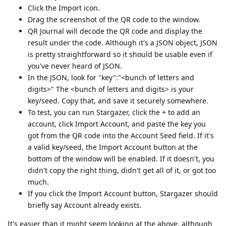
Click the Import icon.
Drag the screenshot of the QR code to the window.
QR Journal will decode the QR code and display the
result under the code. Although it's a JSON object, JSON
is pretty straightforward so it should be usable even if
you've never heard of JSON.
In the JSON, look for "key":"<bunch of letters and
digits>" The <bunch of letters and digits> is your
key/seed. Copy that, and save it securely somewhere.
To test, you can run Stargazer, click the + to add an
account, click Import Account, and paste the key you
got from the QR code into the Account Seed field. If it's
a valid key/seed, the Import Account button at the
bottom of the window will be enabled. If it doesn't, you
didn't copy the right thing, didn't get all of it, or got too
much.
If you click the Import Account button, Stargazer should
briefly say Account already exists.
It's easier than it might seem looking at the above, although