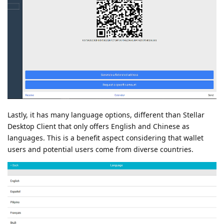
Lastly, it has many language options, different than Stellar
Desktop Client that only offers English and Chinese as
languages. This is a benefit aspect considering that wallet
users and potential users come from diverse countries.