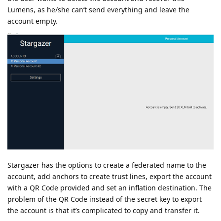
Lumens, as he/she can’t send everything and leave the
account empty.
Stargazer has the options to create a federated name to the
account, add anchors to create trust lines, export the account
with a QR Code provided and set an inflation destination. The
problem of the QR Code instead of the secret key to export
the account is that it’s complicated to copy and transfer it.