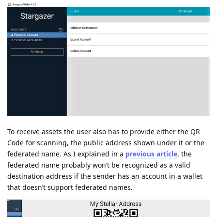
To receive assets the user also has to provide either the QR
Code for scanning, the public address shown under it or the
federated name. As I explained in a
previous article
, the
federated name probably won’t be recognized as a valid
destination address if the sender has an account in a wallet
that doesn’t support federated names.