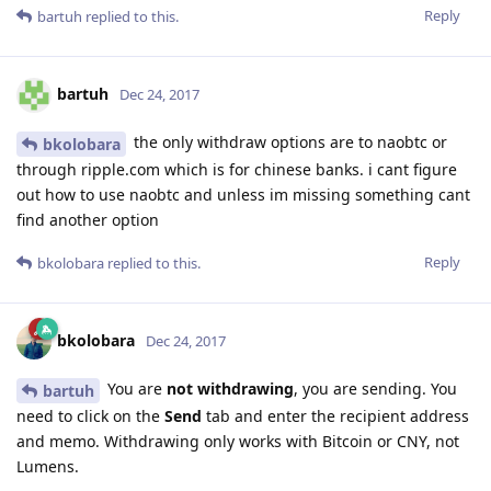
Reply
bartuh
replied to this.
bartuh
Dec 24, 2017
the only withdraw options are to naobtc or
bkolobara
through ripple.com which is for chinese banks. i cant figure
out how to use naobtc and unless im missing something cant
find another option
Reply
bkolobara
replied to this.
bkolobara
Dec 24, 2017
You are
not withdrawing
, you are sending. You
bartuh
need to click on the
Send
tab and enter the recipient address
and memo. Withdrawing only works with Bitcoin or CNY, not
Lumens.