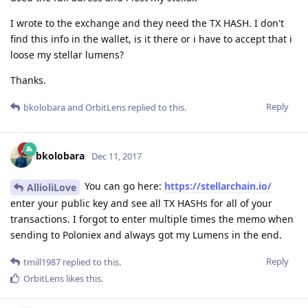
I wrote to the exchange and they need the TX HASH. I don't
find this info in the wallet, is it there or i have to accept that i
loose my stellar lumens?
Thanks.
Reply
bkolobara
and
OrbitLens
replied to this.
bkolobara
Dec 11, 2017
You can go here:
https://stellarchain.io/
AllioliLove
enter your public key and see all TX HASHs for all of your
transactions. I forgot to enter multiple times the memo when
sending to Poloniex and always got my Lumens in the end.
Reply
tmill1987
replied to this.
OrbitLens
likes this
.