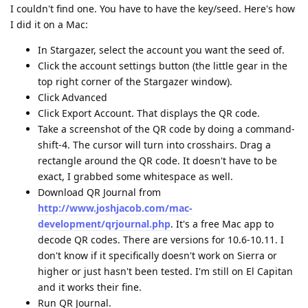
I couldn't find one. You have to have the key/seed. Here's how
I did it on a Mac:
In Stargazer, select the account you want the seed of.
Click the account settings button (the little gear in the
top right corner of the Stargazer window).
Click Advanced
Click Export Account. That displays the QR code.
Take a screenshot of the QR code by doing a command-
shift-4. The cursor will turn into crosshairs. Drag a
rectangle around the QR code. It doesn't have to be
exact, I grabbed some whitespace as well.
Download QR Journal from
http://www.joshjacob.com/mac-
development/qrjournal.php
. It's a free Mac app to
decode QR codes. There are versions for 10.6-10.11. I
don't know if it specifically doesn't work on Sierra or
higher or just hasn't been tested. I'm still on El Capitan
and it works their fine.
Run QR Journal.