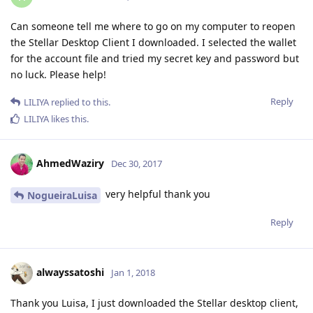
Can someone tell me where to go on my computer to reopen
the Stellar Desktop Client I downloaded. I selected the wallet
for the account file and tried my secret key and password but
no luck. Please help!
Reply
LILIYA
replied to this.
LILIYA
likes this
.
AhmedWaziry
Dec 30, 2017
very helpful thank you
NogueiraLuisa
Reply
alwayssatoshi
Jan 1, 2018
Thank you Luisa, I just downloaded the Stellar desktop client,