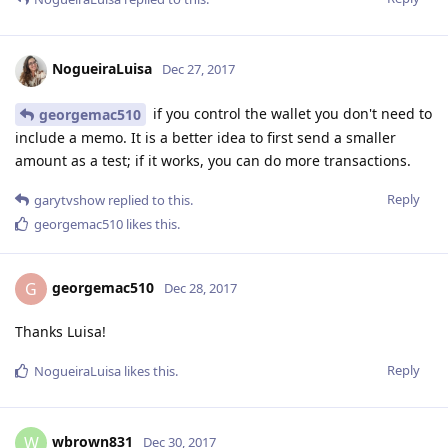
NogueiraLuisa
Dec 27, 2017
if you control the wallet you don't need to
georgemac510
include a memo. It is a better idea to first send a smaller
amount as a test; if it works, you can do more transactions.
Reply
garytvshow
replied to this.
georgemac510
likes this
.
georgemac510
G
Dec 28, 2017
Thanks Luisa!
Reply
NogueiraLuisa
likes this
.
wbrown831
W
Dec 30, 2017