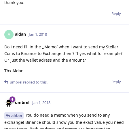
thank you.
Reply
aldan
A
Jan 1, 2018
Do i need fill in the ,,Memo‘‘ when i want to send my Stellar
Coins to Binance to Exchange them? If yes what for example?
Or just the wallet adress and the amount?
Thx Aldan
Reply
umbrel
replied to this.
umbrel
Jan 1, 2018
You do need a memo when you send to any
aldan
exchange! Binance should show you the exact value you need
to put there. Both address and memo are important to