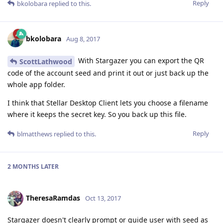
Reply
bkolobara
replied to this.
bkolobara
Aug 8, 2017
With Stargazer you can export the QR
ScottLathwood
code of the account seed and print it out or just back up the
whole app folder.
I think that Stellar Desktop Client lets you choose a filename
where it keeps the secret key. So you back up this file.
Reply
blmatthews
replied to this.
2 MONTHS
LATER
TheresaRamdas
Oct 13, 2017
Stargazer doesn't clearly prompt or guide user with seed as