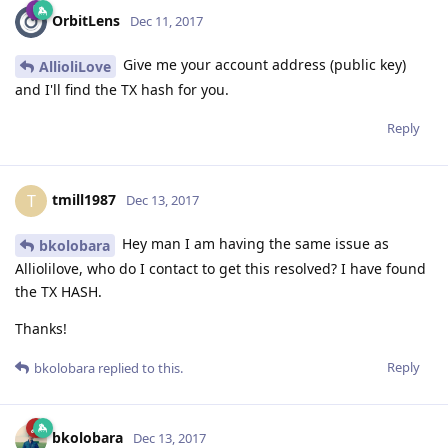
OrbitLens
Dec 11, 2017
Give me your account address (public key)
AllioliLove
and I'll find the TX hash for you.
Reply
tmill1987
T
Dec 13, 2017
Hey man I am having the same issue as
bkolobara
Alliolilove, who do I contact to get this resolved? I have found
the TX HASH.
Thanks!
Reply
bkolobara
replied to this.
bkolobara
Dec 13, 2017