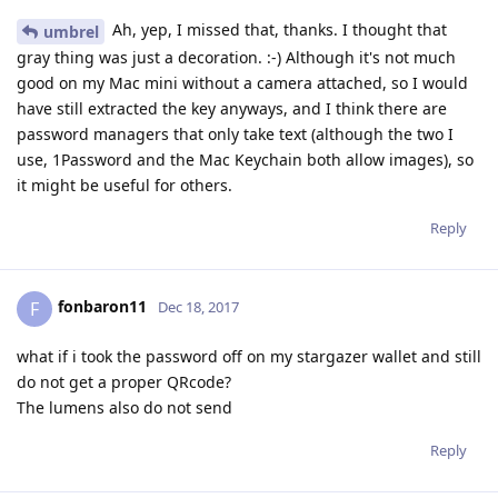
Ah, yep, I missed that, thanks. I thought that
umbrel
gray thing was just a decoration. :-) Although it's not much
good on my Mac mini without a camera attached, so I would
have still extracted the key anyways, and I think there are
password managers that only take text (although the two I
use, 1Password and the Mac Keychain both allow images), so
it might be useful for others.
Reply
fonbaron11
F
Dec 18, 2017
what if i took the password off on my stargazer wallet and still
do not get a proper QRcode?
The lumens also do not send
Reply