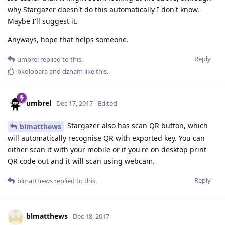
why Stargazer doesn't do this automatically I don't know.
Maybe I'll suggest it.
Anyways, hope that helps someone.
Reply
umbrel
replied to this.
bkolobara
and
dzham
like this
.
umbrel
Dec 17, 2017
Edited
Stargazer also has scan QR button, which
blmatthews
will automatically recognise QR with exported key. You can
either scan it with your mobile or if you're on desktop print
QR code out and it will scan using webcam.
Reply
blmatthews
replied to this.
blmatthews
Dec 18, 2017