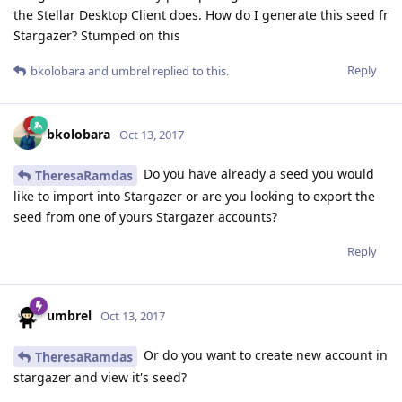
the Stellar Desktop Client does. How do I generate this seed fr
Stargazer? Stumped on this
Reply
bkolobara
and
umbrel
replied to this.
bkolobara
Oct 13, 2017
Do you have already a seed you would
TheresaRamdas
like to import into Stargazer or are you looking to export the
seed from one of yours Stargazer accounts?
Reply
umbrel
Oct 13, 2017
Or do you want to create new account in
TheresaRamdas
stargazer and view it's seed?