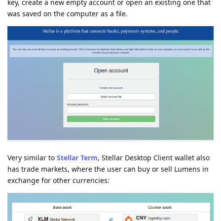
key, create a new empty account or open an existing one that
was saved on the computer as a file.
Very similar to
Stellar Term
, Stellar Desktop Client wallet also
has trade markets, where the user can buy or sell Lumens in
exchange for other currencies: