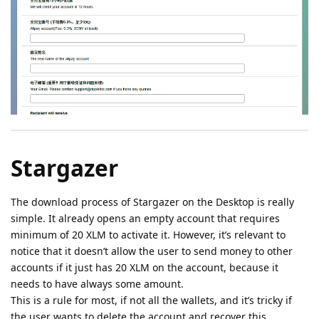
Stargazer
The download process of Stargazer on the Desktop is really
simple. It already opens an empty account that requires
minimum of 20 XLM to activate it. However, it’s relevant to
notice that it doesn’t allow the user to send money to other
accounts if it just has 20 XLM on the account, because it
needs to have always some amount.
This is a rule for most, if not all the wallets, and it’s tricky if
the user wants to delete the account and recover this