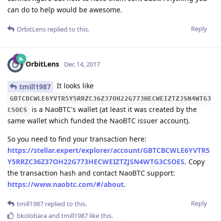
can do to help would be awesome.
Reply
OrbitLens
replied to this.
OrbitLens
Dec 14, 2017
It looks like
tmill1987
GBTCBCWLE6YVTR5Y5RRZC36Z37OH22G773HECWEIZTZJSN4WTG3
is a NaoBTC's wallet (at least it was created by the
CSOES
same wallet which funded the NaoBTC issuer account).
So you need to find your transaction here:
https://stellar.expert/explorer/account/GBTCBCWLE6YVTR5
Y5RRZC36Z37OH22G773HECWEIZTZJSN4WTG3CSOES
. Copy
the transaction hash and contact NaoBTC support:
https://www.naobtc.com/#/about
.
Reply
tmill1987
replied to this.
bkolobara
and
tmill1987
like this
.