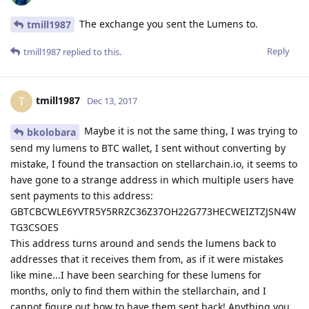
The exchange you sent the Lumens to.
tmill1987
Reply
tmill1987
replied to this.
tmill1987
T
Dec 13, 2017
Maybe it is not the same thing, I was trying to
bkolobara
send my lumens to BTC wallet, I sent without converting by
mistake, I found the transaction on stellarchain.io, it seems to
have gone to a strange address in which multiple users have
sent payments to this address:
GBTCBCWLE6YVTR5Y5RRZC36Z37OH22G773HECWEIZTZJSN4W
TG3CSOES
This address turns around and sends the lumens back to
addresses that it receives them from, as if it were mistakes
like mine...I have been searching for these lumens for
months, only to find them within the stellarchain, and I
cannot figure out how to have them sent back! Anything you