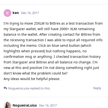
ken
K
Dec 16, 2017
I'm trying to move 25XLM to Bittrex as a test transaction from
my Stargazer wallet, will still have 2000+ XLM remaining
balance in the wallet. After creating contact for Bittrex from
the receiving transaction I was able to input all required info
including the memo. Click on blue send button (which
highlights when pressed) but nothing happens, no
confirmation msg or anything. I checked transaction history
from Stargazer and Bittrex and all balance no change. I'm
new at this and positive I'm not doing something right just
don't know what the problem could be?
Any ideas would be helpful please.
Reply
NogueiraLuisa
replied to this.
NogueiraLuisa
Dec 16, 2017