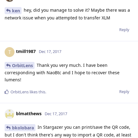
hey, did you manage to solve it? Maybe there was a
ken
network issue when you attempted to transfer XLM
Reply
tmill1987
T
Dec 17, 2017
Thank you very much. I have been
OrbitLens
corresponding with NaoBtc and I hope to recover these
lumens!
Reply
OrbitLens
likes this
.
blmatthews
Dec 17, 2017
In Stargazer you can print/save the QR code,
bkolobara
but I don't think there's any way to import a QR code, at least