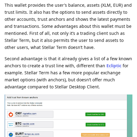
This wallet provides the user’s balance, assets (XLM, EUR) and
trust limits. It also has the options to send assets directly to
other accounts, trust anchors and shows the latest payments
and transactions. Some advantages about this wallet must be
mentioned. First of all, not only it’s a trading client such as
Stellar Term, but it also permits the user to send assets to
other users, what Stellar Term doesn’t have.
Second advantage is that it already gives a list of a few known
anchors to create a trust line with, different than
Ecliptic
for
example. Stellar Term has a few more popular exchange
market options (with anchors), but doesn’t offer much
advantage compared to Stellar Desktop Client.