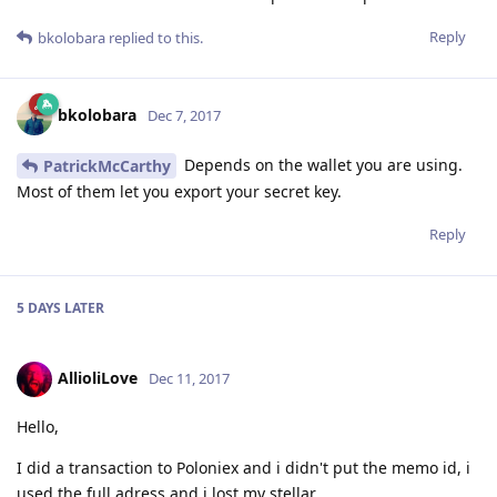
Reply
bkolobara
replied to this.
bkolobara
Dec 7, 2017
Depends on the wallet you are using.
PatrickMcCarthy
Most of them let you export your secret key.
Reply
5 DAYS
LATER
AllioliLove
Dec 11, 2017
Hello,
I did a transaction to Poloniex and i didn't put the memo id, i
used the full adress and i lost my stellar.