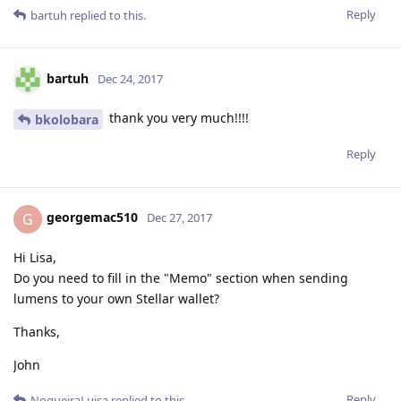
Reply
bartuh
replied to this.
bartuh
Dec 24, 2017
thank you very much!!!!
bkolobara
Reply
georgemac510
G
Dec 27, 2017
Hi Lisa,
Do you need to fill in the "Memo" section when sending
lumens to your own Stellar wallet?
Thanks,
John
Reply
NogueiraLuisa
replied to this.