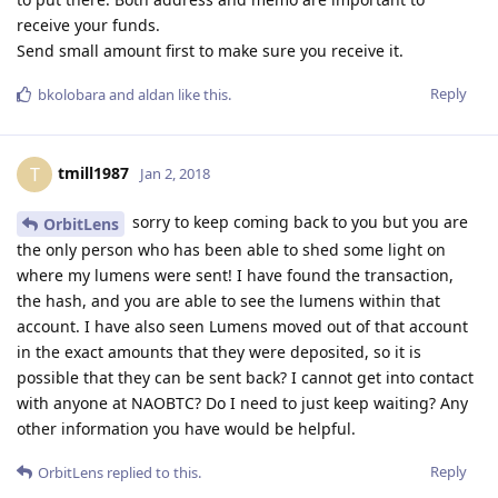
receive your funds.
Send small amount first to make sure you receive it.
Reply
bkolobara
and
aldan
like this
.
tmill1987
T
Jan 2, 2018
sorry to keep coming back to you but you are
OrbitLens
the only person who has been able to shed some light on
where my lumens were sent! I have found the transaction,
the hash, and you are able to see the lumens within that
account. I have also seen Lumens moved out of that account
in the exact amounts that they were deposited, so it is
possible that they can be sent back? I cannot get into contact
with anyone at NAOBTC? Do I need to just keep waiting? Any
other information you have would be helpful.
Reply
OrbitLens
replied to this.