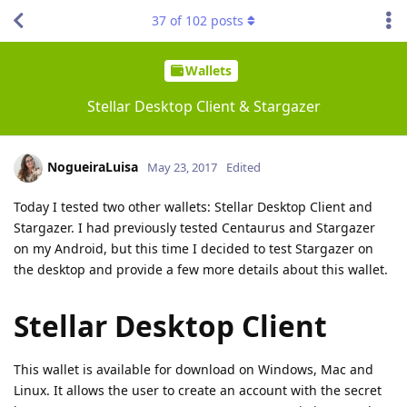
37
of
102
posts
Wallets
Stellar Desktop Client & Stargazer
NogueiraLuisa
May 23, 2017
Edited
Today I tested two other wallets: Stellar Desktop Client and
Stargazer. I had previously tested Centaurus and Stargazer
on my Android, but this time I decided to test Stargazer on
the desktop and provide a few more details about this wallet.
Stellar Desktop Client
This wallet is available for download on Windows, Mac and
Linux. It allows the user to create an account with the secret