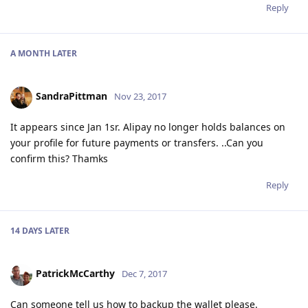
Reply
A MONTH
LATER
SandraPittman
Nov 23, 2017
It appears since Jan 1sr. Alipay no longer holds balances on
your profile for future payments or transfers. ..Can you
confirm this? Thamks
Reply
14 DAYS
LATER
PatrickMcCarthy
Dec 7, 2017
Can someone tell us how to backup the wallet please.