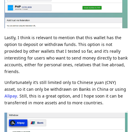
Lastly, I think is relevant to mention that this wallet has the
option to deposit or withdraw funds. This option is not
provided by other wallets that I tested so far, and it’s really
interesting for users who want to send money directly to bank
accounts, either for personal ones, relatives that live abroad,
friends.
Unfortunately it’s still limited only to Chinese yuan (CNY)
asset, so it can only be withdrawn on Banks in China or using
Alipay
. Still, this is a great option, and I hope soon it can be
transferred in more assets and to more countries.