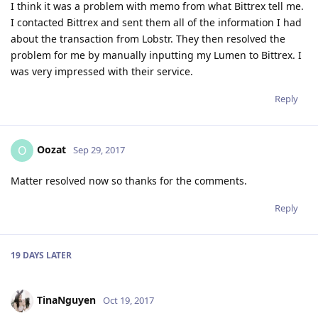
I think it was a problem with memo from what Bittrex tell me.
I contacted Bittrex and sent them all of the information I had
about the transaction from Lobstr. They then resolved the
problem for me by manually inputting my Lumen to Bittrex. I
was very impressed with their service.
Reply
Oozat
O
Sep 29, 2017
Matter resolved now so thanks for the comments.
Reply
19 DAYS
LATER
TinaNguyen
Oct 19, 2017