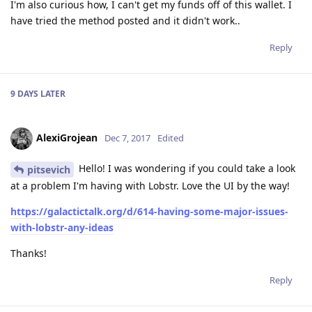
I'm also curious how, I can't get my funds off of this wallet. I
have tried the method posted and it didn't work..
Reply
9 DAYS
LATER
AlexiGrojean
Dec 7, 2017
Edited
Hello! I was wondering if you could take a look
pitsevich
at a problem I'm having with Lobstr. Love the UI by the way!
https://galactictalk.org/d/614-having-some-major-issues-
with-lobstr-any-ideas
Thanks!
Reply