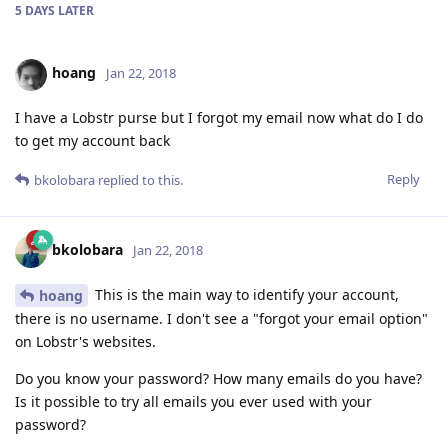
5 DAYS
LATER
hoang
Jan 22, 2018
I have a Lobstr purse but I forgot my email now what do I do
to get my account back
Reply
bkolobara
replied to this.
bkolobara
Jan 22, 2018
This is the main way to identify your account,
hoang
there is no username. I don't see a "forgot your email option"
on Lobstr's websites.
Do you know your password? How many emails do you have?
Is it possible to try all emails you ever used with your
password?