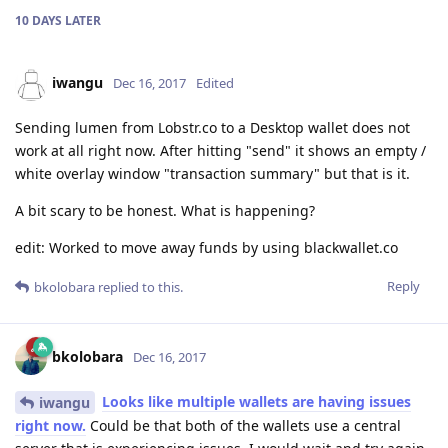
10 DAYS
LATER
iwangu
Dec 16, 2017
Edited
Sending lumen from Lobstr.co to a Desktop wallet does not
work at all right now. After hitting "send" it shows an empty /
white overlay window "transaction summary" but that is it.
A bit scary to be honest. What is happening?
edit: Worked to move away funds by using blackwallet.co
Reply
bkolobara
replied to this.
bkolobara
Dec 16, 2017
Looks like multiple wallets are having issues
iwangu
right now.
Could be that both of the wallets use a central