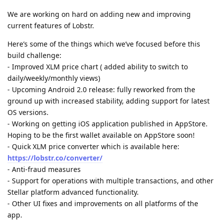
We are working on hard on adding new and improving
current features of Lobstr.
Here’s some of the things which we’ve focused before this
build challenge:
- Improved XLM price chart ( added ability to switch to
daily/weekly/monthly views)
- Upcoming Android 2.0 release: fully reworked from the
ground up with increased stability, adding support for latest
OS versions.
- Working on getting iOS application published in AppStore.
Hoping to be the first wallet available on AppStore soon!
- Quick XLM price converter which is available here:
https://lobstr.co/converter/
- Anti-fraud measures
- Support for operations with multiple transactions, and other
Stellar platform advanced functionality.
- Other UI fixes and improvements on all platforms of the
app.