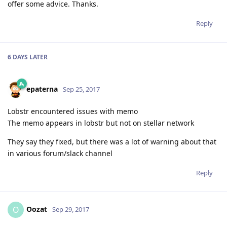
offer some advice. Thanks.
Reply
6 DAYS
LATER
epaterna
Sep 25, 2017
Lobstr encountered issues with memo
The memo appears in lobstr but not on stellar network
They say they fixed, but there was a lot of warning about that
in various forum/slack channel
Reply
Oozat
O
Sep 29, 2017