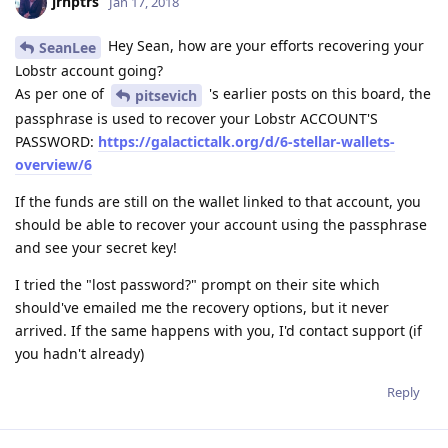
jrnptrs
Jan 17, 2018
Hey Sean, how are your efforts recovering your
SeanLee
Lobstr account going?
As per one of
's earlier posts on this board, the
pitsevich
passphrase is used to recover your Lobstr ACCOUNT'S
PASSWORD:
https://galactictalk.org/d/6-stellar-wallets-
overview/6
If the funds are still on the wallet linked to that account, you
should be able to recover your account using the passphrase
and see your secret key!
I tried the "lost password?" prompt on their site which
should've emailed me the recovery options, but it never
arrived. If the same happens with you, I'd contact support (if
you hadn't already)
Reply