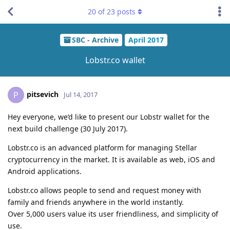
20
of
23
posts
SBC - Archive
April 2017
Lobstr.co wallet
pitsevich
P
Jul 14, 2017
Hey everyone, we’d like to present our Lobstr wallet for the
next build challenge (30 July 2017).
Lobstr.co is an advanced platform for managing Stellar
cryptocurrency in the market. It is available as web, iOS and
Android applications.
Lobstr.co allows people to send and request money with
family and friends anywhere in the world instantly.
Over 5,000 users value its user friendliness, and simplicity of
use.