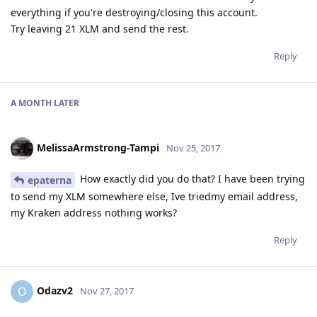
everything if you're destroying/closing this account.
Try leaving 21 XLM and send the rest.
Reply
A MONTH
LATER
MelissaArmstrong-Tampi
Nov 25, 2017
How exactly did you do that? I have been trying
epaterna
to send my XLM somewhere else, Ive triedmy email address,
my Kraken address nothing works?
Reply
Odazv2
O
Nov 27, 2017