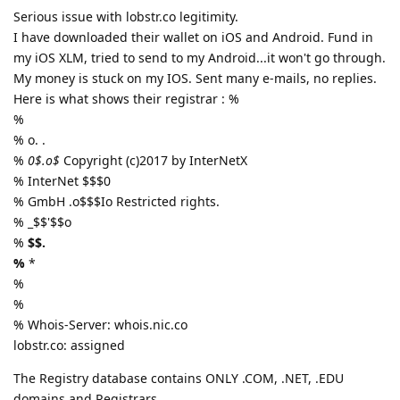
Serious issue with lobstr.co legitimity.
I have downloaded their wallet on iOS and Android. Fund in
my iOS XLM, tried to send to my Android...it won't go through.
My money is stuck on my IOS. Sent many e-mails, no replies.
Here is what shows their registrar : %
%
% o. .
%
0$.o$
Copyright (c)2017 by InterNetX
% InterNet $$$0
% GmbH .o$$$Io Restricted rights.
% _$$'$$o
%
$$.
%
*
%
%
% Whois-Server: whois.nic.co
lobstr.co: assigned
The Registry database contains ONLY .COM, .NET, .EDU
domains and Registrars.