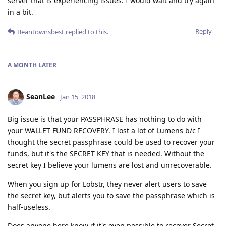
server that is experiencing issues. I would wait and try again
in a bit.
Reply
Beantownsbest
replied to this.
A MONTH
LATER
SeanLee
Jan 15, 2018
Big issue is that your PASSPHRASE has nothing to do with
your WALLET FUND RECOVERY. I lost a lot of Lumens b/c I
thought the secret passphrase could be used to recover your
funds, but it's the SECRET KEY that is needed. Without the
secret key I believe your lumens are lost and unrecoverable.
When you sign up for Lobstr, they never alert users to save
the secret key, but alerts you to save the passphrase which is
half-useless.
Does anyone here know if it's even possible to recover Secret