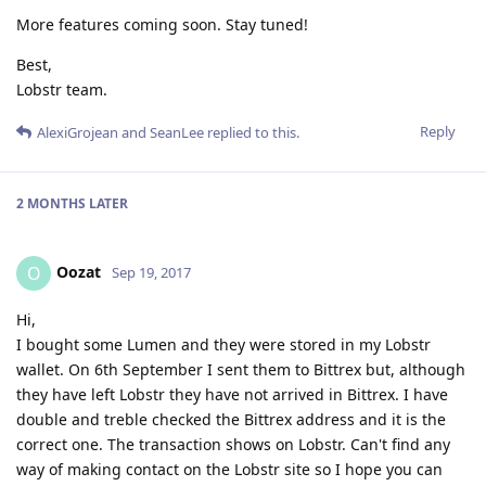
More features coming soon. Stay tuned!
Best,
Lobstr team.
Reply
AlexiGrojean
and
SeanLee
replied to this.
2 MONTHS
LATER
Oozat
O
Sep 19, 2017
Hi,
I bought some Lumen and they were stored in my Lobstr
wallet. On 6th September I sent them to Bittrex but, although
they have left Lobstr they have not arrived in Bittrex. I have
double and treble checked the Bittrex address and it is the
correct one. The transaction shows on Lobstr. Can't find any
way of making contact on the Lobstr site so I hope you can