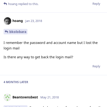
Reply
hoang
replied to this.
hoang
Jan 23, 2018
bkolobara
I remember the password and account name but I lost the
login mail
Is there any way to get back the login mail?
Reply
4 MONTHS
LATER
Beantownsbest
May 21, 2018