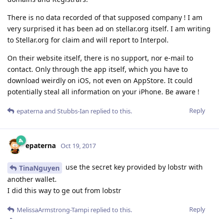
There is no data recorded of that supposed company ! I am
very surprised it has been ad on stellar.org itself. I am writing
to Stellar.org for claim and will report to Interpol.
On their website itself, there is no support, nor e-mail to
contact. Only through the app itself, which you have to
download weirdly on iOS, not even on AppStore. It could
potentially steal all information on your iPhone. Be aware !
Reply
epaterna
and
Stubbs-Ian
replied to this.
epaterna
Oct 19, 2017
use the secret key provided by lobstr with
TinaNguyen
another wallet.
I did this way to ge out from lobstr
Reply
MelissaArmstrong-Tampi
replied to this.