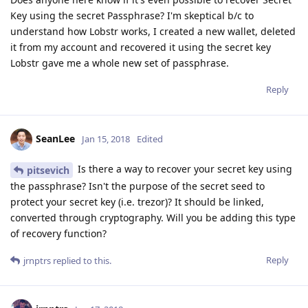
Key using the secret Passphrase? I'm skeptical b/c to
understand how Lobstr works, I created a new wallet, deleted
it from my account and recovered it using the secret key
Lobstr gave me a whole new set of passphrase.
Reply
SeanLee
Jan 15, 2018
Edited
Is there a way to recover your secret key using
pitsevich
the passphrase? Isn't the purpose of the secret seed to
protect your secret key (i.e. trezor)? It should be linked,
converted through cryptography. Will you be adding this type
of recovery function?
Reply
jrnptrs
replied to this.