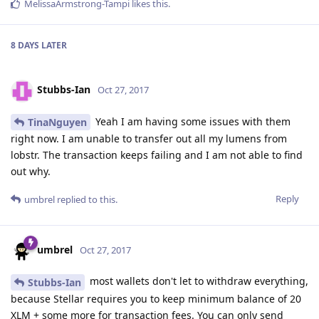
MelissaArmstrong-Tampi
likes this
.
8 DAYS
LATER
Stubbs-Ian
Oct 27, 2017
Yeah I am having some issues with them
TinaNguyen
right now. I am unable to transfer out all my lumens from
lobstr. The transaction keeps failing and I am not able to find
out why.
Reply
umbrel
replied to this.
umbrel
Oct 27, 2017
most wallets don't let to withdraw everything,
Stubbs-Ian
because Stellar requires you to keep minimum balance of 20
XLM + some more for transaction fees. You can only send