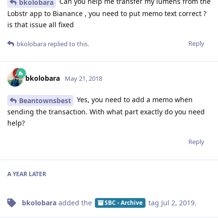
Can you help me transfer my lumens from the
bkolobara
Lobstr app to Bianance , you need to put memo text correct ?
is that issue all fixed
Reply
bkolobara
replied to this.
bkolobara
May 21, 2018
Yes, you need to add a memo when
Beantownsbest
sending the transaction. With what part exactly do you need
help?
Reply
A YEAR
LATER
bkolobara
added the
tag
Jul 2, 2019
.
SBC - Archive