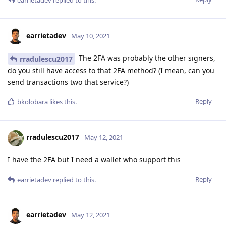
earrietadev
May 10, 2021
The 2FA was probably the other signers,
rradulescu2017
do you still have access to that 2FA method? (I mean, can you
send transactions two that service?)
Reply
bkolobara
likes this
.
rradulescu2017
May 12, 2021
I have the 2FA but I need a wallet who support this
Reply
earrietadev
replied to this.
earrietadev
May 12, 2021