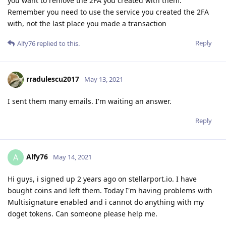
you want to remove the 2FA you created with them.
Remember you need to use the service you created the 2FA
with, not the last place you made a transaction
Reply
Alfy76
replied to this.
rradulescu2017
May 13, 2021
I sent them many emails. I'm waiting an answer.
Reply
Alfy76
A
May 14, 2021
Hi guys, i signed up 2 years ago on stellarport.io. I have
bought coins and left them. Today I'm having problems with
Multisignature enabled and i cannot do anything with my
doget tokens. Can someone please help me.