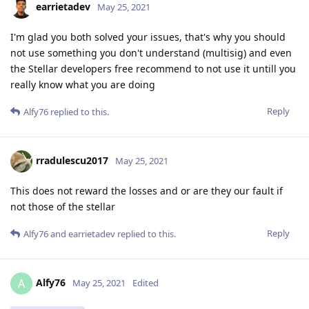
earrietadev
May 25, 2021
I'm glad you both solved your issues, that's why you should
not use something you don't understand (multisig) and even
the Stellar developers free recommend to not use it untill you
really know what you are doing
Reply
Alfy76
replied to this.
rradulescu2017
May 25, 2021
This does not reward the losses and or are they our fault if
not those of the stellar
Reply
Alfy76
and
earrietadev
replied to this.
Alfy76
A
May 25, 2021
Edited