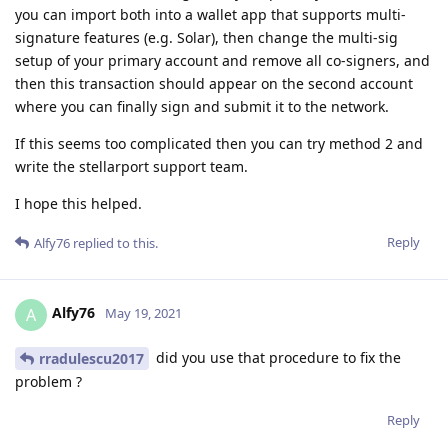
you can import both into a wallet app that supports multi-
signature features (e.g. Solar), then change the multi-sig
setup of your primary account and remove all co-signers, and
then this transaction should appear on the second account
where you can finally sign and submit it to the network.
If this seems too complicated then you can try method 2 and
write the stellarport support team.
I hope this helped.
Reply
Alfy76
replied to this.
Alfy76
A
May 19, 2021
did you use that procedure to fix the
rradulescu2017
problem ?
Reply