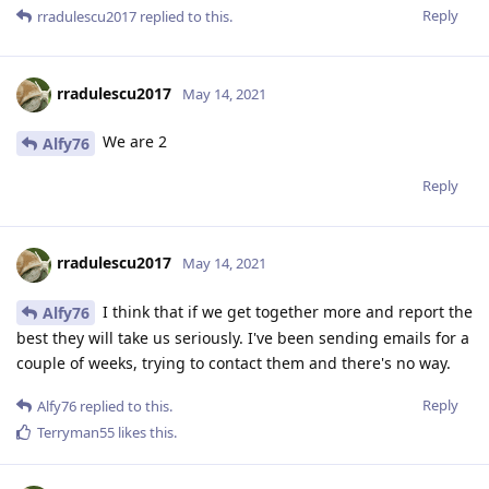
Reply
rradulescu2017
replied to this.
rradulescu2017
May 14, 2021
We are 2
Alfy76
Reply
rradulescu2017
May 14, 2021
I think that if we get together more and report the
Alfy76
best they will take us seriously. I've been sending emails for a
couple of weeks, trying to contact them and there's no way.
Reply
Alfy76
replied to this.
Terryman55
likes this
.