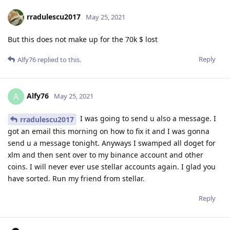
rradulescu2017
May 25, 2021
But this does not make up for the 70k $ lost
Reply
Alfy76
replied to this.
Alfy76
A
May 25, 2021
I was going to send u also a message. I
rradulescu2017
got an email this morning on how to fix it and I was gonna
send u a message tonight. Anyways I swamped all doget for
xlm and then sent over to my binance account and other
coins. I will never ever use stellar accounts again. I glad you
have sorted. Run my friend from stellar.
Reply