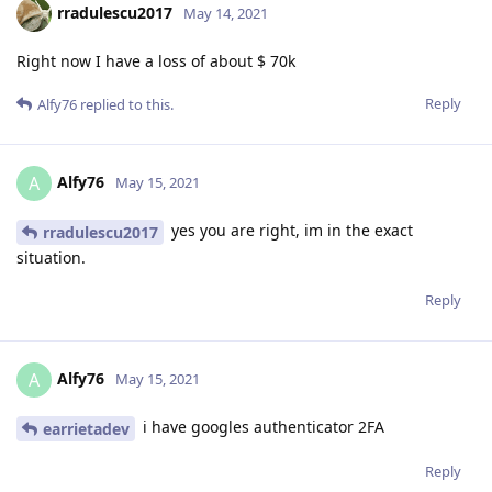
rradulescu2017
May 14, 2021
Right now I have a loss of about $ 70k
Reply
Alfy76
replied to this.
Alfy76
A
May 15, 2021
yes you are right, im in the exact
rradulescu2017
situation.
Reply
Alfy76
A
May 15, 2021
i have googles authenticator 2FA
earrietadev
Reply