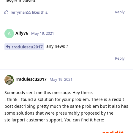
lawyer involved.
Reply
Terryman55
likes this
.
Alfy76
A
May 19, 2021
any news ?
rradulescu2017
Reply
rradulescu2017
May 19, 2021
Somebody sent me this message: Hey there,
I think I found a solution for your problem. There is a reddit
post describing pretty much the same problem but it also has
some solutions that were presumably proposed by the
stellarport customer support. You can find it here: