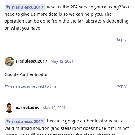
what is the 2FA service you’re using? You
rradulescu2017
need to give us more details so we can help you. The
operation can be done from the Stellar laboratory depending
on what you have
Reply
rradulescu2017
May 12, 2021
Google Authenticator
Reply
earrietadev
replied to this.
earrietadev
May 12, 2021
because google authenticator is not a
rradulescu2017
valid multisig solution (and stellarport doesn’t use it if I’m not