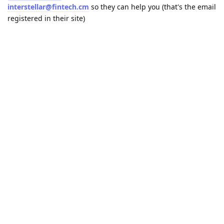
interstellar@fintech.cm
so they can help you (that's the email
registered in their site)
Reply
Terryman55
likes this
.
21 DAYS
LATER
MIKEBE
Aug 17, 2021
rradulescu2017
hi and could you explain how you did this because im facing
the same issue right now.
Thanks for your help
Reply
A MONTH
LATER