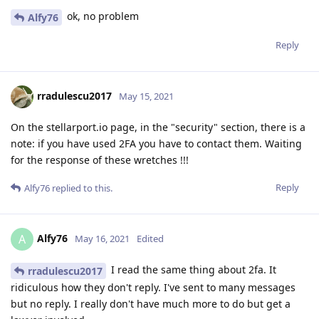
ok, no problem
Alfy76
Reply
rradulescu2017
May 15, 2021
On the stellarport.io page, in the "security" section, there is a
note: if you have used 2FA you have to contact them. Waiting
for the response of these wretches !!!
Reply
Alfy76
replied to this.
Alfy76
A
May 16, 2021
Edited
I read the same thing about 2fa. It
rradulescu2017
ridiculous how they don't reply. I've sent to many messages
but no reply. I really don't have much more to do but get a