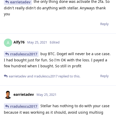
the only thing done was activate the 2fa. So
earrietadev
didn't really didn't do anything with stellar. Anyways thank
you
Reply
Alfy76
A
May 25, 2021
Edited
buy BTC. Doget will never be a use case.
rradulescu2017
I had bought just for fun. So I'm OK with the loss. I payed a
few hundred when I bought. So still in profit
Reply
earrietadev
and
rradulescu2017
replied to this.
earrietadev
May 25, 2021
Stellar has nothing to do with your case
rradulescu2017
because it was working as it should, avoid using multisig