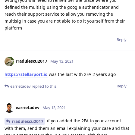
wrong) you will need to remember the place where you
defined the multisig using the google authenticator and
reach their support service to allow you removing the
multisig in case you are not able to do it yourself from their
platform
Reply
rradulescu2017
May 13, 2021
https://stellarport.io
was the last with 2FA 2 years ago
Reply
earrietadev
replied to this.
earrietadev
May 13, 2021
if you added the 2FA to your account
rradulescu2017
with them, send them an email explaining your case and that