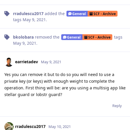
rradulescu2017
added the
General
SCF - Archive
tags
May 9, 2021
.
bkolobara
removed the
tags
General
SCF - Archive
May 9, 2021
.
earrietadev
May 9, 2021
Yes you can remove it but to do so you will need to use a
private key (or keys) with enough weight to complete the
operation. First thing will be: are you using a multisig app like
stellar guard or lobstr guard?
Reply
rradulescu2017
May 10, 2021