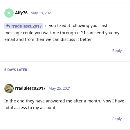
Alfy76
A
May 19, 2021
if you fixed it following your last
rradulescu2017
message could you walk me through it ? I can send you my
email and from their we can discuss it better.
Reply
6 DAYS
LATER
rradulescu2017
May 25, 2021
In the end they have answered me after a month. Now I have
total access to my account
Reply