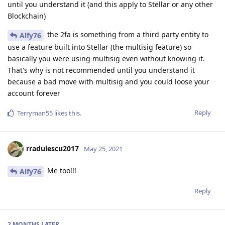
until you understand it (and this apply to Stellar or any other
Blockchain)
the 2fa is something from a third party entity to
Alfy76
use a feature built into Stellar (the multisig feature) so
basically you were using multisig even without knowing it.
That's why is not recommended until you understand it
because a bad move with multisig and you could loose your
account forever
Reply
Terryman55
likes this
.
rradulescu2017
May 25, 2021
Me too!!!
Alfy76
Reply
2 MONTHS
LATER