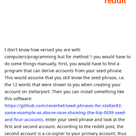
I don't know how versed you are with
computers/programming but for method 1 you would have to
do some things manually. First, you would have to find a
program that can derive accounts from your seed phrase.
This would assume that you still know the seed phrase, i.e.
the 12 words that were shown to you when creating your
account on stellarport. Then you can install something like
this software:
https://github.com/reverbel/seed-phrases-for-stellar#2-
same-example-as-above-now-showing-the-bip-0039-seed-
and-four-accounts
, enter your seed phrase and look at the
first and second account. According to the reddit post, the
second account is a co-signer to your primary account, thus