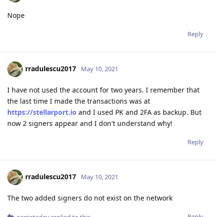
Nope
Reply
rradulescu2017
May 10, 2021
I have not used the account for two years. I remember that
the last time I made the transactions was at
https://stellarport.io
and I used PK and 2FA as backup. But
now 2 signers appear and I don't understand why!
Reply
rradulescu2017
May 10, 2021
The two added signers do not exist on the network
Reply
earrietadev
replied to this.