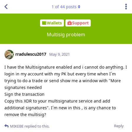
1
of
44
posts
Wallets
Support
Multisig problem
rradulescu2017
May 9, 2021
I have the Multisignature enabled and i cannot do anything. I
login in my account with my PK but every time when I´m
trying to do a trade or send show me a window with "More
signatures needed
Sign the transaction
Copy this XDR to your multisignature service and add
additional signatures". I´m new in this , is any chance to
remove the multisig?
Reply
MIKEBE
replied to this.