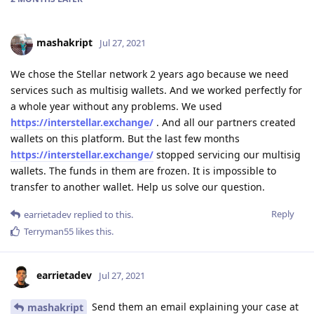
mashakript
Jul 27, 2021
We chose the Stellar network 2 years ago because we need
services such as multisig wallets. And we worked perfectly for
a whole year without any problems. We used
https://interstellar.exchange/
. And all our partners created
wallets on this platform. But the last few months
https://interstellar.exchange/
stopped servicing our multisig
wallets. The funds in them are frozen. It is impossible to
transfer to another wallet. Help us solve our question.
Reply
earrietadev
replied to this.
Terryman55
likes this
.
earrietadev
Jul 27, 2021
Send them an email explaining your case at
mashakript