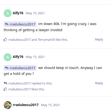
Alfy76
A
May 15, 2021
im down 80k. I'm going crazy. i was
rradulescu2017
thinking of getting a lawyer involed
Reply
rradulescu2017
and
Terryman55
like this
.
Alfy76
A
May 15, 2021
we should keep in touch. Anyway I can
rradulescu2017
get a hold of you ?
Reply
rradulescu2017
replied to this.
rradulescu2017
likes this
.
rradulescu2017
May 15, 2021